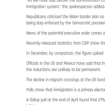
“As we have said before, the administration co
immigration system,” the spokesperson added.
Republicans criticised the Biden border plan as
being duly enforced by the Democratic presiden
News of the potential executive order comes a
Recently released statistics from CBP show th
In December, by comparison, the figure spiked t
Officials in the US and Mexico have said that 
the reductions are unlikely to be permanent.
The decline in migrant crossings at the US bord
Polls show that immigration is a primary electo
A Gallup poll at the end of April found that 2