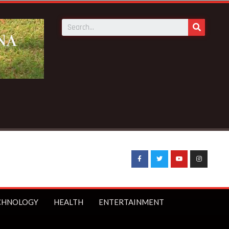
CHNOLOGY
HEALTH
ENTERTAINMENT