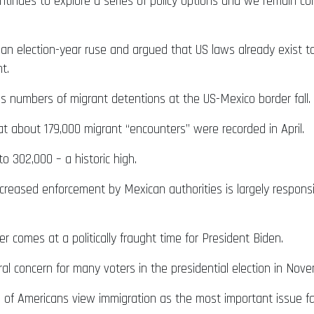
ntinues to explore a series of policy options and we remain c
 an election-year ruse and argued that US laws already exist to
t.
s numbers of migrant detentions at the US-Mexico border fall.
at about 179,000 migrant “encounters” were recorded in April.
o 302,000 – a historic high.
increased enforcement by Mexican authorities is largely respon
er comes at a politically fraught time for President Biden.
ral concern for many voters in the presidential election in Nov
7% of Americans view immigration as the most important issue 