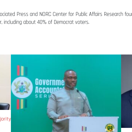
ociated Press and NORC Center for Public Affairs Research fo
r, including about 40% of Democrat voters.
ority