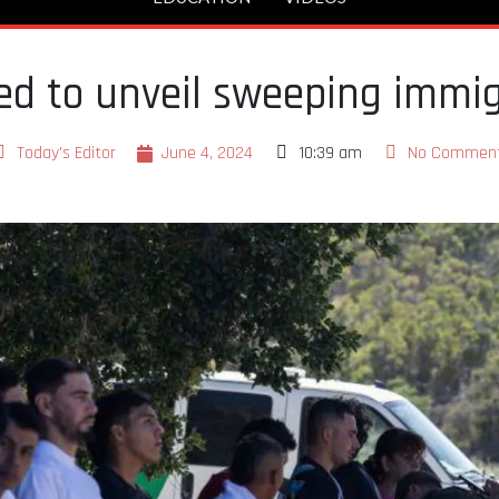
d to unveil sweeping immig
Today's Editor
June 4, 2024
10:39 am
No Commen