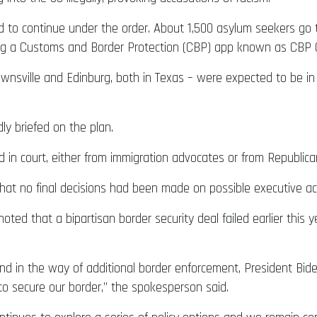
d to continue under the order. About 1,500 asylum seekers go t
ing a Customs and Border Protection (CBP) app known as CBP
wnsville and Edinburg, both in Texas – were expected to be in
ly briefed on the plan.
ed in court, either from immigration advocates or from Republic
that no final decisions had been made on possible executive ac
ed that a bipartisan border security deal failed earlier this y
d in the way of additional border enforcement, President Biden 
to secure our border,” the spokesperson said.