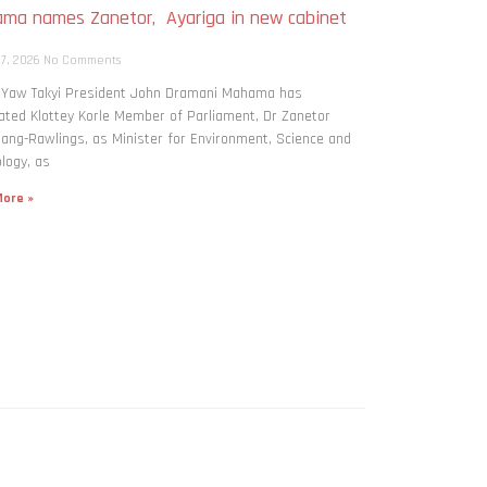
ma names Zanetor, Ayariga in new cabinet
h
 7, 2026
No Comments
: Yaw Takyi President John Dramani Mahama has
ted Klottey Korle Member of Parliament, Dr Zanetor
ng-Rawlings, as Minister for Environment, Science and
logy, as
ore »