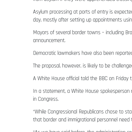
Asylum processing at ports of entry is expecte
day, mostly after setting up appointments us
Mayors of several border towns – including Bro
announcement.
Democratic lawmakers have also been reported
The proposal, however, is likely to be challeng
A White House official told the BBC on Friday 
In a statement, a White House spokesperson not
in Congress.
“While Congressional Republicans chose to stan
that border and immigrational personnel need 