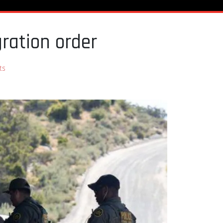
ration order
ts