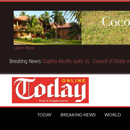
Learn More
Breaking News:
SpaceX IPO makes Elon Musk the world’s fir
TODAY
BREAKING NEWS
WORLD