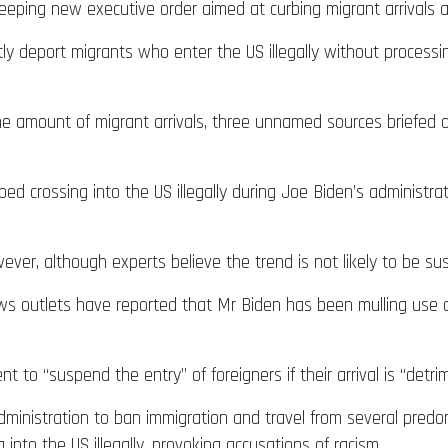
eeping new executive order aimed at curbing migrant arrivals 
ftly deport migrants who enter the US illegally without process
mit the amount of migrant arrivals, three unnamed sources briefe
 crossing into the US illegally during Joe Biden’s administratio
ever, although experts believe the trend is not likely to be su
s outlets have reported that Mr Biden has been mulling use o
t to “suspend the entry” of foreigners if their arrival is “detri
inistration to ban immigration and travel from several predo
nto the US illegally, provoking accusations of racism.