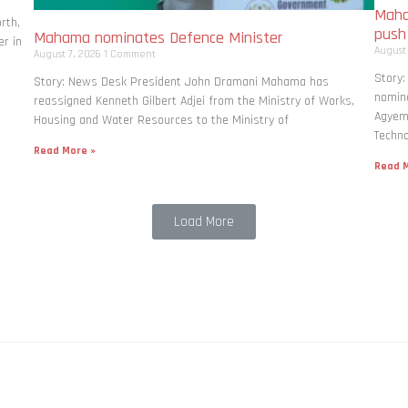
Maha
rth,
pus
Mahama nominates Defence Minister
r in
August
August 7, 2026
1 Comment
Story
Story: News Desk President John Dramani Mahama has
nomina
reassigned Kenneth Gilbert Adjei from the Ministry of Works,
Agyema
Housing and Water Resources to the Ministry of
Techno
Read More »
Read M
Load More