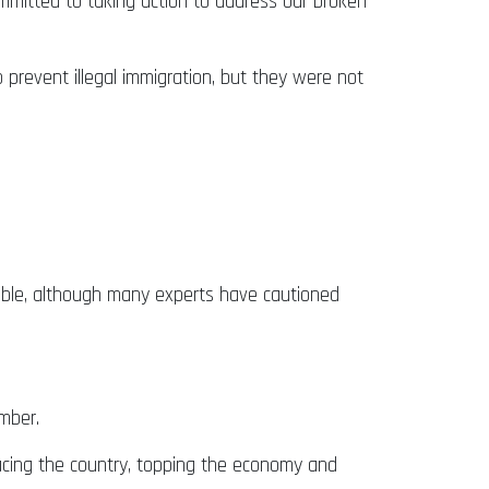
ommitted to taking action to address our broken
 prevent illegal immigration, but they were not
sible, although many experts have cautioned
ember.
facing the country, topping the economy and