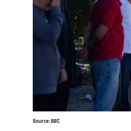
Source: BBC