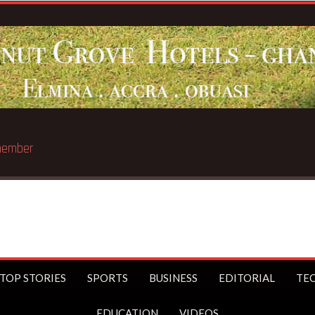
st trillionaire
TOP STORIES
SPORTS
BUSINESS
EDITORIAL
TE
EDUCATION
VIDEOS