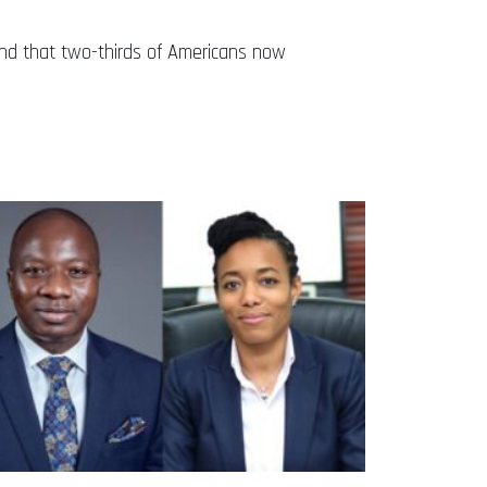
und that two-thirds of Americans now