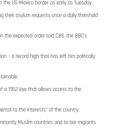
at the US-Mexico border as early as Tuesday.
ing their asylum requests once a daily threshold
d on the expected order told CBS, the BBC’s
n – a record high that has left him politically
stainable.
f a 1952 law that allows access to the
mental to the interests” of the country.
minantly Muslim countries and to bar migrants