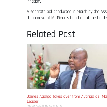
inflation.
A separate poll conducted in March by the Ass
disapprove of Mr Biden’s handling of the borde
Related Post
James Agalga takes over from Ayariga as Maj
Leader
August 7, 2026
No Comments