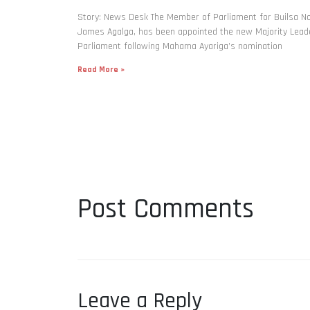
Story: News Desk The Member of Parliament for Builsa No
James Agalga, has been appointed the new Majority Leade
Parliament following Mahama Ayariga’s nomination
Read More »
Post Comments
Leave a Reply