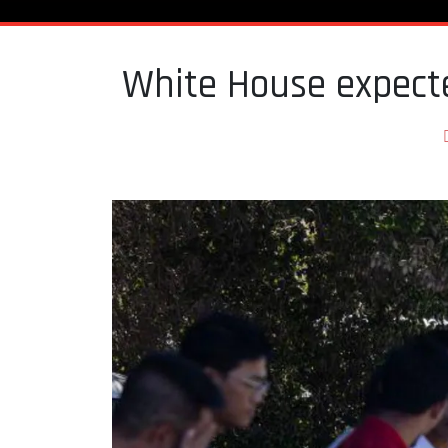
White House expecte