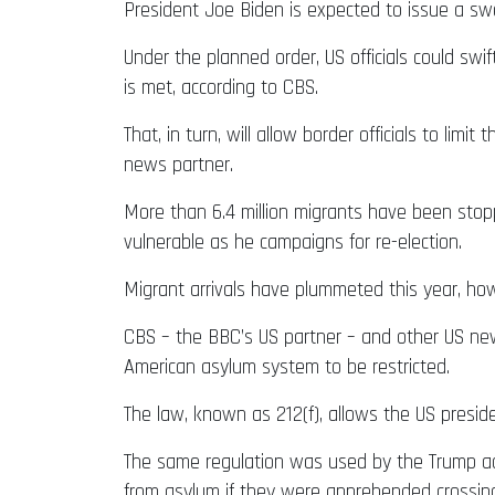
President Joe Biden is expected to issue a sw
Under the planned order, US officials could swi
is met, according to CBS.
That, in turn, will allow border officials to li
news partner.
More than 6.4 million migrants have been stopped
vulnerable as he campaigns for re-election.
Migrant arrivals have plummeted this year, how
CBS – the BBC’s US partner – and other US new
American asylum system to be restricted.
The law, known as 212(f), allows the US presiden
The same regulation was used by the Trump adm
from asylum if they were apprehended crossing i