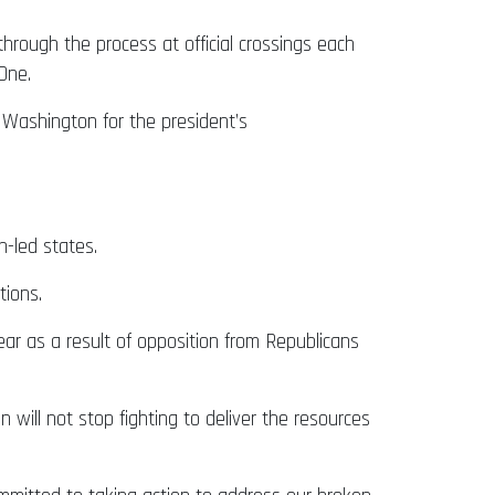
hrough the process at official crossings each
 One.
 Washington for the president’s
an-led states.
tions.
ear as a result of opposition from Republicans
will not stop fighting to deliver the resources