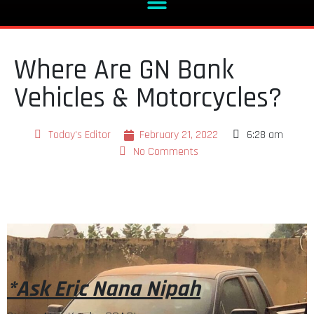
Where Are GN Bank
Vehicles & Motorcycles?
Today's Editor
February 21, 2022
6:28 am
No Comments
*Ask Eric Nana Nipah