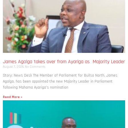
James Agalga takes over from Ayariga as Majority Leader
August 7, 2026
No Comments
Story: News Desk The Member of Parliament for Builsa North, James
Agalga, has been appointed the new Majority Leader in Parliament
following Mahama Ayariga’s nomination
Read More »