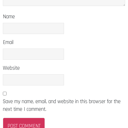
Name
Email
Website
Save my name, email, and website in this browser for the
next time I comment.