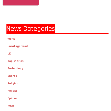
News Categories
World
Uncategorized
UK
Top Stories
Technology
Sports
Religion
Politics
Opinion
News