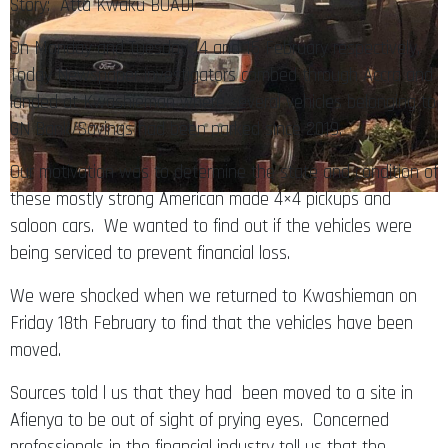
Story: Atta Kwaku BOADI
On Monday and Tuesday 14 and 15 February respectively,
Today Newspaper investigators combed through Accra and
landed at Kwashieman where several vehicles belonging to
GN Bank/Savings had been parked since 2019.
Our motivation was to determine the state and condition of
these mostly strong American made 4×4 pickups and
saloon cars. We wanted to find out if the vehicles were
being serviced to prevent financial loss.
We were shocked when we returned to Kwashieman on
Friday 18th February to find that the vehicles have been
moved.
Sources told l us that they had been moved to a site in
Afienya to be out of sight of prying eyes. Concerned
professionals in the financial industry tell us that the