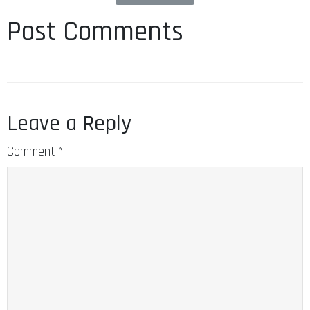
Post Comments
Leave a Reply
Comment
*