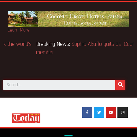
Learn More
Breaking News:
SpaceX IPO makes Elon Musk the world’s
first trillionaire