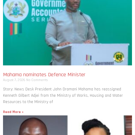
Mahama nominates Defence Minister
August 7, 2026
No Comments
Story: News Desk President John Dramani Mahama has reassigned
Kenneth Gilbert Adjei from the Ministry of Works, Housing and Water
Resources to the Ministry of
Read More »