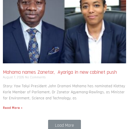
Mahama names Zanetor, Ayariga in new cabinet push
August 7, 2026
No Comments
Story: Yaw Takyi President John Dramani Mahama has nominated Klottey
Korle Member of Parliament, Dr Zanetor Agyemang-Rawlings, as Minister
for Environment, Science and Technology, as
Read More »
Load More