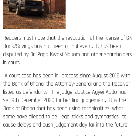
Readers must note that the revocation of the license of GN
Bank/Savings has not been a final event. It has been
disputed by Dr. Papa Kwesi Nduom and other shareholders
in court.
A court case has been in process since August 2019 with
the Bank of Ghana, the Attorney-General and the Receiver
listed as defendants. The judge, Justice Agyei-Addo had
set 9th December 2020 for her final judgement. It is the
Bank of Ghana that has been using technicalities, what
some have alleged to be “legal tricks and gymnastics” to
cause delays and push judgement day far into the future.