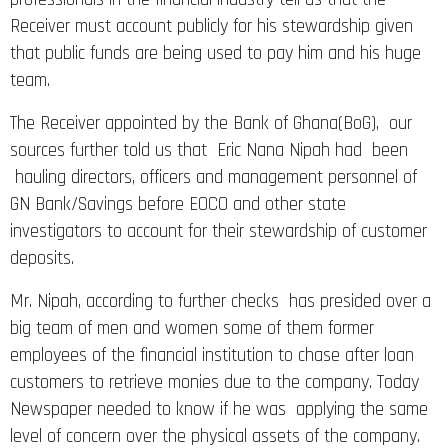
Receiver must account publicly for his stewardship given
that public funds are being used to pay him and his huge
team.
The Receiver appointed by the Bank of Ghana(BoG), our
sources further told us that Eric Nana Nipah had been
hauling directors, officers and management personnel of
GN Bank/Savings before EOCO and other state
investigators to account for their stewardship of customer
deposits.
Mr. Nipah, according to further checks has presided over a
big team of men and women some of them former
employees of the financial institution to chase after loan
customers to retrieve monies due to the company. Today
Newspaper needed to know if he was applying the same
level of concern over the physical assets of the company.