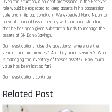
Given the situation, a prudent professional in the Receiver
role would be expected to keep assets in his possession
safe and in tip top condition. We expected Nana Nipah to
prevent financial loss especially with our understanding
that he has been given substantial funds to manage the
assets of GN Bank/Savings.
Our investigations raise the questions: where are the
vehicles and motorcycles? Are they being serviced? Who
is managing the inventory of theses assets? How much
value has been lost so far?
Our investigations continue
Related Post