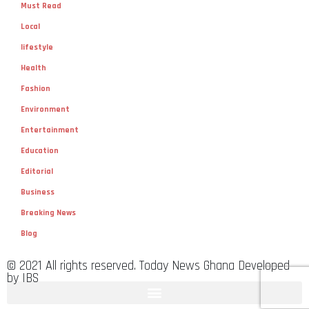
Must Read
Local
lifestyle
Health
Fashion
Environment
Entertainment
Education
Editorial
Business
Breaking News
Blog
© 2021 All rights reserved. Today News Ghana Developed
by IBS