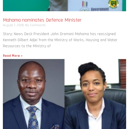
Mahama nominates Defence Minister
August 7, 2026
No Comments
Story: News Desk President John Dramani Mahama has reassigned
Kenneth Gilbert Adjei from the Ministry of Works, Housing and Water
Resources to the Ministry of
Read More »