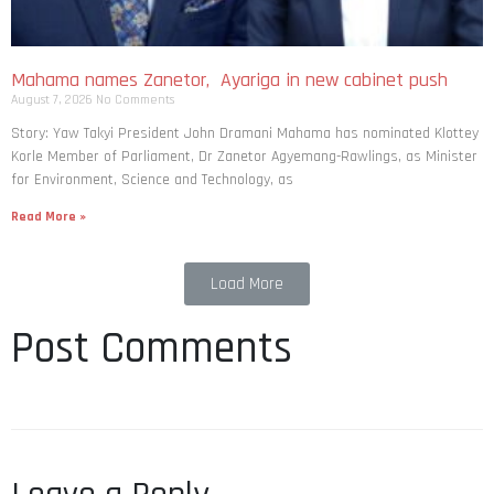
Mahama names Zanetor, Ayariga in new cabinet push
August 7, 2026
No Comments
Story: Yaw Takyi President John Dramani Mahama has nominated Klottey
Korle Member of Parliament, Dr Zanetor Agyemang-Rawlings, as Minister
for Environment, Science and Technology, as
Read More »
Load More
Post Comments