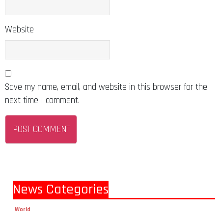
Website
Save my name, email, and website in this browser for the
next time I comment.
News Categories
World