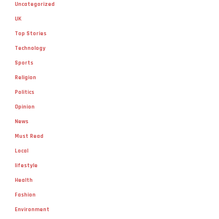
Uncategorized
UK
Top Stories
Technology
Sports
Religion
Politics
Opinion
News
Must Read
Local
lifestyle
Health
Fashion
Environment