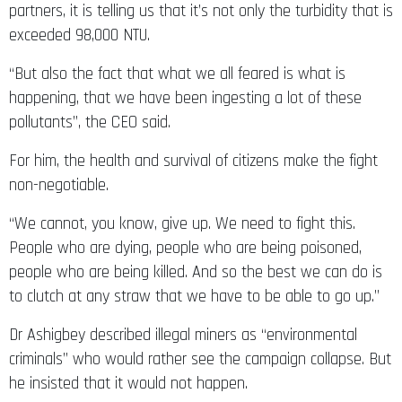
partners, it is telling us that it’s not only the turbidity that is
exceeded 98,000 NTU.
“But also the fact that what we all feared is what is
happening, that we have been ingesting a lot of these
pollutants”, the CEO said.
For him, the health and survival of citizens make the fight
non-negotiable.
“We cannot, you know, give up. We need to fight this.
People who are dying, people who are being poisoned,
people who are being killed. And so the best we can do is
to clutch at any straw that we have to be able to go up.”
Dr Ashigbey described illegal miners as “environmental
criminals” who would rather see the campaign collapse. But
he insisted that it would not happen.