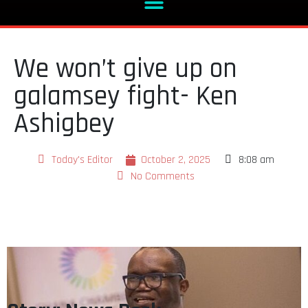
We won’t give up on
galamsey fight- Ken
Ashigbey
Today's Editor
October 2, 2025
8:08 am
No Comments