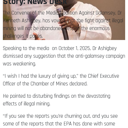
Story: News Desk
The Convener of the Media Coalition Against Galamsey, Dr
Kenneth Ashigbey, has vowed that the fight against illegal
mining will not be abandoned despite the enormous
challenges it poses.
Speaking to the media on October 1, 2025, Dr Ashigbey
dismissed any suggestion that the anti-galamsey campaign
was weakening.
“I wish I had the luxury of giving up,” the Chief Executive
Officer of the Chamber of Mines declared.
He pointed to disturbing findings on the devastating
effects of illegal mining.
“If you see the reports you’re churning out, and you see
some of the reports that the EPA has done with some