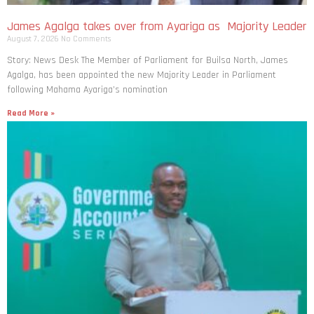
James Agalga takes over from Ayariga as Majority Leader
August 7, 2026
No Comments
Story: News Desk The Member of Parliament for Builsa North, James
Agalga, has been appointed the new Majority Leader in Parliament
following Mahama Ayariga’s nomination
Read More »