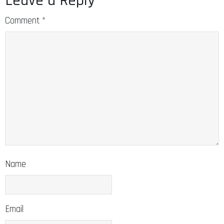
Leave a Reply
Comment
*
Name
Email