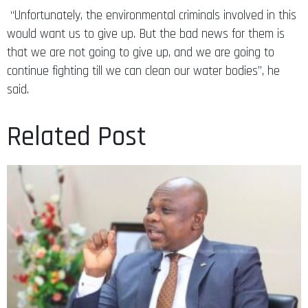
“Unfortunately, the environmental criminals involved in this
would want us to give up. But the bad news for them is
that we are not going to give up, and we are going to
continue fighting till we can clean our water bodies”, he
said.
Related Post