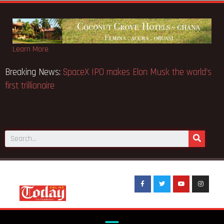
Learn More
Breaking News:
SpaceX IPO makes Elon Musk the world’s
first trillionaire