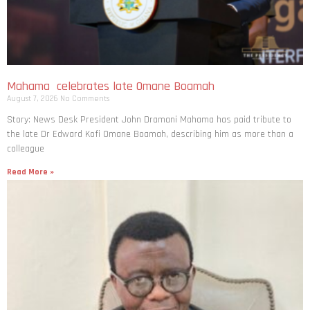
Mahama celebrates late Omane Boamah
August 7, 2026
No Comments
Story: News Desk President John Dramani Mahama has paid tribute to
the late Dr Edward Kofi Omane Boamah, describing him as more than a
colleague
Read More »