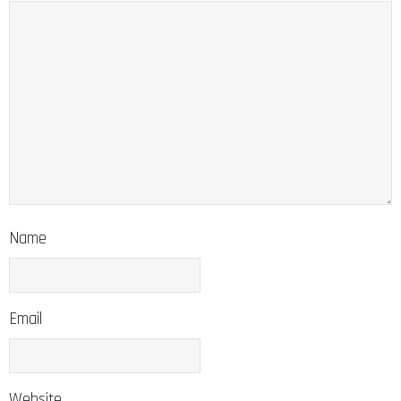
Name
Email
Website