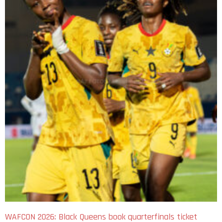
WAFCON 2026: Black Queens book quarterfinals ticket