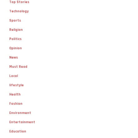
Top Stories
Technology
Sports
Religion
Politics
Opinion
News
Must Read
Local
lifestyle
Health
Fashion
Environment
Entertainment
Education