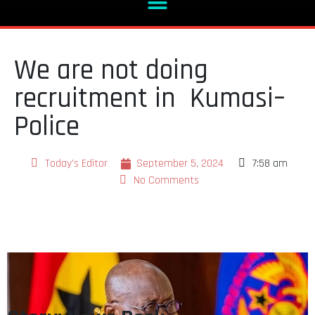
We are not doing
recruitment in Kumasi–
Police
Today's Editor
September 5, 2024
7:58 am
No Comments