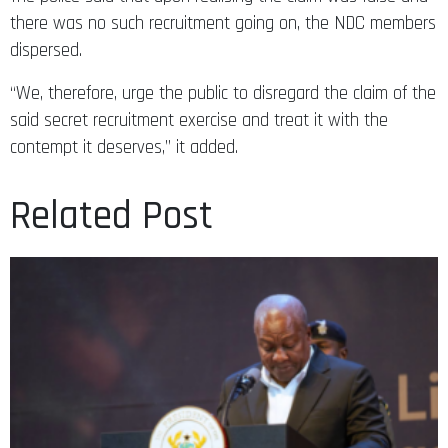
there was no such recruitment going on, the NDC members
dispersed.
“We, therefore, urge the public to disregard the claim of the
said secret recruitment exercise and treat it with the
contempt it deserves,” it added.
Related Post