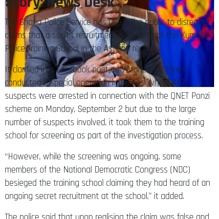
Story: News Desk
The Ghana Police Service has urged the public to disregard
claims that a secret recruitment is ongoing at the Kumasi
Police Training School in the Ashanti region.
It clarified in a Facebook post on Wednesday that it
conducted a special operation in Kumasi where 487
suspects were arrested in connection with the QNET Ponzi
scheme on Monday, September 2 but due to the large
number of suspects involved, it took them to the training
school for screening as part of the investigation process.
“However, while the screening was ongoing, some
members of the National Democratic Congress (NDC)
besieged the training school claiming they had heard of an
ongoing secret recruitment at the school,” it added.
The police said that upon realising the claim was false and