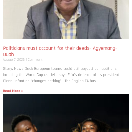
Politicians must account for their deeds– Agyemang-
Duah
August 7, 2026
1 Comment
Story: News Desk European teams could still boycott competitions
including the World Cup as Uefa says Fifa’s defence of its president
Gianni Infantino “changes nothing”. The English FA has
Read More »