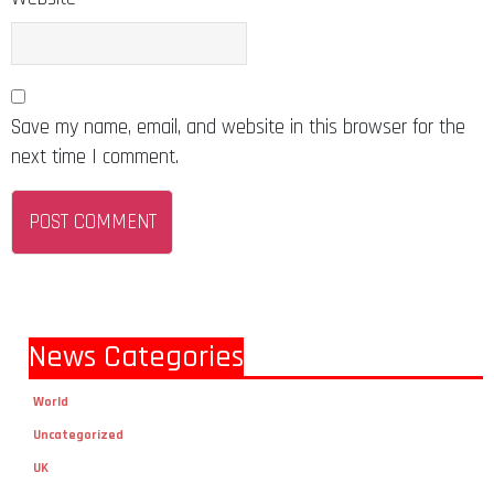
Save my name, email, and website in this browser for the
next time I comment.
News Categories
World
Uncategorized
UK