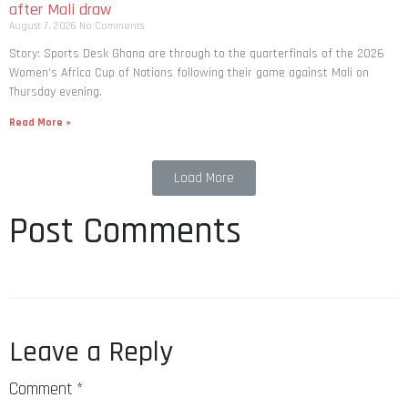
after Mali draw
August 7, 2026
No Comments
Story: Sports Desk Ghana are through to the quarterfinals of the 2026
Women’s Africa Cup of Nations following their game against Mali on
Thursday evening.
Read More »
Load More
Post Comments
Leave a Reply
Comment
*