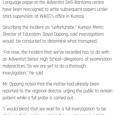
Language paper at the Adventist SHS-Bantama centre
have been reassigned to write subsequent papers under
strict supervision at WAEC’s office in Kumasi.
Describing the incident as “unfortunate,” Kumasi Metro
Director of Education, David Oppong, said investigations
would be conducted to determine what transpired.
“For now, the incident that we’ve recorded has to do with
an Adventist Senior High School—allegations of examination
malpractices. So we are yet to do a thorough
investigation,” he said.
Mr. Oppong noted that the matter had already been
reported to the regional director, urging the public to remain
patient while a full probe is carried out.
“I would plead that we wait for a full investigation to be