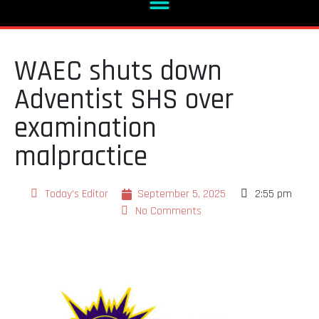
WAEC shuts down
Adventist SHS over
examination
malpractice
Today's Editor
September 5, 2025
2:55 pm
No Comments