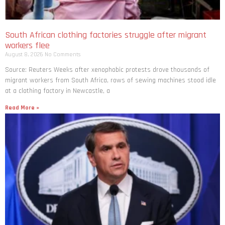
South African clothing factories struggle after migrant
workers flee
August 8, 2026
No Comments
Source: Reuters Weeks after xenophobic protests drove thousands of
migrant workers from South ​Africa, rows of sewing machines stood idle
at a clothing factory in Newcastle, a
Read More »