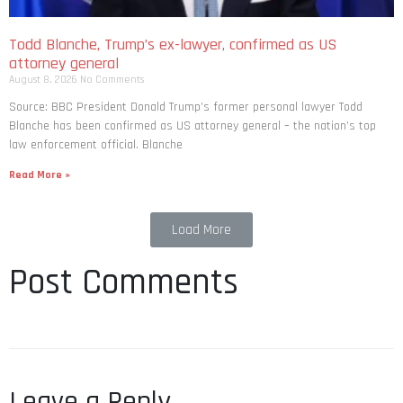
Todd Blanche, Trump’s ex-lawyer, confirmed as US
attorney general
August 8, 2026
No Comments
Source: BBC President Donald Trump’s former personal lawyer Todd
Blanche has been confirmed as US attorney general – the nation’s top
law enforcement official. Blanche
Read More »
Load More
Post Comments
Leave a Reply