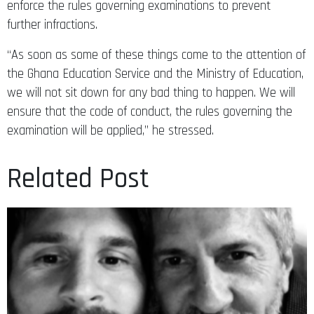
enforce the rules governing examinations to prevent
further infractions.
“As soon as some of these things come to the attention of
the Ghana Education Service and the Ministry of Education,
we will not sit down for any bad thing to happen. We will
ensure that the code of conduct, the rules governing the
examination will be applied,” he stressed.
Related Post