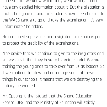
done so that we know where they went wrong. I don’t
have any detailed information about it. But the allegation is
that it has gone on and the students have been bussed to
the WAEC centre to go and take the examination. It’s very
unfortunate,” he added.
He cautioned supervisors and invigilators to remain vigilant
to protect the credibility of the examinations.
“The advice that we continue to give to the invigilators and
supervisors is that they have to be extra careful. We are
training the young ones to take over from us as leaders. So
if we continue to allow and encourage some of these
things in our schools, it means that we are destroying the
nation,” he warned.
Mr. Oppong further stated that the Ghana Education
Service (GES) and the Ministry of Education will strictly