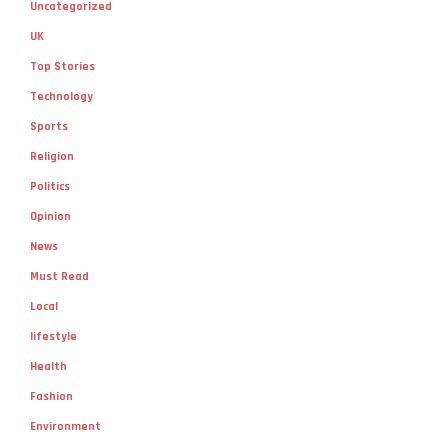
Uncategorized
UK
Top Stories
Technology
Sports
Religion
Politics
Opinion
News
Must Read
Local
lifestyle
Health
Fashion
Environment