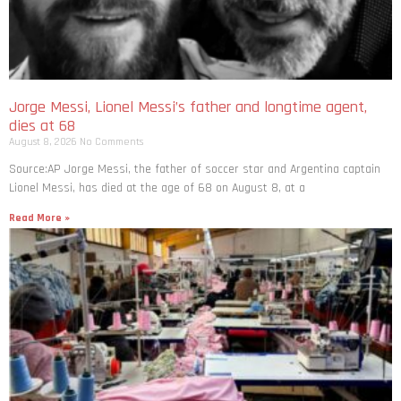
Jorge Messi, Lionel Messi’s father and longtime agent,
dies at 68
August 8, 2026
No Comments
Source:AP Jorge Messi, the father of soccer star and Argentina captain
Lionel Messi, has died at the age of 68 on August 8, at a
Read More »