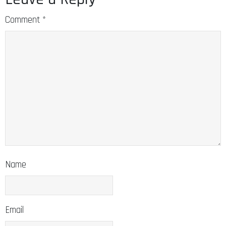
Comment
*
Name
Email