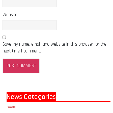
Website
Save my name, email, and website in this browser for the
next time I comment.
News Categories
World