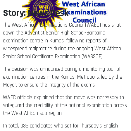
Story: News Desk
The West African Examinations Council (WAEC) has shut
down the Adventist Senior High School-Bantama
examination centre in Kumasi following reports of
widespread malpractice during the ongoing West African
Senior School Certificate Examination (WASSCE).
The decision was announced during a monitoring tour of
examination centres in the Kumasi Metropolis, led by the
Mayor, to ensure the integrity of the exams.
WAEC officials explained that the move was necessary to
safeguard the credibility of the national examination across
the West African sub-region.
In total, 936 candidates who sat for Thursday’s English