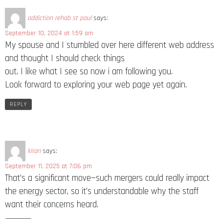
addiction rehab st paul
says:
September 10, 2024 at 1:59 am
My spouse and I stumbled over here different web address
and thought I should check things
out. I like what I see so now i am following you.
Look forward to exploring your web page yet again.
REPLY
kiran
says:
September 11, 2025 at 7:06 pm
That’s a significant move—such mergers could really impact
the energy sector, so it’s understandable why the staff
want their concerns heard.