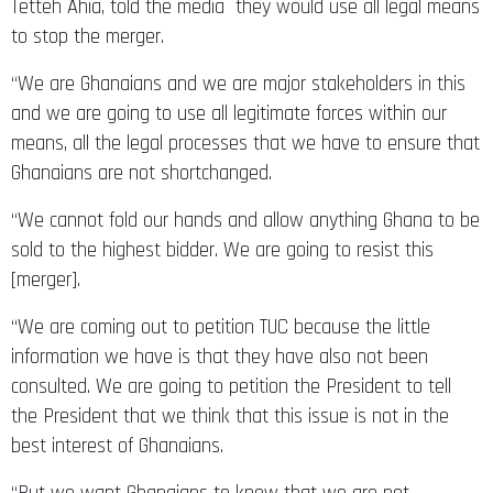
Tetteh Ahia, told the media they would use all legal means
to stop the merger.
“We are Ghanaians and we are major stakeholders in this
and we are going to use all legitimate forces within our
means, all the legal processes that we have to ensure that
Ghanaians are not shortchanged.
“We cannot fold our hands and allow anything Ghana to be
sold to the highest bidder. We are going to resist this
[merger].
“We are coming out to petition TUC because the little
information we have is that they have also not been
consulted. We are going to petition the President to tell
the President that we think that this issue is not in the
best interest of Ghanaians.