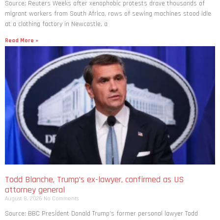
Source: Reuters Weeks after xenophobic protests drove thousands of
migrant workers from South ​Africa, rows of sewing machines stood idle
at a clothing factory in Newcastle, a
Read More »
Todd Blanche, Trump’s ex-lawyer, confirmed as US
attorney general
August 8, 2026
No Comments
Source: BBC President Donald Trump’s former personal lawyer Todd