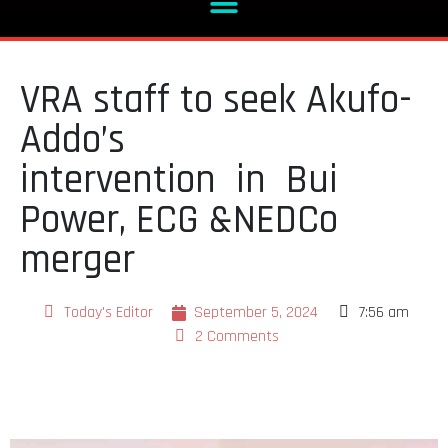
VRA staff to seek Akufo-
Addo’s
intervention in Bui
Power, ECG &NEDCo
merger
Today's Editor
September 5, 2024
7:56 am
2 Comments