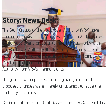
Story: News Desk
The Staff Groups of the Volta River Authority (VRA) have
announced plans to petition President Nana Addo Dankwa
Akufo-Addo over a proposal to merge the authority with
the Bui Power Authority, the Electricity Company of Ghana
(ECG) with the Northern Electricity Distribution Company
(NEDCo), and to establish an independent Thermal Power
Authority from VRA’s thermal plants.
The groups, who opposed the merger, argued that the
proposed changes were merely an attempt to lease the
authority to cronies.
Chairman of the Senior Staff Association of VRA, Theophilus