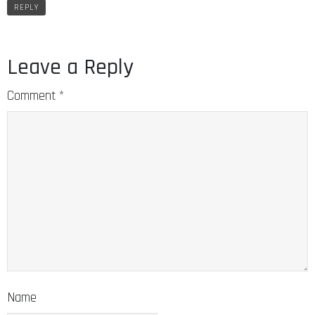
REPLY
Leave a Reply
Comment
*
Name