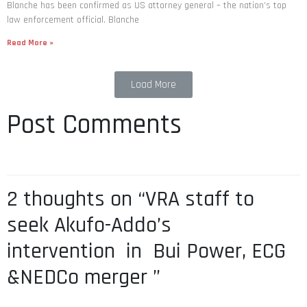
Blanche has been confirmed as US attorney general – the nation’s top
law enforcement official. Blanche
Read More »
Load More
Post Comments
2 thoughts on “VRA staff to
seek Akufo-Addo’s
intervention in Bui Power, ECG
&NEDCo merger ”