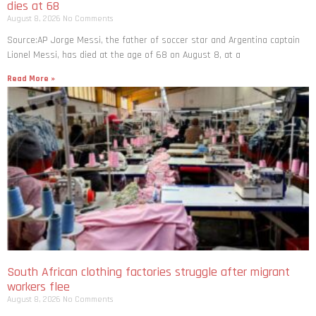
dies at 68
August 8, 2026
No Comments
Source:AP Jorge Messi, the father of soccer star and Argentina captain
Lionel Messi, has died at the age of 68 on August 8, at a
Read More »
South African clothing factories struggle after migrant
workers flee
August 8, 2026
No Comments