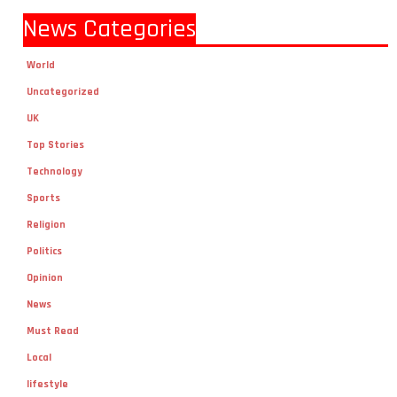
News Categories
World
Uncategorized
UK
Top Stories
Technology
Sports
Religion
Politics
Opinion
News
Must Read
Local
lifestyle