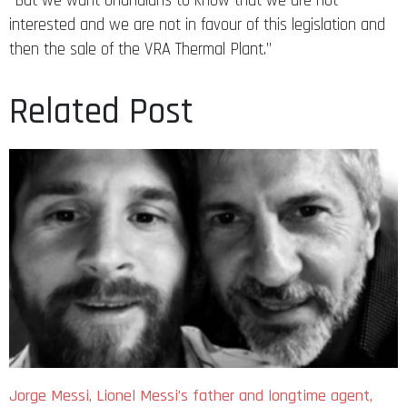
“But we want Ghanaians to know that we are not
interested and we are not in favour of this legislation and
then the sale of the VRA Thermal Plant.”
Related Post
Jorge Messi, Lionel Messi’s father and longtime agent,