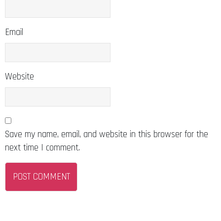
Email
Website
Save my name, email, and website in this browser for the
next time I comment.