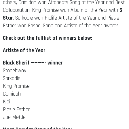
others, Camidoh won Afrobeats Song of the Year and Best
Collaboration, King Promise won Album of the Year with
5
Star
, Sarkodie won Hiplife Artiste of the Year and Piesie
Esther won Gospel Song and Artiste of the Year awards.
Check out the full list of winners below:
Artiste of the Year
Black Sherif ————- winner
Stonebwoy
Sarkodie
King Promise
Camidoh
Kidi
Piesie Esther
Joe Mettle