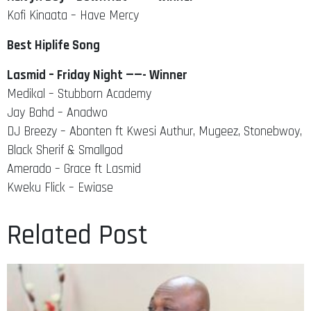
Kofi Kinaata – Have Mercy
Best Hiplife Song
Lasmid – Friday Night ——- Winner
Medikal – Stubborn Academy
Jay Bahd – Anadwo
DJ Breezy – Abonten ft Kwesi Authur, Mugeez, Stonebwoy,
Black Sherif & Smallgod
Amerado – Grace ft Lasmid
Kweku Flick – Ewiase
Related Post