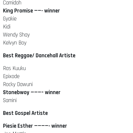
Camidoh
King Promise ——- winner
Gyakie
Kidi
Wendy Shay
Kelvyn Boy
Best Reggae/ Dancehall Artiste
Ras Kuuku
Epixode
Rocky Dawuni
Stonebwoy ———– winner
Samini
Best Gospel Artiste
Piesie Esther ————- winner