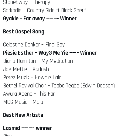
Stonebwoy – Therapy
Sarkodie – Country Side ft Black Sherif
Gyakie – Far away ———- Winner
Best Gospel Song
Celestine Donkor – Final Say
Piesie Esther – Way3 Me Yie ——– Winner
Diana Hamilton – My Meditation
Joe Mettle – Kadosh
Perez Muzik – Hewale Lala
Bethel Revival Choir – Tegbe Tegbe (Edwin Dadson)
Awura Abena – This Far
MOG Music – Mala
Best New Artiste
Lasmid ———– winner