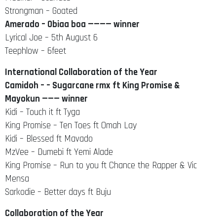
Strongman – Goated
Amerado – Obiaa boa ———— winner
Lyrical Joe – 5th August 6
Teephlow – 6feet
International Collaboration of the Year
Camidoh – – Sugarcane rmx ft King Promise &
Mayokun ——— winner
Kidi – Touch it ft Tyga
King Promise – Ten Toes ft Omah Lay
Kidi – Blessed ft Mavado
MzVee – Dumebi ft Yemi Alade
King Promise – Run to you ft Chance the Rapper & Vic
Mensa
Sarkodie – Better days ft Buju
Collaboration of the Year