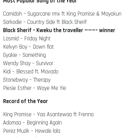
Most Popular Song of the Year
Camidoh – Sugarcane rmx ft King Promise & Mayokun
Sarkodie – Country Side ft Black Sherif
Black Sherif – Kweku the traveller ———– winner
Lasmid – Friday Night
Kelvyn Boy – Down flat
Gyakie – Something
Wendy Shay – Survivor
Kidi – Blessed ft. Mavado
Stonebwoy – Therapy
Piesie Esther – Waye Me Yie
Record of the Year
King Promise – Yaa Asantewaa ft Frenna
Adomaa – Beginning Again
Perez Muzik – Hewale lala