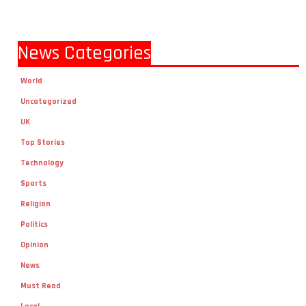
News Categories
World
Uncategorized
UK
Top Stories
Technology
Sports
Religion
Politics
Opinion
News
Must Read