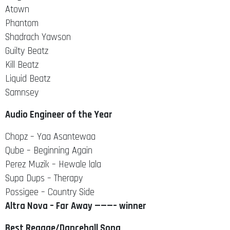
Atown
Phantom
Shadrach Yawson
Guilty Beatz
Kill Beatz
Liquid Beatz
Samnsey
Audio Engineer of the Year
Chopz – Yaa Asantewaa
Qube – Beginning Again
Perez Muzik – Hewale lala
Supa Dups – Therapy
Possigee – Country Side
Altra Nova – Far Away ———– winner
Best Reggae/Dancehall Song