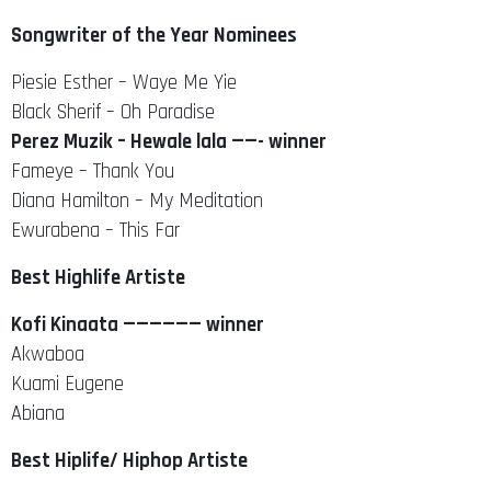
Songwriter of the Year Nominees
Piesie Esther – Waye Me Yie
Black Sherif – Oh Paradise
Perez Muzik – Hewale lala ——- winner
Fameye – Thank You
Diana Hamilton – My Meditation
Ewurabena – This Far
Best Highlife Artiste
Kofi Kinaata —————— winner
Akwaboa
Kuami Eugene
Abiana
Best Hiplife/ Hiphop Artiste