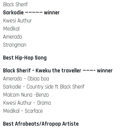
Black Sherif
Sarkodie ————— winner
Kwesi Authur
Medikal
Amerado
Strongman
Best Hip-Hop Song
Black Sherif – Kweku the traveller ———– winner
Amerado – Obiaa boa
Sarkodie – Country side ft Black Sherif
Malcom Nuna -Benzo
Kwesi Authur – Drama
Medikal – Scarface
Best Afrobeats/Afropop Artiste