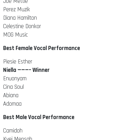
Joe Mettle
Perez Muzik
Diana Hamilton
Celestine Donkor
MOG Music
Best Female Vocal Performance
Piesie Esther
Niella ———– Winner
Enuonyam
Cina Soul
Abiana
Adomaa
Best Male Vocal Performance
Camidoh
Kyei Mensah