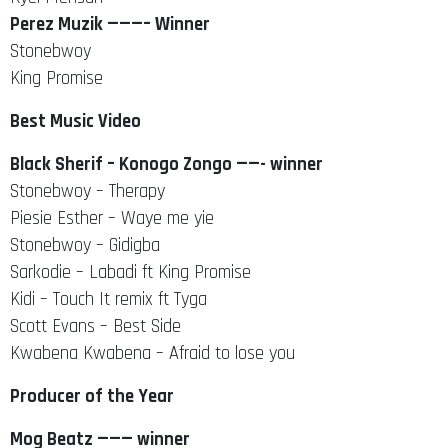
Perez Muzik ———– Winner
Stonebwoy
King Promise
Best Music Video
Black Sherif – Konogo Zongo ——- winner
Stonebwoy – Therapy
Piesie Esther – Waye me yie
Stonebwoy – Gidigba
Sarkodie – Labadi ft King Promise
Kidi – Touch It remix ft Tyga
Scott Evans – Best Side
Kwabena Kwabena – Afraid to lose you
Producer of the Year
Mog Beatz ——— winner