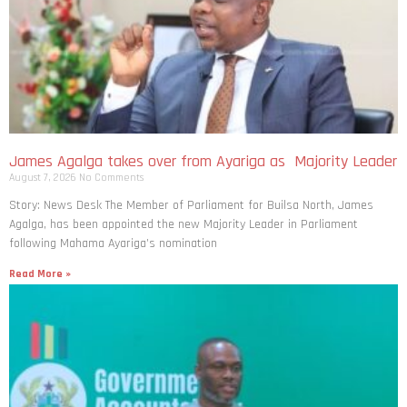
James Agalga takes over from Ayariga as Majority Leader
August 7, 2026
No Comments
Story: News Desk The Member of Parliament for Builsa North, James
Agalga, has been appointed the new Majority Leader in Parliament
following Mahama Ayariga’s nomination
Read More »