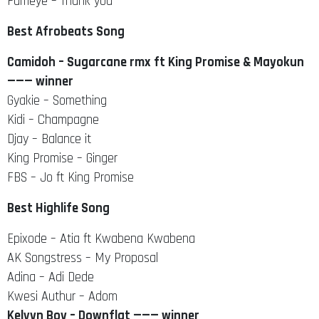
Fameye – Thank you
Best Afrobeats Song
Camidoh – Sugarcane rmx ft King Promise & Mayokun
——— winner
Gyakie – Something
Kidi – Champagne
Djay – Balance it
King Promise – Ginger
FBS – Jo ft King Promise
Best Highlife Song
Epixode – Atia ft Kwabena Kwabena
AK Songstress – My Proposal
Adina – Adi Dede
Kwesi Authur – Adom
Kelvyn Boy – Downflat ——— winner