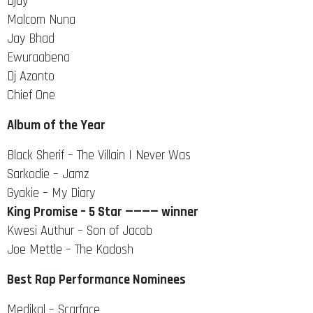
Djay
Malcom Nuna
Jay Bhad
Ewuraabena
Dj Azonto
Chief One
Album of the Year
Black Sherif – The Villain I Never Was
Sarkodie – Jamz
Gyakie – My Diary
King Promise – 5 Star ———— winner
Kwesi Authur – Son of Jacob
Joe Mettle – The Kadosh
Best Rap Performance Nominees
Medikal – Scarface