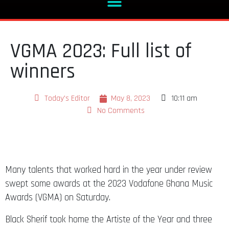
VGMA 2023: Full list of
winners
Today's Editor
May 8, 2023
10:11 am
No Comments
Many talents that worked hard in the year under review
swept some awards at the 2023 Vodafone Ghana Music
Awards (VGMA) on Saturday.
Black Sherif took home the Artiste of the Year and three