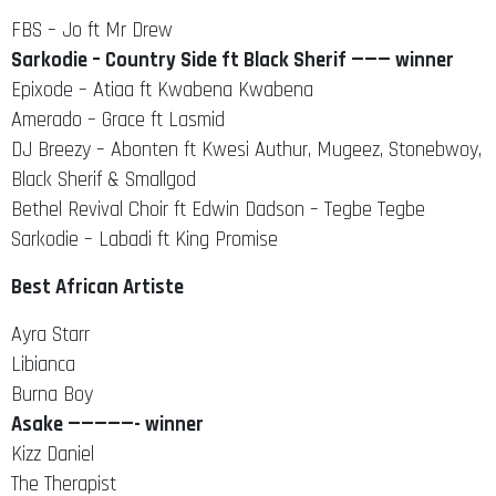
FBS – Jo ft Mr Drew
Sarkodie – Country Side ft Black Sherif ——— winner
Epixode – Atiaa ft Kwabena Kwabena
Amerado – Grace ft Lasmid
DJ Breezy – Abonten ft Kwesi Authur, Mugeez, Stonebwoy,
Black Sherif & Smallgod
Bethel Revival Choir ft Edwin Dadson – Tegbe Tegbe
Sarkodie – Labadi ft King Promise
Best African Artiste
Ayra Starr
Libianca
Burna Boy
Asake —————- winner
Kizz Daniel
The Therapist