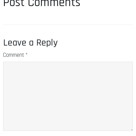
Post Comments
Leave a Reply
Comment
*