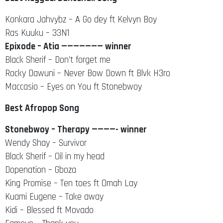
Konkara Jahvybz – A Go dey ft Kelvyn Boy
Ras Kuuku – 33N1
Epixode – Atia ——————— winner
Black Sherif – Don’t forget me
Rocky Dawuni – Never Bow Down ft Blvk H3ro
Maccasio – Eyes on You ft Stonebwoy
Best Afropop Song
Stonebwoy – Therapy ————- winner
Wendy Shay – Survivor
Black Sherif – Oil in my head
Dopenation – Gboza
King Promise – Ten toes ft Omah Lay
Kuami Eugene – Take away
Kidi – Blessed ft Movado