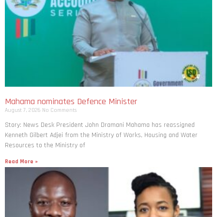
Mahama nominates Defence Minister
August 7, 2026
No Comments
Story: News Desk President John Dramani Mahama has reassigned
Kenneth Gilbert Adjei from the Ministry of Works, Housing and Water
Resources to the Ministry of
Read More »