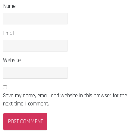
Name
Email
Website
Save my name, email, and website in this browser for the
next time I comment.