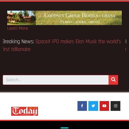
Learn More
Breaking News:
SpaceX IPO makes Elon Musk the world’s
first trillionaire