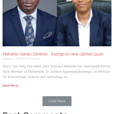
Mahama names Zanetor, Ayariga in new cabinet push
August 7, 2026
No Comments
Story: Yaw Takyi President John Dramani Mahama has nominated Klottey
Korle Member of Parliament, Dr Zanetor Agyemang-Rawlings, as Minister
for Environment, Science and Technology, as
Read More »
Load More