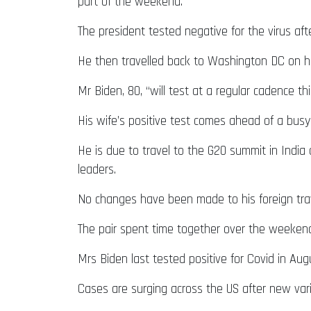
part of the weekend.
The president tested negative for the virus aft
He then travelled back to Washington DC on 
Mr Biden, 80, “will test at a regular cadence
His wife’s positive test comes ahead of a busy
He is due to travel to the G20 summit in India
leaders.
No changes have been made to his foreign trave
The pair spent time together over the weekend, 
Mrs Biden last tested positive for Covid in A
Cases are surging across the US after new va