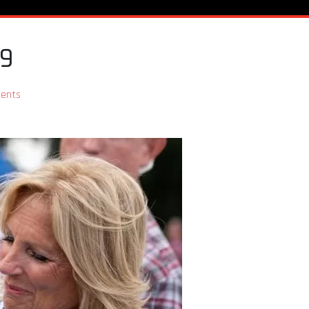
19
ents