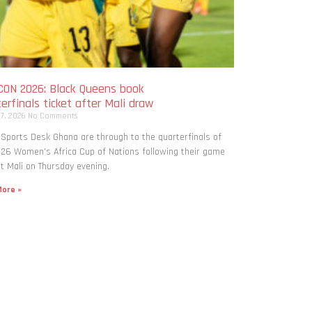
ON 2026: Black Queens book
erfinals ticket after Mali draw
 7, 2026
No Comments
 Sports Desk Ghana are through to the quarterfinals of
26 Women’s Africa Cup of Nations following their game
t Mali on Thursday evening.
ore »