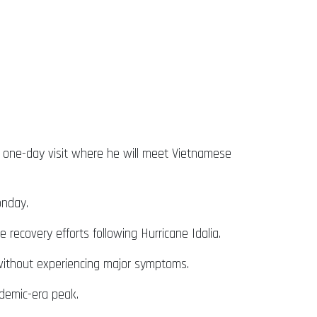
 a one-day visit where he will meet Vietnamese
onday.
recovery efforts following Hurricane Idalia.
 without experiencing major symptoms.
demic-era peak.