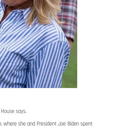
e House says.
re, where she and President Joe Biden spent