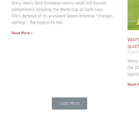
Story: News Desk European teams could still boycott
competitions including the World Cup as Uefa says
Fifa’s defence of its president Gianni Infantino “changes
nothing”. The English FA has
Read More »
WAFC
quart
August
Story:
the 20
agains
Read M
Load More