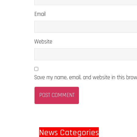
Email
Website
Save my name, email, and website in this brow
News Categories