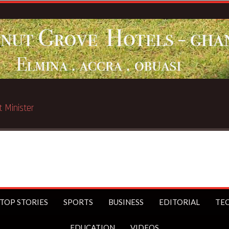
 Chicago
TOP STORIES
SPORTS
BUSINESS
EDITORIAL
TE
EDUCATION
VIDEOS