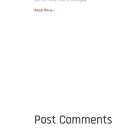
Read More »
Post Comments