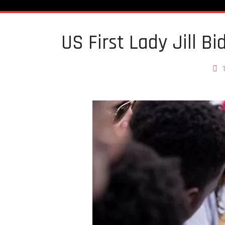
US First Lady Jill Bi