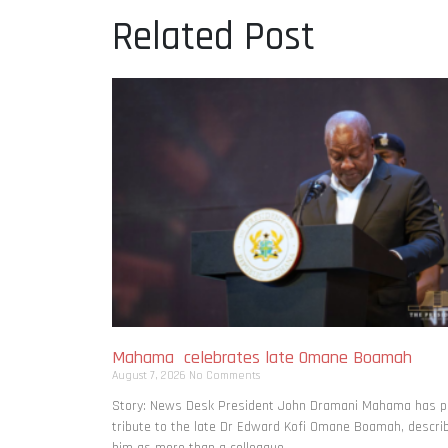
Related Post
Mahama celebrates late Omane Boamah
August 7, 2026
No Comments
Story: News Desk President John Dramani Mahama has p
tribute to the late Dr Edward Kofi Omane Boamah, descri
him as more than a colleague