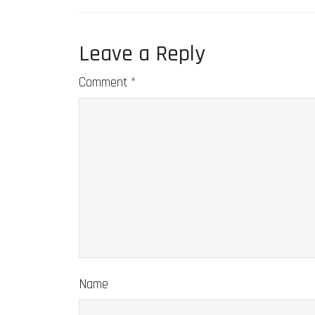
Leave a Reply
Comment
*
Name