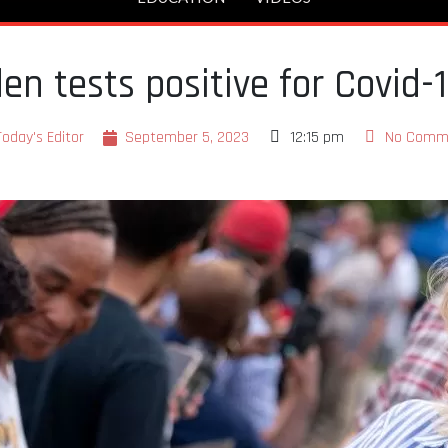
den tests positive for Covid-
Today's Editor
September 5, 2023
12:15 pm
No Comm