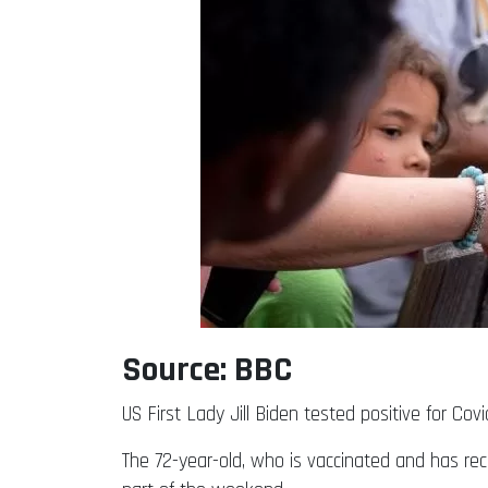
Source: BBC
US First Lady Jill Biden tested positive for C
The 72-year-old, who is vaccinated and has re