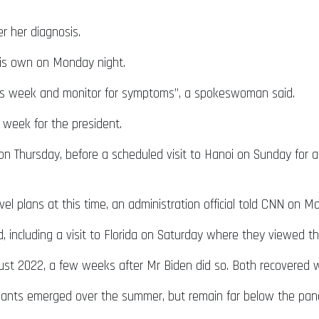
er her diagnosis.
his own on Monday night.
 this week and monitor for symptoms”, a spokeswoman said.
 week for the president.
 on Thursday, before a scheduled visit to Hanoi on Sunday for
l plans at this time, an administration official told CNN on M
including a visit to Florida on Saturday where they viewed the 
ugust 2022, a few weeks after Mr Biden did so. Both recovered
riants emerged over the summer, but remain far below the pan