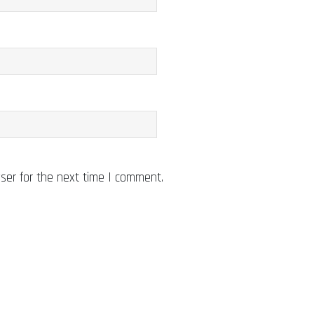
ser for the next time I comment.