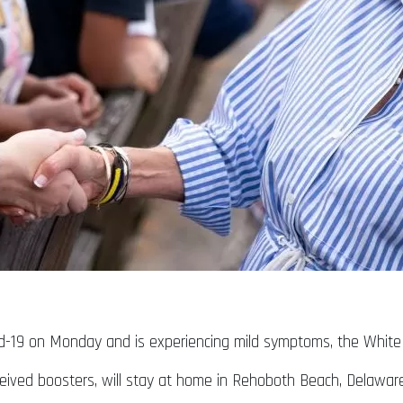
ovid-19 on Monday and is experiencing mild symptoms, the Whit
ceived boosters, will stay at home in Rehoboth Beach, Delawa