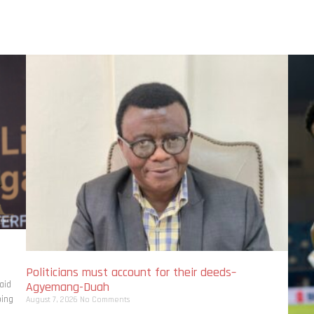
Politicians must account for their deeds–
aid
Agyemang-Duah
bing
August 7, 2026
No Comments