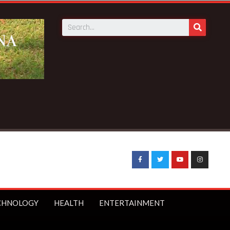
Breaking News:
STC to receive 140 new buses – Transp
CHNOLOGY
HEALTH
ENTERTAINMENT