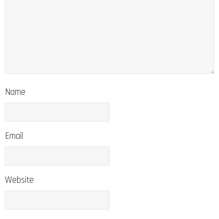
Name
Email
Website