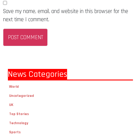
Save my name, email, and website in this browser for the
next time I comment.
News Categories
World
Uncategorized
UK
Top Stories
Technology
Sports