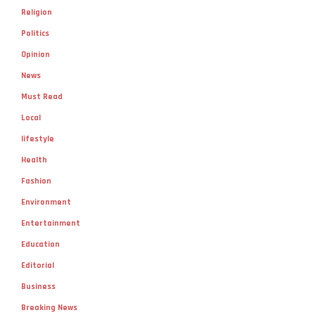
Religion
Politics
Opinion
News
Must Read
Local
lifestyle
Health
Fashion
Environment
Entertainment
Education
Editorial
Business
Breaking News