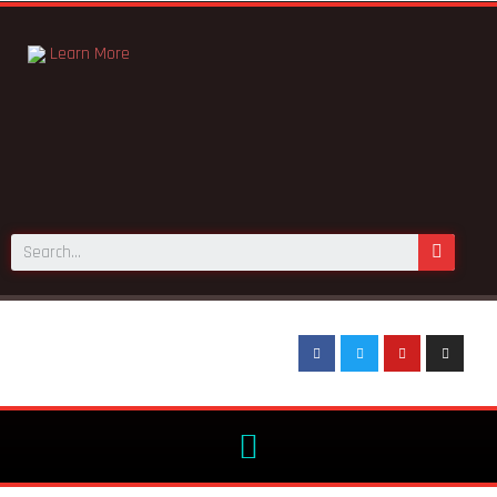
Learn More