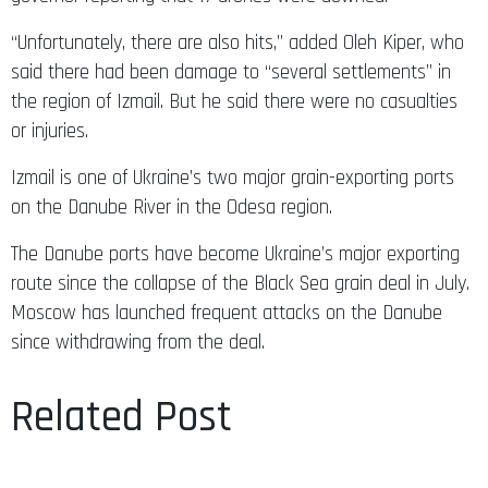
“Unfortunately, there are also hits,” added Oleh Kiper, who
said there had been damage to “several settlements” in
the region of Izmail. But he said there were no casualties
or injuries.
Izmail is one of Ukraine’s two major grain-exporting ports
on the Danube River in the Odesa region.
The Danube ports have become Ukraine’s major exporting
route since the collapse of the Black Sea grain deal in July.
Moscow has launched frequent attacks on the Danube
since withdrawing from the deal.
Related Post