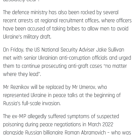
The defence ministry has also been rocked by several
recent arrests at regional recruitment offices, where officers
have been accused of taking bribes to allow men to avoid
Ukraine’s military draft.
On Friday, the US National Security Adviser Jake Sullivan
met with senior Ukrainian anti-corruption officials and urged
them to continue prosecuting anti-graft cases “no matter
where they lead”.
Mr Reznikov will be replaced by Mr Umerov, who
represented Ukraine in peace talks at the beginning of
Russia’s full-scale invasion.
The ex-MP allegedly suffered symptoms of suspected
poisoning during peace negotiations in March 2022
alongside Russian billionaire Roman Abramovich – who was