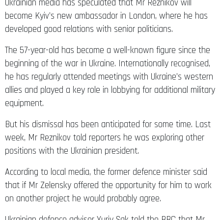
Ukrainian media has speculated that Mr Reznikov will
become Kyiv’s new ambassador in London, where he has
developed good relations with senior politicians.
The 57-year-old has become a well-known figure since the
beginning of the war in Ukraine. Internationally recognised,
he has regularly attended meetings with Ukraine’s western
allies and played a key role in lobbying for additional military
equipment.
But his dismissal has been anticipated for some time. Last
week, Mr Reznikov told reporters he was exploring other
positions with the Ukrainian president.
According to local media, the former defence minister said
that if Mr Zelensky offered the opportunity for him to work
on another project he would probably agree.
Ukrainian defence advisor Yuriy Sak told the BBC that Mr