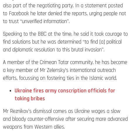
also part of the negotiating party. In a statement posted
to Facebook he later denied the reports, urging people not
to trust “unverified information”.
Speaking to the BBC at the time, he said it took courage to
find solutions but he was determined “to find [a] political
and diplomatic resolution to this brutal invasion”.
A member of the Crimean Tatar community, he has become
a key member of Mr Zelensky’s international outreach
efforts, focussing on fostering ties in the Islamic world.
Ukraine fires army conscription officials for
taking bribes
Mr Reznikov’s dismissal comes as Ukraine wages a slow
and bloody counter-offensive after securing more advanced
weapons from Western allies.