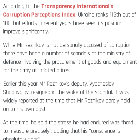
According to the
Transparency International’s
Corruption Perceptions Index,
Ukraine ranks 116th out of
180, but efforts in recent years have seen its position
improve significantly.
While Mr Reznikov is not personally accused of corruption,
there have been a number of scandals at the ministry of
defence involving the procurement of goods and equipment
for the army at inflated prices.
Earlier this year Mr Reznikov’s deputy, Vyacheslav
Shapovalov, resigned in the wake of the scandal. It was
widely reported at the time that Mr Reznikov barely held
on to his own post.
At the time, he said the stress he had endured was “hard
to measure precisely”, adding that his “conscience is
absolutely clear”.