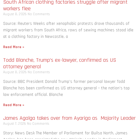
South African clothing factories struggle after migrant
workers flee
August 8, 2026
No Comments
Source: Reuters Weeks after xenophobic protests drove thousands of
migrant workers from South ​Africa, rows of sewing machines stood idle
at a clothing factory in Newcastle, a
Read More »
Todd Blanche, Trump’s ex-lawyer, confirmed as US
attorney general
August 8, 2026
No Comments
Source: BBC President Donald Trump’s former personal lawyer Todd
Blanche has been confirmed as US attorney general – the nation’s top
law enforcement official. Blanche
Read More »
James Agalga takes over from Ayariga as Majority Leader
August 7, 2026
No Comments
Story: News Desk The Member of Parliament for Builsa North, James