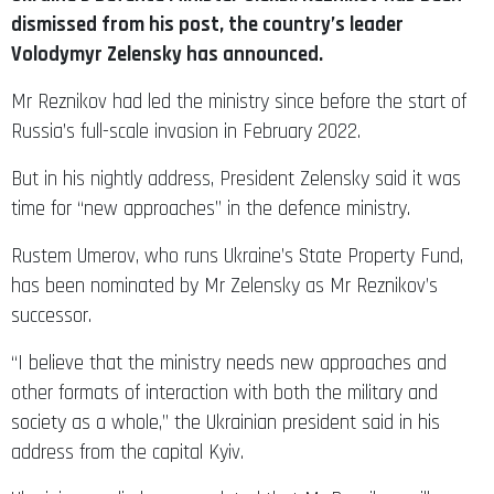
dismissed from his post, the country’s leader
Volodymyr Zelensky has announced.
Mr Reznikov had led the ministry since before the start of
Russia’s full-scale invasion in February 2022.
But in his nightly address, President Zelensky said it was
time for “new approaches” in the defence ministry.
Rustem Umerov, who runs Ukraine’s State Property Fund,
has been nominated by Mr Zelensky as Mr Reznikov’s
successor.
“I believe that the ministry needs new approaches and
other formats of interaction with both the military and
society as a whole,” the Ukrainian president said in his
address from the capital Kyiv.