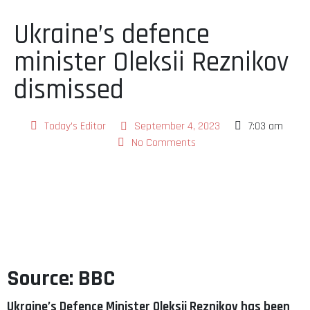
Ukraine’s defence
minister Oleksii Reznikov
dismissed
Today's Editor
September 4, 2023
7:03 am
No Comments
Source: BBC
Ukraine’s Defence Minister Oleksii Reznikov has been