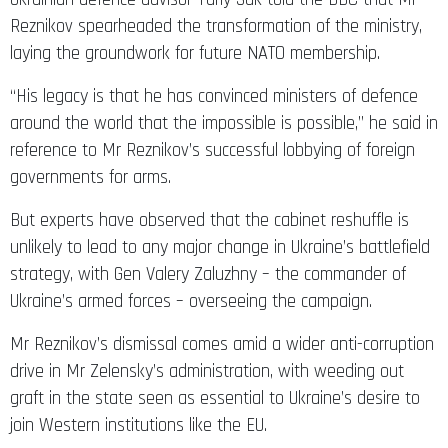
Reznikov spearheaded the transformation of the ministry,
laying the groundwork for future NATO membership.
“His legacy is that he has convinced ministers of defence
around the world that the impossible is possible,” he said in
reference to Mr Reznikov’s successful lobbying of foreign
governments for arms.
But experts have observed that the cabinet reshuffle is
unlikely to lead to any major change in Ukraine’s battlefield
strategy, with Gen Valery Zaluzhny – the commander of
Ukraine’s armed forces – overseeing the campaign.
Mr Reznikov’s dismissal comes amid a wider anti-corruption
drive in Mr Zelensky’s administration, with weeding out
graft in the state seen as essential to Ukraine’s desire to
join Western institutions like the EU.