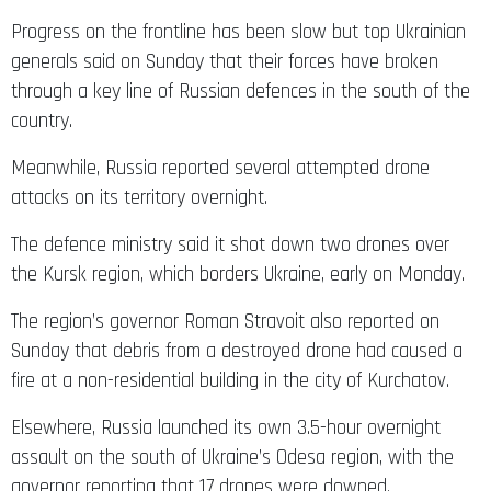
Progress on the frontline has been slow but top Ukrainian
generals said on Sunday that their forces have broken
through a key line of Russian defences in the south of the
country.
Meanwhile, Russia reported several attempted drone
attacks on its territory overnight.
The defence ministry said it shot down two drones over
the Kursk region, which borders Ukraine, early on Monday.
The region’s governor Roman Stravoit also reported on
Sunday that debris from a destroyed drone had caused a
fire at a non-residential building in the city of Kurchatov.
Elsewhere, Russia launched its own 3.5-hour overnight
assault on the south of Ukraine’s Odesa region, with the
governor reporting that 17 drones were downed.