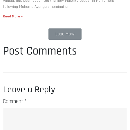
Agalga, has been appointed the new Majority Leader in Parliament
following Mahama Ayariga’s nomination
Read More »
Load More
Post Comments
Leave a Reply
Comment
*