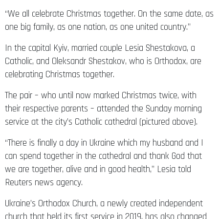
“We all celebrate Christmas together. On the same date, as
one big family, as one nation, as one united country.”
In the capital Kyiv, married couple Lesia Shestakova, a
Catholic, and Oleksandr Shestakov, who is Orthodox, are
celebrating Christmas together.
The pair – who until now marked Christmas twice, with
their respective parents – attended the Sunday morning
service at the city’s Catholic cathedral (pictured above).
“There is finally a day in Ukraine which my husband and I
can spend together in the cathedral and thank God that
we are together, alive and in good health,” Lesia told
Reuters news agency.
Ukraine’s Orthodox Church, a newly created independent
church that held its first service in 2019, has also changed