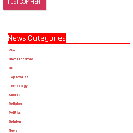
News Categories
World
Uncategorized
UK
Top Stories
Technology
Sports
Religion
Politics
Opinion
News