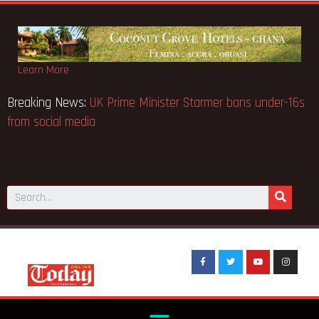
Learn More
Breaking News:
UK Prime Minister Starmer bans under-16s
from social media