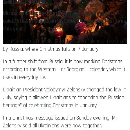
Source: BBC
Ukrainian Orthodox Christians are preparing to
celebrate Christmas on 25 December for the first time
this year.
Ukraine has traditionally used the Julian calendar, also used
by Russia, where Christmas falls on 7 January.
In a further shift from Russia, it is now marking Christmas
according to the Western – or Georgian – calendar, which it
uses in everyday life.
Ukrainian President Volodymyr Zelensky changed the law in
July, saying it allowed Ukrainians to “abandon the Russian
heritage” of celebrating Christmas in January.
In a Christmas message issued on Sunday evening, Mr
Zelensky said all Ukrainians were now together.