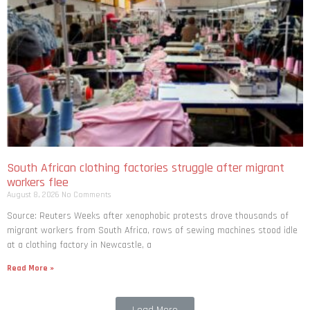
South African clothing factories struggle after migrant
workers flee
August 8, 2026
No Comments
Source: Reuters Weeks after xenophobic protests drove thousands of
migrant workers from South ​Africa, rows of sewing machines stood idle
at a clothing factory in Newcastle, a
Read More »