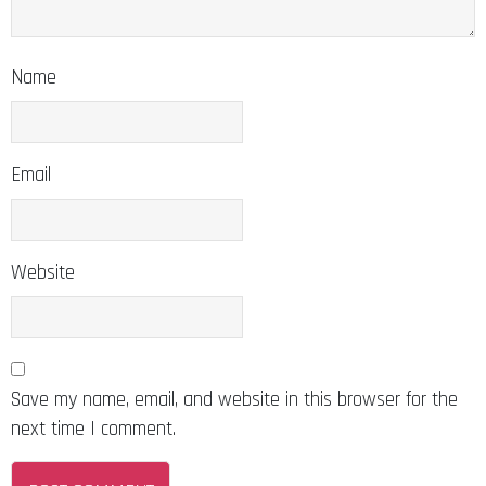
Name
Email
Website
Save my name, email, and website in this browser for the
next time I comment.