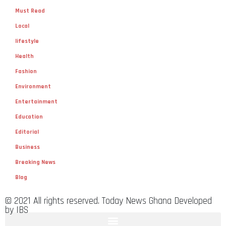
Must Read
Local
lifestyle
Health
Fashion
Environment
Entertainment
Education
Editorial
Business
Breaking News
Blog
© 2021 All rights reserved. Today News Ghana Developed
by IBS