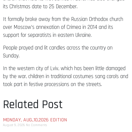
its Christmas date to 25 December.
It formally broke away from the Russian Orthodox church
over Moscow’s annexation of Crimea in 2014 and its
support for separatists in eastern Ukraine.
People prayed and lit candles across the country on
Sunday.
In the western city of Lviv, which has been little damaged
by the war, children in traditional costumes sang carols and
took part in festive processions on the streets.
Related Post
MONDAY, AUG.,10,2026 EDITION
August 9, 2026
No Comments