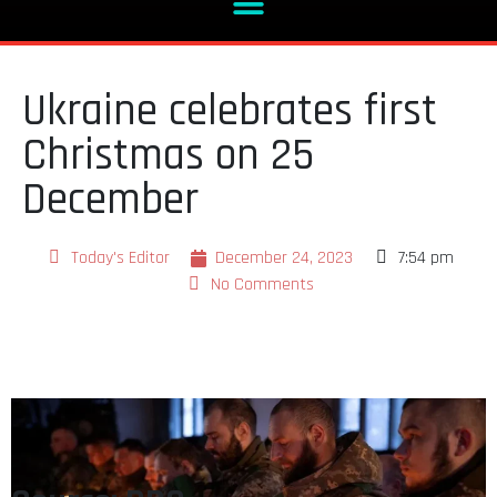
Ukraine celebrates first
Christmas on 25
December
Today's Editor
December 24, 2023
7:54 pm
No Comments