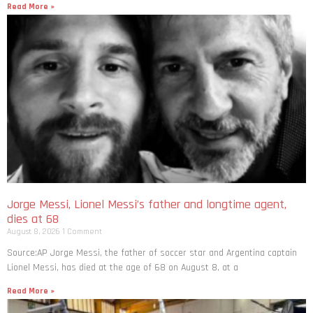
Read More »
Jorge Messi, Lionel Messi’s father and longtime agent,
dies at 68
August 8, 2026
1 Comment
Source:AP Jorge Messi, the father of soccer star and Argentina captain
Lionel Messi, has died at the age of 68 on August 8, at a
Read More »