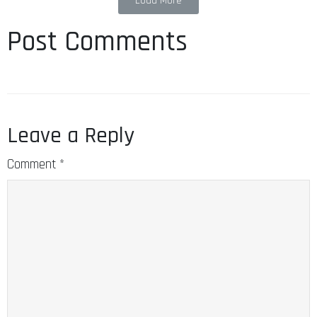
Load More
Post Comments
Leave a Reply
Comment
*