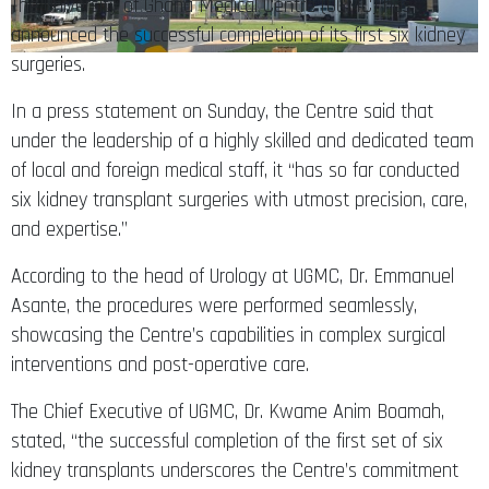
The University of Ghana Medical Centre (UGMC) has
announced the successful completion of its first six kidney
surgeries.
In a press statement on Sunday, the Centre said that
under the leadership of a highly skilled and dedicated team
of local and foreign medical staff, it “has so far conducted
six kidney transplant surgeries with utmost precision, care,
and expertise.”
According to the head of Urology at UGMC, Dr. Emmanuel
Asante, the procedures were performed seamlessly,
showcasing the Centre’s capabilities in complex surgical
interventions and post-operative care.
The Chief Executive of UGMC, Dr. Kwame Anim Boamah,
stated, “the successful completion of the first set of six
kidney transplants underscores the Centre’s commitment