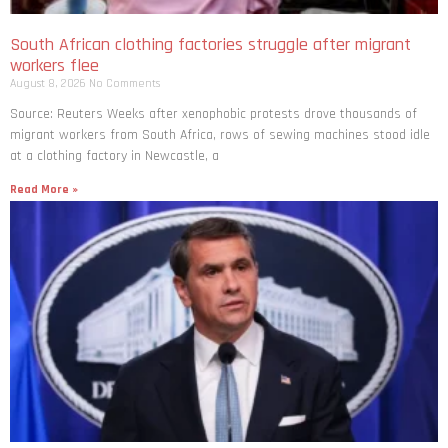
South African clothing factories struggle after migrant
workers flee
August 8, 2026
No Comments
Source: Reuters Weeks after xenophobic protests drove thousands of
migrant workers from South ​Africa, rows of sewing machines stood idle
at a clothing factory in Newcastle, a
Read More »