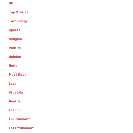
UK
Top Stories
Technology
Sports
Religion
Politics
Opinion
News
Must Read
Local
lifestyle
Health
Fashion
Environment
Entertainment