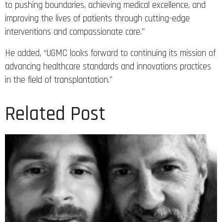
to pushing boundaries, achieving medical excellence, and
improving the lives of patients through cutting-edge
interventions and compassionate care.”
He added, “UGMC looks forward to continuing its mission of
advancing healthcare standards and innovations practices
in the field of transplantation.”
Related Post