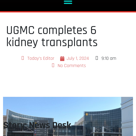
UGMC completes 6
kidney transplants
Today's Editor
July 1, 2024
9:10 am
No Comments
Story: News Desk