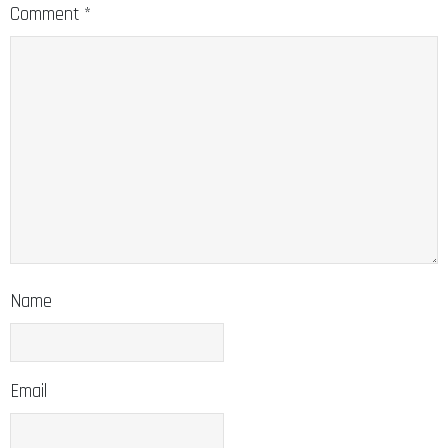
Comment
*
Name
Email