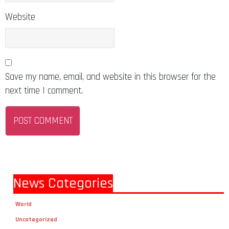
Website
Save my name, email, and website in this browser for the
next time I comment.
News Categories
World
Uncategorized