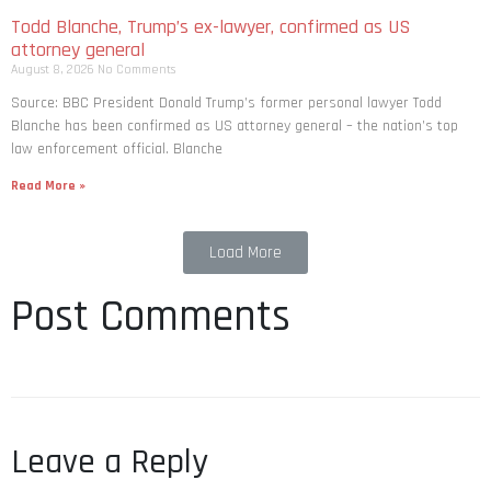
Todd Blanche, Trump’s ex-lawyer, confirmed as US
attorney general
August 8, 2026
No Comments
Source: BBC President Donald Trump’s former personal lawyer Todd
Blanche has been confirmed as US attorney general – the nation’s top
law enforcement official. Blanche
Read More »
Load More
Post Comments
Leave a Reply