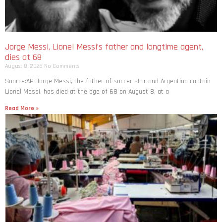
Jorge Messi, Lionel Messi’s father and longtime agent,
dies at 68
August 8, 2026
No Comments
Source:AP Jorge Messi, the father of soccer star and Argentina captain
Lionel Messi, has died at the age of 68 on August 8, at a
Read More »