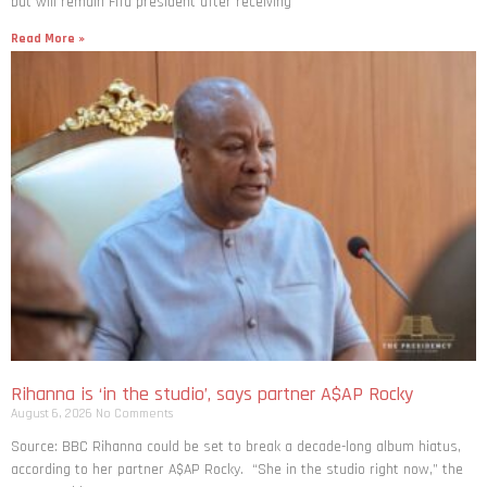
but will remain Fifa president after receiving
Read More »
Rihanna is ‘in the studio’, says partner A$AP Rocky
August 6, 2026
No Comments
Source: BBC Rihanna could be set to break a decade-long album hiatus,
according to her partner A$AP Rocky. “She in the studio right now,” the