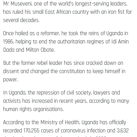
Mr Museveni, one of the world’s longest-serving leaders,
has ruled his small East African country with an iron fist for
several decades.
Once hailed as a reformer, he took the reins of Uganda in
1986, helping to end the authoritarian regimes of Idi Amin
Dada and Milton Obote.
But the former rebel leader has since cracked down on
dissent and changed the constitution to keep himself in
power.
In Uganda, the repression of civil society, lawyers and
activists has increased in recent years, according to many
human rights organisations.
According to the Ministry of Health, Uganda has officially
recorded 170,255 cases of coronavirus infection and 3,632