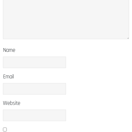
Name
Email
Website