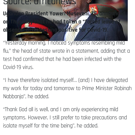
Source: africanews
Ugandan President Yoweri Museveni, 78, announced
on Thursday that he had taken a “forced leave of
absence” after testing positive for Covid-19.
“Yesterday morning, I noticed symptoms resembling mild
flu,” the head of state wrote in a statement, adding that a
test had confirmed that he had been infected with the
Covid-19 virus.
“I have therefore isolated myself… (and) I have delegated
my work for today and tomorrow to Prime Minister Robinah
Nabbanja”, he added.
“Thank God all is well, and I am only experiencing mild
symptoms. However, I still prefer to take precautions and
isolate myself for the time being”, he added.