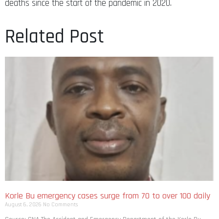
deaths since the start of the pandemic in 2020.
Related Post
Korle Bu emergency cases surge from 70 to over 100 daily
August 6, 2026
No Comments