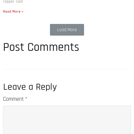
rapper said
Read More »
Load More
Post Comments
Leave a Reply
Comment
*