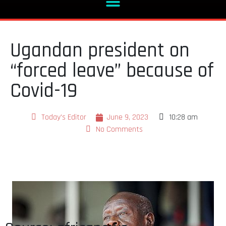
Ugandan president on
“forced leave” because of
Covid-19
Today's Editor
June 9, 2023
10:28 am
No Comments