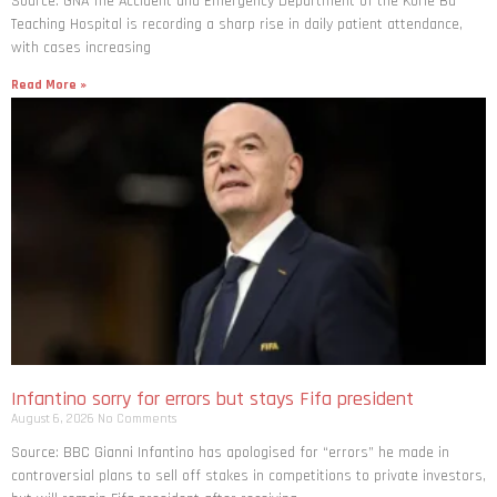
Source: GNA The Accident and Emergency Department of the Korle Bu
Teaching Hospital is recording a sharp rise in daily patient attendance,
with cases increasing
Read More »
Infantino sorry for errors but stays Fifa president
August 6, 2026
No Comments
Source: BBC Gianni Infantino has apologised for “errors” he made in
controversial plans to sell off stakes in competitions to private investors,