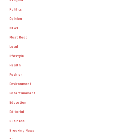
Religion
Politics
Opinion
News
Must Read
Local
lifestyle
Health
Fashion
Environment
Entertainment
Education
Editorial
Business
Breaking News