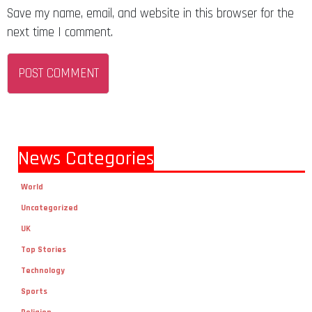
Save my name, email, and website in this browser for the
next time I comment.
News Categories
World
Uncategorized
UK
Top Stories
Technology
Sports