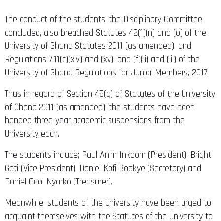
The conduct of the students, the Disciplinary Committee
concluded, also breached Statutes 42(1)(n) and (o) of the
University of Ghana Statutes 2011 (as amended), and
Regulations 7.11(c)(xiv) and (xv); and (f)(ii) and (iii) of the
University of Ghana Regulations for Junior Members, 2017.
Thus in regard of Section 45(g) of Statutes of the University
of Ghana 2011 (as amended), the students have been
handed three year academic suspensions from the
University each.
The students include; Paul Anim Inkoom (President), Bright
Gati (Vice President), Daniel Kofi Boakye (Secretary) and
Daniel Odoi Nyarko (Treasurer).
Meanwhile, students of the university have been urged to
acquaint themselves with the Statutes of the University to