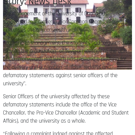
Story: News Desk
The management of the University of Ghana has
suspended four former Junior Common Room (JCR)
Executives of Commonwealth Hall.
According to management, the students had “organized or
allowed the organization” of several meetings at the JCR
of Commonwealth Hall which had provided a platform for
the delivery and publication of “false, reckless and
defamatory statements against senior officers of the
university”.
Senior Officers of the university affected by these
defamatory statements include the office of the Vice
Chancellor, the Pro-Vice Chancellor (Academic and Student
Affairs), and the university as a whole.
“Following a complaint lodged against the affected