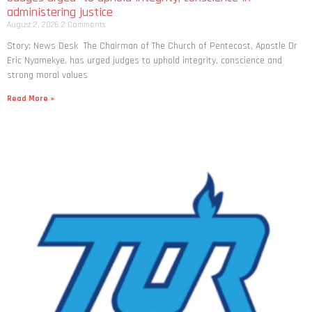
administering justice
August 2, 2026
2 Comments
Story: News Desk The Chairman of The Church of Pentecost, Apostle Dr
Eric Nyamekye, has urged judges to uphold integrity, conscience and
strong moral values
Read More »