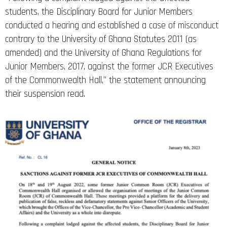
students, the Disciplinary Board for Junior Members
conducted a hearing and established a case of misconduct
contrary to the University of Ghana Statutes 2011 (as
amended) and the University of Ghana Regulations for
Junior Members, 2017, against the former JCR Executives
of the Commonwealth Hall,” the statement announcing
their suspension read.