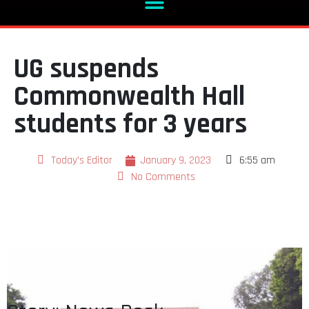
UG suspends
Commonwealth Hall
students for 3 years
Today's Editor
January 9, 2023
6:55 am
No Comments