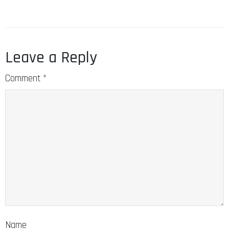
Leave a Reply
Comment
*
Name