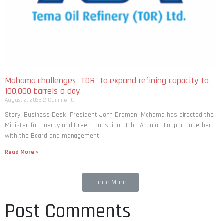
Mahama challenges TOR to expand refining capacity to
100,000 barrels a day
August 2, 2026
2 Comments
Story: Business Desk President John Dramani Mahama has directed the
Minister for Energy and Green Transition, John Abdulai Jinapor, together
with the Board and management
Read More »
Load More
Post Comments