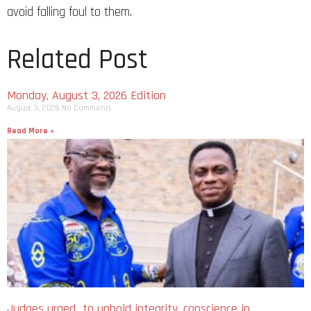
avoid falling foul to them.
Related Post
Monday, August 3, 2026 Edition
August 3, 2026
No Comments
Read More »
Judges urged to uphold integrity, conscience in