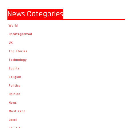
News Categories
World
Uncategorized
UK
Top Stories
Technology
Sports
Religion
Politics
Opinion
News
Must Read
Local