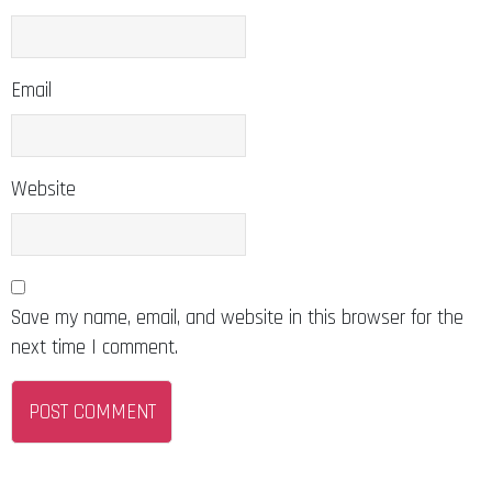
Email
Website
Save my name, email, and website in this browser for the
next time I comment.