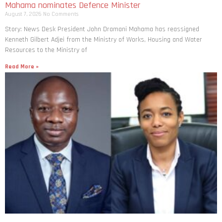
Mahama nominates Defence Minister
August 7, 2026
No Comments
Story: News Desk President John Dramani Mahama has reassigned
Kenneth Gilbert Adjei from the Ministry of Works, Housing and Water
Resources to the Ministry of
Read More »