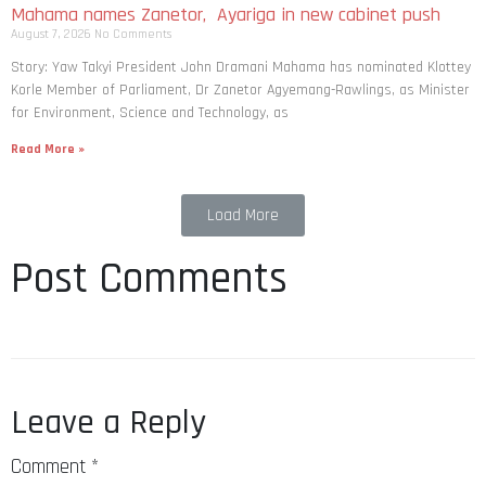
Mahama names Zanetor, Ayariga in new cabinet push
August 7, 2026
No Comments
Story: Yaw Takyi President John Dramani Mahama has nominated Klottey
Korle Member of Parliament, Dr Zanetor Agyemang-Rawlings, as Minister
for Environment, Science and Technology, as
Read More »
Load More
Post Comments
Leave a Reply
Comment
*