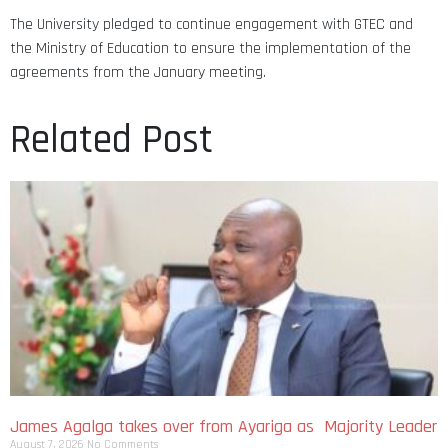
The University pledged to continue engagement with GTEC and
the Ministry of Education to ensure the implementation of the
agreements from the January meeting.
Related Post
James Agalga takes over from Ayariga as Majority Leader
August 7, 2026
No Comments