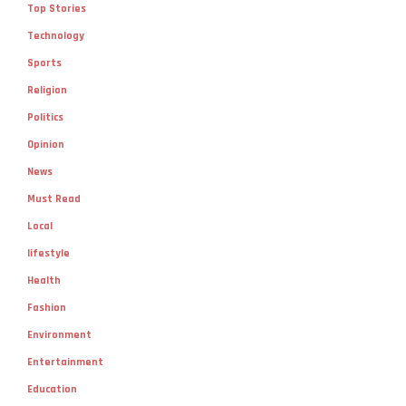
Top Stories
Technology
Sports
Religion
Politics
Opinion
News
Must Read
Local
lifestyle
Health
Fashion
Environment
Entertainment
Education