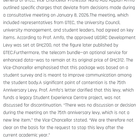
General of GTEC, Vice-Chancellor Professor Nana Aba Appiah Amfo
outlined specific charges that deviate from decisions made during
a consultative meeting on January 8, 2026.The meeting, which
included representatives from GTEC, the University Council,
university management, and student leaders, had agreed on key
items.
According to Prof. Amfo, the approved UGSRC Development
Levy was set at GH¢200, not the figure later published by
GTEC.Furthermore, the telecom bundle—an optional service for
enhanced data—was to remain at its original price of GH¢312. The
Vice-Chancellor emphasised that this package was based on a
student survey and is meant to improve communication among
the student body.A significant point of contention is the 75th
Anniversary Levy. Prof. Amfo’s letter clarified that this levy, which
funds a legacy Student Experience Centre project, was not
discussed for discontinuation. “There was no discussion or decision
during the meeting on the 75th anniversary levy, which is not a
new line item,” the Vice-Chancellor stated.
“We are therefore not
clear on the basis for the request to stop this levy after the
current academic year.”