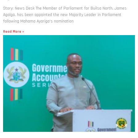
Story: News Desk The Member of Parliament for Builsa North, James
Agalga, has been appointed the new Majority Leader in Parliament
following Mahama Ayariga’s nomination
Read More »