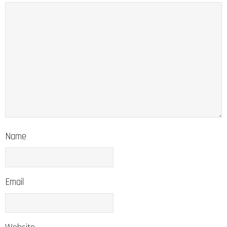
Name
Email