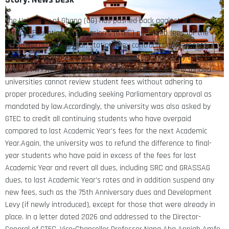
The University of Ghana (UG) has pushed back against the Ghana
Tertiary Education Commission’s (GTEC) published fees for the
upcoming academic year, stating they contradict agreements
reached at a high-level stakeholder meeting chaired by the
Deputy Minister of Education.According to GTEC, publicly funded
universities cannot review student fees without adhering to
proper procedures, including seeking Parliamentary approval as
mandated by law.Accordingly, the university was also asked by
GTEC to credit all continuing students who have overpaid
compared to last Academic Year’s fees for the next Academic
Year.Again, the university was to refund the difference to final-
year students who have paid in excess of the fees for last
Academic Year and revert all dues, including SRC and GRASSAG
dues, to last Academic Year’s rates and in addition suspend any
new fees, such as the 75th Anniversary dues and Development
Levy (if newly introduced), except for those that were already in
place. In a letter dated 2026 and addressed to the Director-