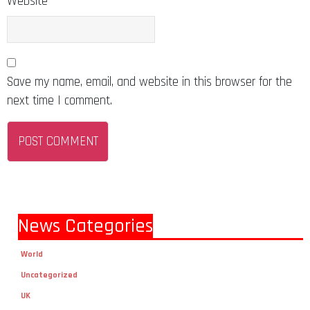
Website
Save my name, email, and website in this browser for the
next time I comment.
News Categories
World
Uncategorized
UK