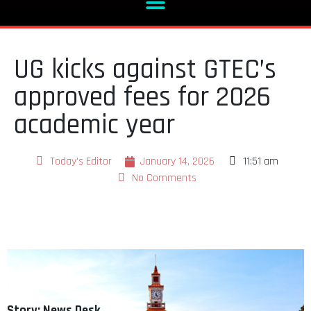
UG kicks against GTEC’s
approved fees for 2026
academic year
Today's Editor
January 14, 2026
11:51 am
No Comments
Story: News Desk