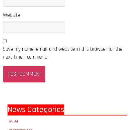
Website
Save my name, email, and website in this browser for the
next time I comment.
News Categories
World