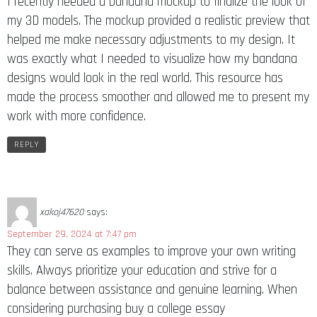
I recently needed a bandana mockup to finalize the look of
my 3D models. The mockup provided a realistic preview that
helped me make necessary adjustments to my design. It
was exactly what I needed to visualize how my bandana
designs would look in the real world. This resource has
made the process smoother and allowed me to present my
work with more confidence.
REPLY
xakoj47620
says:
September 29, 2024 at 7:47 pm
They can serve as examples to improve your own writing
skills. Always prioritize your education and strive for a
balance between assistance and genuine learning. When
considering purchasing buy a college essay