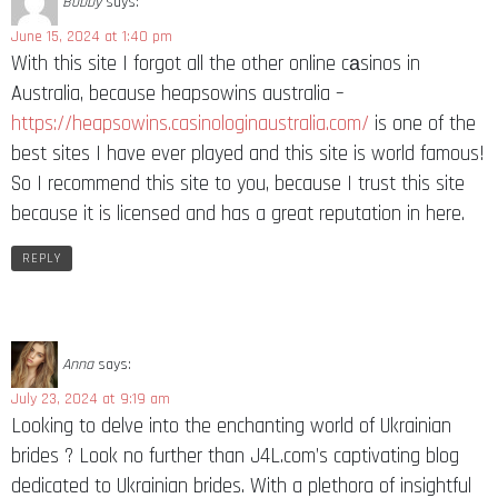
Bobby
says:
June 15, 2024 at 1:40 pm
With this site I forgot all the other online cаsinos in
Australia, because heapsowins australia –
https://heapsowins.casinologinaustralia.com/
is one of the
best sites I have ever played and this site is world famous!
So I recommend this site to you, because I trust this site
because it is licensed and has a great reputation in here.
REPLY
Anna
says:
July 23, 2024 at 9:19 am
Looking to delve into the enchanting world of Ukrainian
brides ? Look no further than J4L.com’s captivating blog
dedicated to Ukrainian brides. With a plethora of insightful