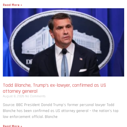
Read More »
Todd Blanche, Trump’s ex-lawyer, confirmed as US
attorney general
August 8, 2026
No Comments
Source: BBC President Donald Trump’s former personal lawyer Todd
Blanche has been confirmed as US attorney general – the nation’s top
law enforcement official. Blanche
Read More »