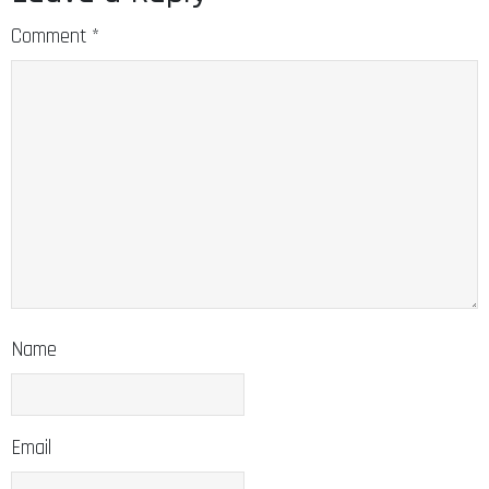
Comment
*
Name
Email