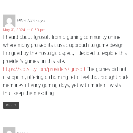
Mikos Laas
says:
May 31, 2024 at 6:59 pm
I heard about Igrosoft from a gaming community online,
where many praised its classic approach to game design.
Intrigued by the nostalgic aspect, I decided to explore this
provider’s games on this site.
https://slotscity.com/providers/igrosoft
The games did not
disappoint, offering a charming retro feel that brought back
memories of early gaming days, yet with modern twists
that keep them exciting.
REPLY