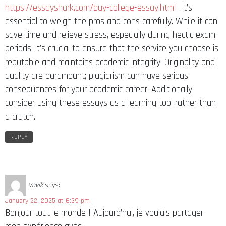
https://essayshark.com/buy-college-essay.html
, it’s
essential to weigh the pros and cons carefully. While it can
save time and relieve stress, especially during hectic exam
periods, it’s crucial to ensure that the service you choose is
reputable and maintains academic integrity. Originality and
quality are paramount; plagiarism can have serious
consequences for your academic career. Additionally,
consider using these essays as a learning tool rather than
a crutch.
REPLY
Vovik
says:
January 22, 2025 at 6:39 pm
Bonjour tout le monde ! Aujourd’hui, je voulais partager