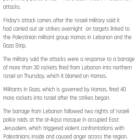
attacks.
Friday’s attack comes after the Israeli military said it
had carried out air strikes overnight on targets linked to
the Palestinian militant group Hamas in Lebanon and the
Gaza Strip.
The military said the attacks were a response to a barrage
of more than 30 rockets fired from Lebanon into northern
Israel on Thursday, which it blamed on Hamas.
Militants in Gaza, which is governed by Hamas, fired 40
more rockets into Israel after the strikes began.
The barrage from Lebanon followed two nights of Israeli
police raids at the al-Aqsa mosque in occupied East
Jerusalem, which triggered violent confrontations with
Palestinians inside and caused anger across the region.