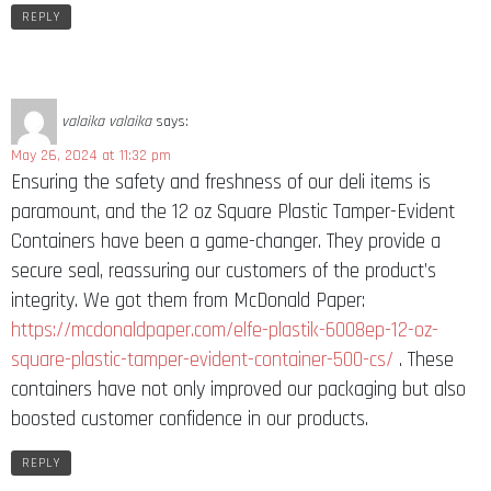
REPLY
valaika valaika
says:
May 26, 2024 at 11:32 pm
Ensuring the safety and freshness of our deli items is
paramount, and the 12 oz Square Plastic Tamper-Evident
Containers have been a game-changer. They provide a
secure seal, reassuring our customers of the product’s
integrity. We got them from McDonald Paper:
https://mcdonaldpaper.com/elfe-plastik-6008ep-12-oz-
square-plastic-tamper-evident-container-500-cs/
. These
containers have not only improved our packaging but also
boosted customer confidence in our products.
REPLY