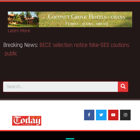
Learn More
Breaking News:
BECE selection notice fake-GES cautions
public