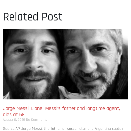
Related Post
Jorge Messi, Lionel Messi’s father and longtime agent,
dies at 68
August 8, 2026
No Comments
Source:AP Jorge Messi, the father of soccer star and Argentina captain