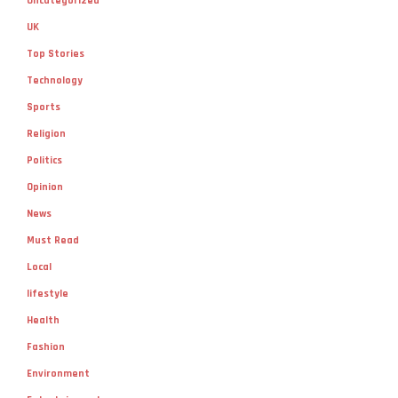
Uncategorized
UK
Top Stories
Technology
Sports
Religion
Politics
Opinion
News
Must Read
Local
lifestyle
Health
Fashion
Environment