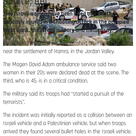
Source: BBC
Two Israeli women have been killed and another
seriously injured in a shooting attack in the occupied
West Bank, the Israeli military and medics say.
The women were in a car that crashed after being shot at
near the settlement of Hamra, in the Jordan Valley.
The Magen David Adom ambulance service said two
women in their 20s were declared dead at the scene. The
third, who is 45, is in a critical condition.
The military said its troops had “started a pursuit of the
terrorists”.
The incident was initially reported as a collision between an
Israeli vehicle and a Palestinian vehicle, but when troops
arrived they found several bullet holes in the Israeli vehicle,