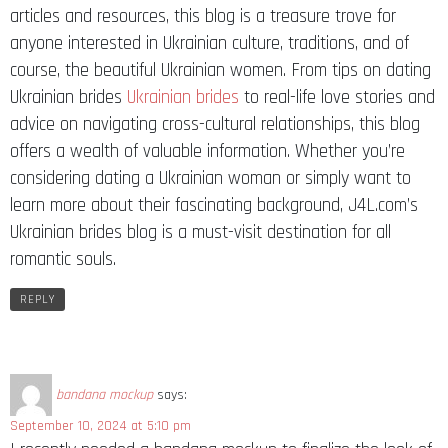
articles and resources, this blog is a treasure trove for
anyone interested in Ukrainian culture, traditions, and of
course, the beautiful Ukrainian women. From tips on dating
Ukrainian brides
Ukrainian brides
to real-life love stories and
advice on navigating cross-cultural relationships, this blog
offers a wealth of valuable information. Whether you’re
considering dating a Ukrainian woman or simply want to
learn more about their fascinating background, J4L.com’s
Ukrainian brides blog is a must-visit destination for all
romantic souls.
REPLY
bandana mockup
says:
September 10, 2024 at 5:10 pm