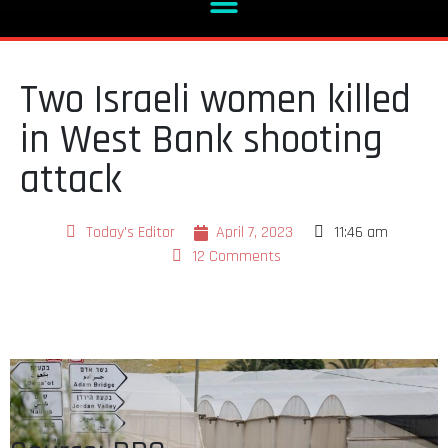
Two Israeli women killed
in West Bank shooting
attack
Today's Editor
April 7, 2023
11:46 am
12 Comments