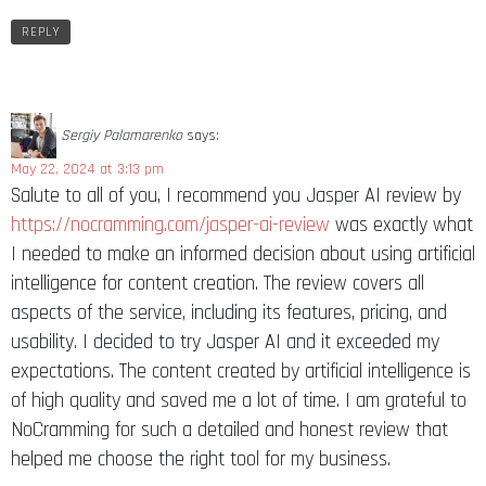
REPLY
Sergiy Palamarenko
says:
May 22, 2024 at 3:13 pm
Salute to all of you, I recommend you Jasper AI review by
https://nocramming.com/jasper-ai-review
was exactly what
I needed to make an informed decision about using artificial
intelligence for content creation. The review covers all
aspects of the service, including its features, pricing, and
usability. I decided to try Jasper AI and it exceeded my
expectations. The content created by artificial intelligence is
of high quality and saved me a lot of time. I am grateful to
NoCramming for such a detailed and honest review that
helped me choose the right tool for my business.