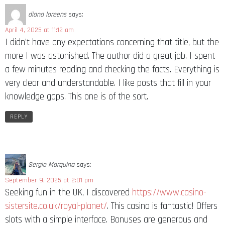
diana loreens
says:
April 4, 2025 at 11:12 am
I didn’t have any expectations concerning that title, but the
more I was astonished. The author did a great job. I spent
a few minutes reading and checking the facts. Everything is
very clear and understandable. I like posts that fill in your
knowledge gaps. This one is of the sort.
REPLY
Sergio Marquina
says:
September 9, 2025 at 2:01 pm
Seeking fun in the UK, I discovered
https://www.casino-
sistersite.co.uk/royal-planet/
. This casino is fantastic! Offers
slots with a simple interface. Bonuses are generous and