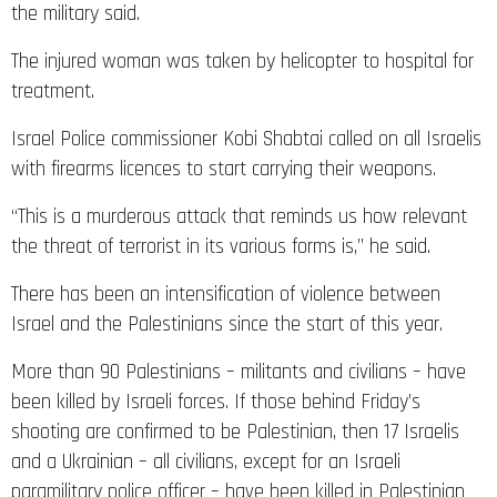
the military said.
The injured woman was taken by helicopter to hospital for
treatment.
Israel Police commissioner Kobi Shabtai called on all Israelis
with firearms licences to start carrying their weapons.
“This is a murderous attack that reminds us how relevant
the threat of terrorist in its various forms is,” he said.
There has been an intensification of violence between
Israel and the Palestinians since the start of this year.
More than 90 Palestinians – militants and civilians – have
been killed by Israeli forces. If those behind Friday’s
shooting are confirmed to be Palestinian, then 17 Israelis
and a Ukrainian – all civilians, except for an Israeli
paramilitary police officer – have been killed in Palestinian