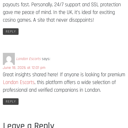
payouts fast. Personally, 24/7 support and SSL protection
gave me peace of mind. In the UK, it’s ideal for exciting
casino games. A site that never disappoints!
REPLY
London Escorts
says:
June 18, 2026 at 12:01 pm
Great insights shared here! If anyone is looking for premium
London Escorts
, this platform offers a wide selection of
professional and verified companions in London.
REPLY
Leave a Reply