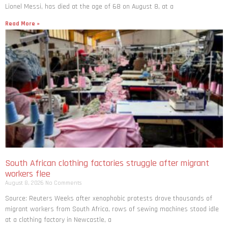
Lionel Messi, has died at the age of 68 on August 8, at a
Read More »
South African clothing factories struggle after migrant
workers flee
August 8, 2026
No Comments
Source: Reuters Weeks after xenophobic protests drove thousands of
migrant workers from South ​Africa, rows of sewing machines stood idle
at a clothing factory in Newcastle, a