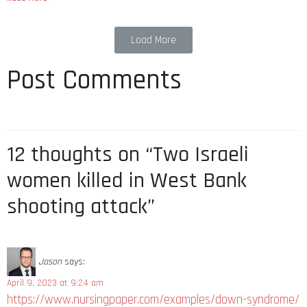
Load More
Post Comments
12 thoughts on “Two Israeli
women killed in West Bank
shooting attack”
Jason
says:
April 9, 2023 at 9:24 am
https://www.nursingpaper.com/examples/down-syndrome/