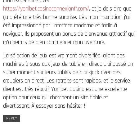
mon expérience avec
https://yonibet.casinoconnexionfr.com/
, et je dois dire que
ça a été une très bonne surprise. Dès mon inscription, j’ai
été impressionné par l’interface moderne et facile à
naviguer. Ils proposent un bonus de bienvenue attractif qui
m’a permis de bien commencer mon aventure.
La sélection de jeux est vraiment diversifiée, allant des
machines à sous aux jeux de table en direct. J’ai passé un
super moment sur leurs tables de blackjack avec des
croupiers en direct. Les retraits sont rapides, et le service
client est très réactif. Yonibet Casino est une excellente
option pour ceux qui cherchent un site fiable et
divertissant. À essayer sans hésiter !
REPLY