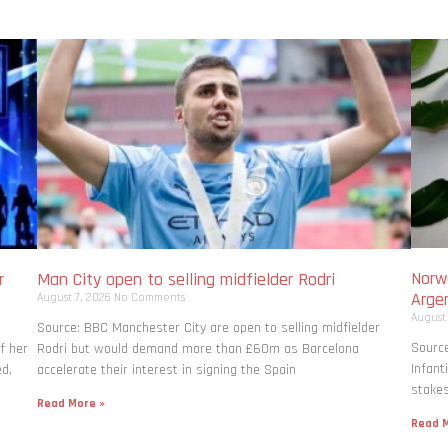
Norwa
r
Man City open to selling midfielder Rodri
Arge
August 7, 2026
No Comments
August
Source: BBC Manchester City are open to selling midfielder
Source
f her
Rodri but would demand more than £60m as Barcelona
Infant
ed,
accelerate their interest in signing the Spain
stakes
Read More »
Read M