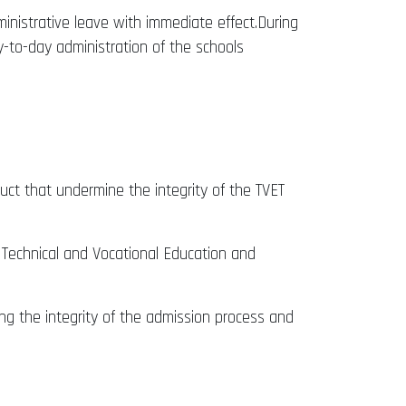
inistrative leave with immediate effect.During
y-to-day administration of the schools
duct that undermine the integrity of the TVET
 Technical and Vocational Education and
ing the integrity of the admission process and