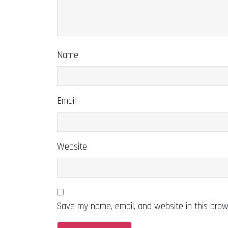
Name
Email
Website
Save my name, email, and website in this brow