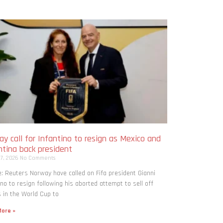
y call for Infantino to resign as Mexico and
ntina back president
 7, 2026
No Comments
: Reuters Norway have called on Fifa president Gianni
ino to resign following his aborted attempt to sell off
 in the World Cup to
ore »