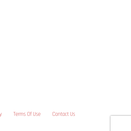
y
Terms Of Use
Contact Us