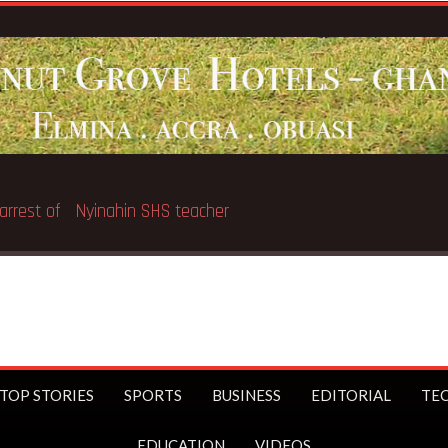
Breaking News:
GNAT threat
TOP STORIES
SPORTS
BUSINESS
EDITORIAL
TE
EDUCATION
VIDEOS