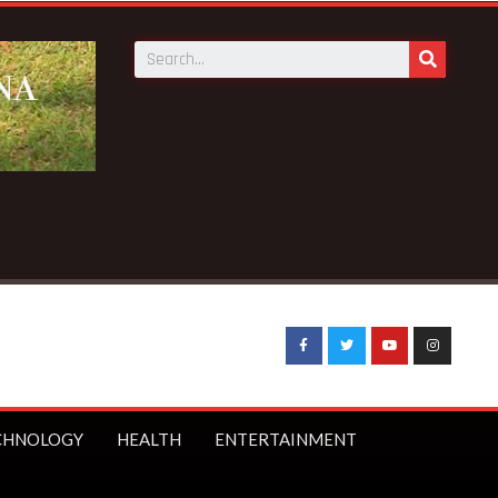
ens to boycott WASSCE over arrest of Nyinahin SHS teacher
CHNOLOGY
HEALTH
ENTERTAINMENT