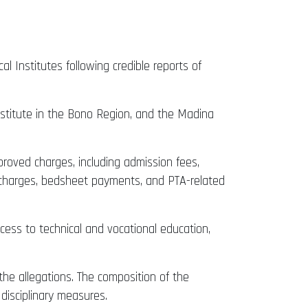
 Institutes following credible reports of
nstitute in the Bono Region, and the Madina
proved charges, including admission fees,
em charges, bedsheet payments, and PTA-related
ess to technical and vocational education,
the allegations. The composition of the
disciplinary measures.