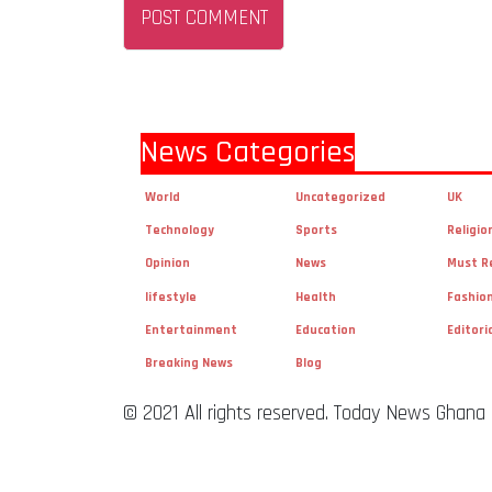
News Categories
World
Uncategorized
UK
Technology
Sports
Religio
Opinion
News
Must R
lifestyle
Health
Fashio
Entertainment
Education
Editori
Breaking News
Blog
© 2021 All rights reserved. Today News Ghana