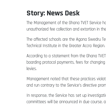
Story: News Desk
The Management of the Ghana TVET Service has t
unauthorized fee collection and extortion in thei
The affected schools are the Agona Swedru Tech
Technical Institute in the Greater Accra Region.
According to a statement from the Ghana TVET S
boarding protocol payments, fees for changing 
levies.
Management noted that these practices violate
and run contrary to the Service’s directive pro
In response, the Service has set up investigat
committees will be announced in due course, an