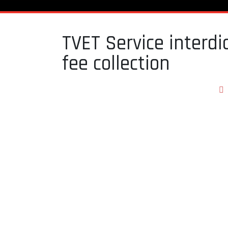
TVET Service interdi
fee collection