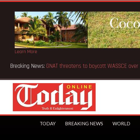
Learn More
 from 5 to 8 days —Education Minister
TODAY
BREAKING NEWS
WORLD