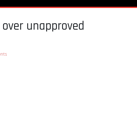
es over unapproved
nts