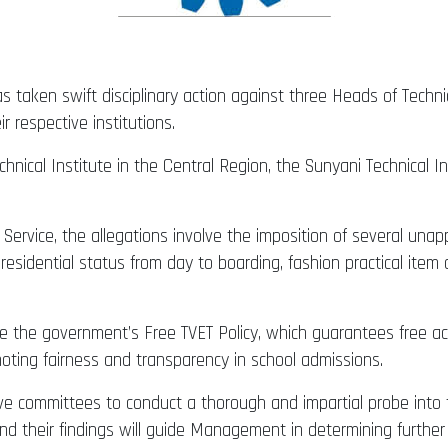
aken swift disciplinary action against three Heads of Technical
r respective institutions.
nical Institute in the Central Region, the Sunyani Technical I
ervice, the allegations involve the imposition of several unap
residential status from day to boarding, fashion practical it
 the government’s Free TVET Policy, which guarantees free acc
moting fairness and transparency in school admissions.
ive committees to conduct a thorough and impartial probe into 
d their findings will guide Management in determining further 