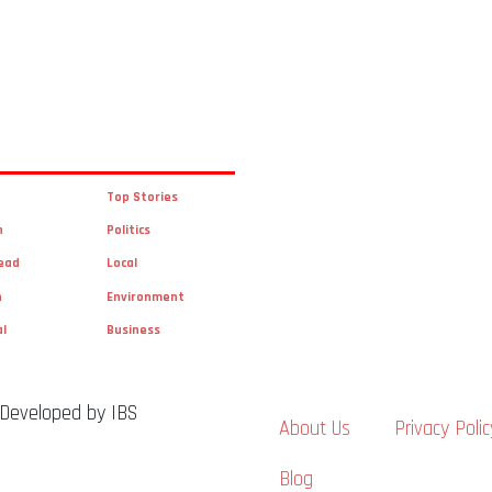
Top Stories
n
Politics
ead
Local
n
Environment
al
Business
 Developed by IBS
About Us
Privacy Polic
Blog