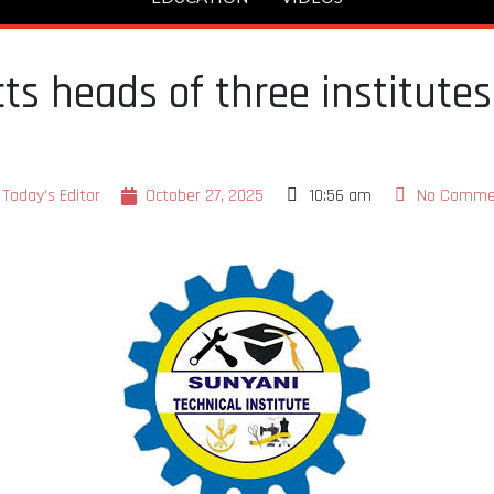
cts heads of three institut
Today's Editor
October 27, 2025
10:56 am
No Comme