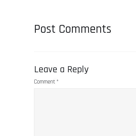
Post Comments
Leave a Reply
Comment
*