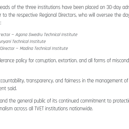
Heads of the three institutions have been placed on 30-day adm
r to the respective Regional Directors, who will oversee the da
:
rector —
Agona Swedru Technical Institute
nyani Technical Institute
 Director —
Madina Technical Institute
rance policy for corruption, extortion, and all forms of miscon
ountability, transparency, and fairness in the management of
ent said.
 and the general public of its continued commitment to protect
alism across all TVET institutions nationwide.