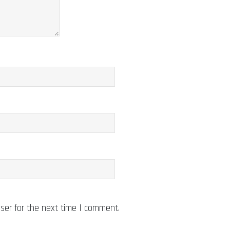
ser for the next time I comment.