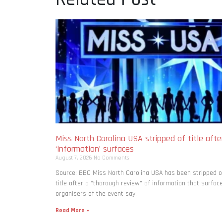
Miss North Carolina USA stripped of title afte
‘information’ surfaces
August 7, 2026
No Comments
Source: BBC Miss North Carolina USA has been stripped o
title after a “thorough review” of information that surfac
organisers of the event say.
Read More »