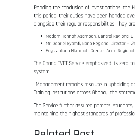
Pending the conclusion of investigations, the 
this period, their duties have been handed ove
alongside their regular responsibilities. They are
Madam Hannah Asamoah, Central Regional Di
Mr. Gabriel Gyamfi, Bono Regional Director —
Su
Engr. Juliana Nkrumah, Greater Accra Regional
The Ghana TVET Service emphasized its zero-tole
system.
“Management remains resolute in upholding acc
Training institutions across Ghana,” the statem
The Service further assured parents, students,
maintaining the highest standards of profession
Related Post