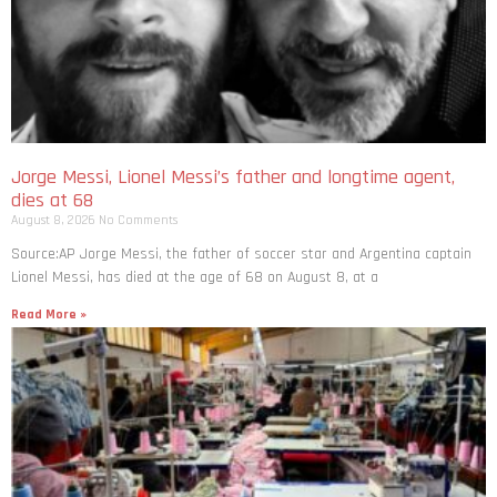
Jorge Messi, Lionel Messi’s father and longtime agent,
dies at 68
August 8, 2026
No Comments
Source:AP Jorge Messi, the father of soccer star and Argentina captain
Lionel Messi, has died at the age of 68 on August 8, at a
Read More »