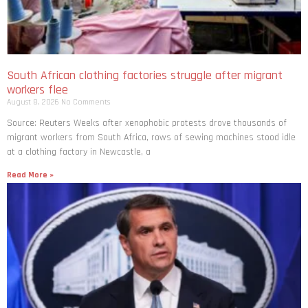
South African clothing factories struggle after migrant
workers flee
August 8, 2026
No Comments
Source: Reuters Weeks after xenophobic protests drove thousands of
migrant workers from South ​Africa, rows of sewing machines stood idle
at a clothing factory in Newcastle, a
Read More »