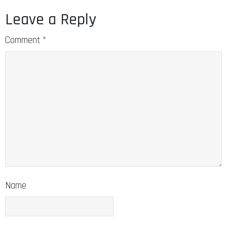
Leave a Reply
Comment
*
Name