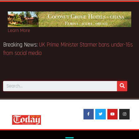
Learn More
 notice fake-GES cautions
Breaking News:
UK Prime Ministe
from social media