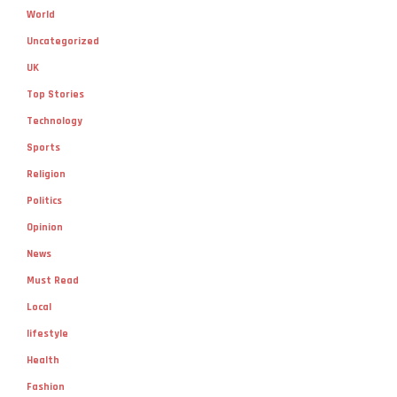
World
Uncategorized
UK
Top Stories
Technology
Sports
Religion
Politics
Opinion
News
Must Read
Local
lifestyle
Health
Fashion