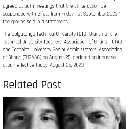
agreed at both meetings that the strike action be
suspended with effect from Friday, 1st September 2023,”
the groups said in a statement.
The Bolgatanga Technical University (BTU) Branch of the
Technical University Teachers’ Association of Ghana (TUTAG)
and Technical University Senior Administrators’ Association
of Ghana (TUSAAG) on August 25, declared an industrial
action effective today, August 25, 2023.
Related Post