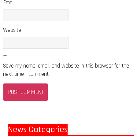
Email
Website
Save my name, email, and website in this browser for the
next time I comment.
News Categories