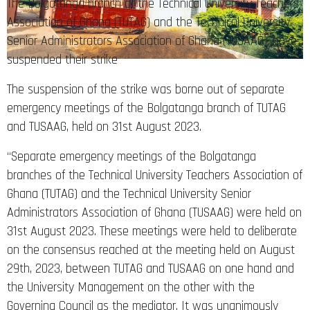
The Bolgatanga branch of the Technical University Teachers
Association of Ghana (TUTAG) and the Technical University
Senior Administrators Association of Ghana (TUSAAG), have
suspended their strike
The suspension of the strike was borne out of separate
emergency meetings of the Bolgatanga branch of TUTAG
and TUSAAG, held on 31st August 2023.
“Separate emergency meetings of the Bolgatanga
branches of the Technical University Teachers Association of
Ghana (TUTAG) and the Technical University Senior
Administrators Association of Ghana (TUSAAG) were held on
31st August 2023. These meetings were held to deliberate
on the consensus reached at the meeting held on August
29th, 2023, between TUTAG and TUSAAG on one hand and
the University Management on the other with the
Governing Council as the mediator. It was unanimously