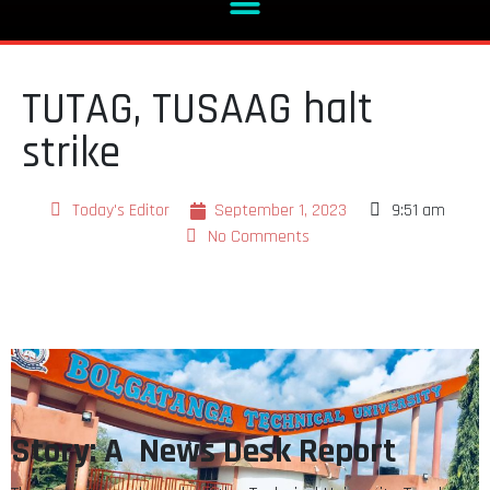
TUTAG, TUSAAG halt
strike
Today's Editor
September 1, 2023
9:51 am
No Comments
Story: A News Desk Report