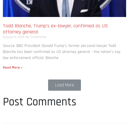
Todd Blanche, Trump’s ex-lawyer, confirmed as US
attorney general
August 8, 2026
No Comments
Source: BBC President Donald Trump’s former personal lawyer Todd
Blanche has been confirmed as US attorney general – the nation’s top
law enforcement official. Blanche
Read More »
Load More
Post Comments