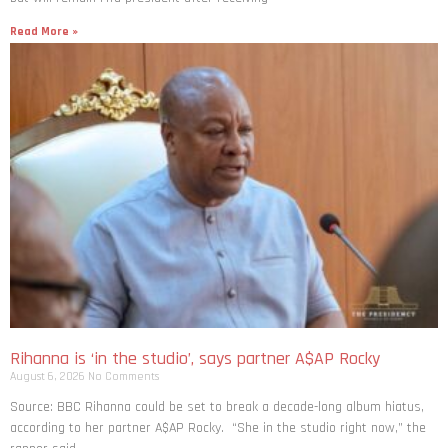
Read More »
Rihanna is ‘in the studio’, says partner A$AP Rocky
August 6, 2026
No Comments
Source: BBC Rihanna could be set to break a decade-long album hiatus,
according to her partner A$AP Rocky. “She in the studio right now,” the
rapper said