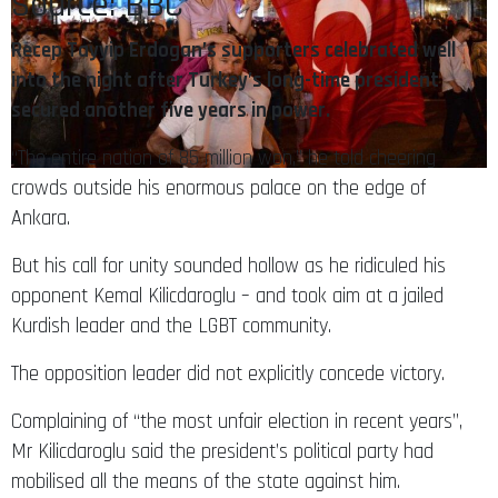
Recep Tayyip Erdogan’s supporters celebrated well
into the night after Turkey’s long-time president
secured another five years in power.
“The entire nation of 85 million won,” he told cheering
crowds outside his enormous palace on the edge of
Ankara.
But his call for unity sounded hollow as he ridiculed his
opponent Kemal Kilicdaroglu – and took aim at a jailed
Kurdish leader and the LGBT community.
The opposition leader did not explicitly concede victory.
Complaining of “the most unfair election in recent years”,
Mr Kilicdaroglu said the president’s political party had
mobilised all the means of the state against him.