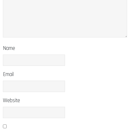
Name
Email
Website
Save my name, email, and website in this browser for the