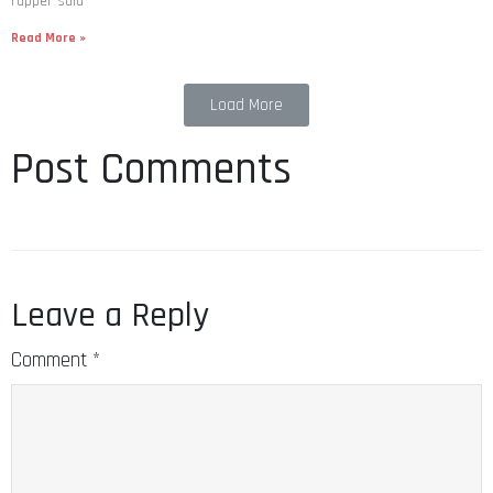
Read More »
Load More
Post Comments
Leave a Reply
Comment
*