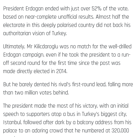
President Erdogan ended with just over 52% of the vote,
based on near-complete unofficial results. Almost half the
electorate in this deeply polarised country did not back his
authoritarian vision of Turkey.
Ultimately, Mr Kilicdaroglu was no match for the well-drilled
Erdogan campaign, even if he took the president to a run-
off second round for the first time since the post was
made directly elected in 2014.
But he barely dented his rival’s first-round lead, falling more
than two million votes behind.
The president made the most of his victory, with an initial
speech to supporters atop a bus in Turkey’s biggest city,
Istanbul, followed after dark by a balcony address from his
palace to an adoring crowd that he numbered at 320,000
people.