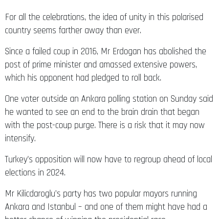
For all the celebrations, the idea of unity in this polarised
country seems farther away than ever.
Since a failed coup in 2016, Mr Erdogan has abolished the
post of prime minister and amassed extensive powers,
which his opponent had pledged to roll back.
One voter outside an Ankara polling station on Sunday said
he wanted to see an end to the brain drain that began
with the post-coup purge. There is a risk that it may now
intensify.
Turkey’s opposition will now have to regroup ahead of local
elections in 2024.
Mr Kilicdaroglu’s party has two popular mayors running
Ankara and Istanbul – and one of them might have had a
better chance of winning the presidential race.