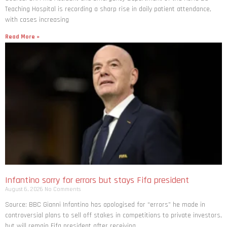
with cases increasing
Read More »
Infantino sorry for errors but stays Fifa president
August 6, 2026
No Comments
Source: BBC Gianni Infantino has apologised for “errors” he made in
controversial plans to sell off stakes in competitions to private investors,
but will remain Fifa president after receiving