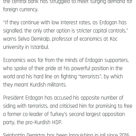
foreign currency.
“If they continue with low interest rates, as Erdogan has
signalled, the only other option is stricter capital controls,”
warns Selva Demiralp, professor of economics at Koc
university in Istanbul.
Economics was far from the minds of Erdogan supporters,
who spoke of their pride at his powerful position in the
world and his hard line on fighting “terrorists”, by which
they meant Kurdish militants.
President Erdogan has accused his opposite number of
siding with terrorists, and criticised him for promising to free
a former co-leader of Turkey’s second largest opposition
party, the pro-Kurdish HDP.
Selahattin Demirtas has been languishing in jail since 2016,
despite the European Court of Human Rights ordering his