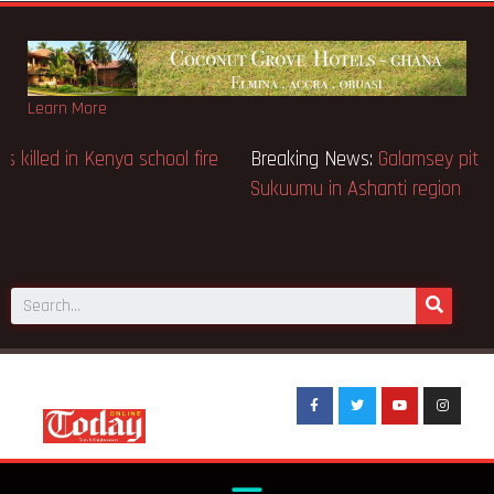
Learn More
Breaking News:
Sixteen pupils killed in Kenya school fire