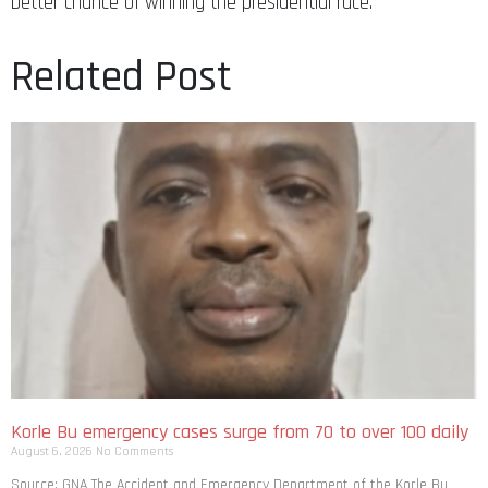
Related Post
Korle Bu emergency cases surge from 70 to over 100 daily
August 6, 2026
No Comments
Source: GNA The Accident and Emergency Department of the Korle Bu
Teaching Hospital is recording a sharp rise in daily patient attendance,