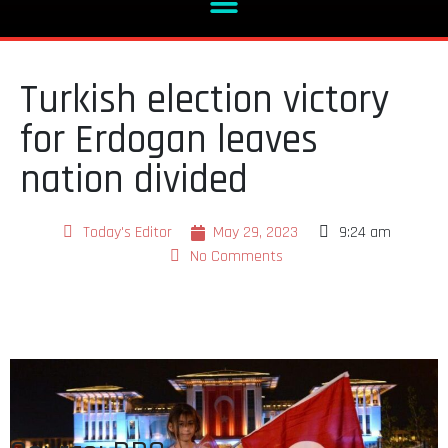
Turkish election victory
for Erdogan leaves
nation divided
Today's Editor
May 29, 2023
9:24 am
No Comments
Source: BBC