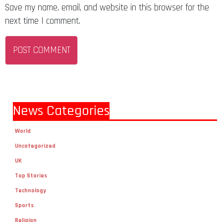
next time I comment.
News Categories
World
Uncategorized
UK
Top Stories
Technology
Sports
Religion
Politics