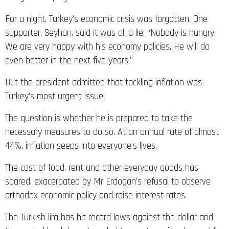
For a night, Turkey’s economic crisis was forgotten. One
supporter, Seyhan, said it was all a lie: “Nobody is hungry.
We are very happy with his economy policies. He will do
even better in the next five years.”
But the president admitted that tackling inflation was
Turkey’s most urgent issue.
The question is whether he is prepared to take the
necessary measures to do so. At an annual rate of almost
44%, inflation seeps into everyone’s lives.
The cost of food, rent and other everyday goods has
soared, exacerbated by Mr Erdogan’s refusal to observe
orthodox economic policy and raise interest rates.
The Turkish lira has hit record lows against the dollar and
the central bank has struggled to meet surging demand for