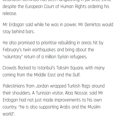
release.
Mr Erdogan said while he was in power, Mr Demirtas would
stay behind bars.
He also promised to prioritise rebuilding in areas hit by
February’s twin earthquakes and bring about the
“voluntary” return of a million Syrian refugees.
Crowds flocked to Istanbul’s Taksim Square, with many
coming from the Middle East and the Gulf.
Palestinians from Jordan wrapped Turkish flags around
their shoulders. A Tunisian visitor, Alaa Nassar, said Mr
Erdogan had not just made improvements to his own
country, “he is also supporting Arabs and the Muslim
world”.