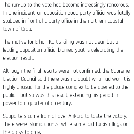
In one incident, an opposition Good party official was fatally
stabbed in front of a party office in the northern coastal
town of Ordu.
The motive for Erhan Kurt’s killing was not clear, but a
leading opposition official blamed youths celebrating the
election result.
Although the final results were not confirmed, the Supreme
Election Council said there was no doubt who had won.It is
highly unusual for the palace complex to be opened to the
public – but so was this result, extending his period in
power to a quarter of a century.
Supporters came from all over Ankara to taste the victory.
There were Islamic chants, while some laid Turkish flags on
the grass to pray.