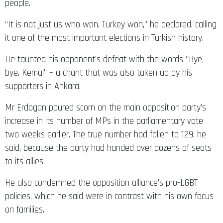
“It is not just us who won, Turkey won,” he declared, calling
it one of the most important elections in Turkish history.
He taunted his opponent’s defeat with the words “Bye,
bye, Kemal” – a chant that was also taken up by his
supporters in Ankara.
Mr Erdogan poured scorn on the main opposition party’s
increase in its number of MPs in the parliamentary vote
two weeks earlier. The true number had fallen to 129, he
said, because the party had handed over dozens of seats
to its allies.
He also condemned the opposition alliance’s pro-LGBT
policies, which he said were in contrast with his own focus
on families.
The run-up to the vote had become increasingly rancorous.