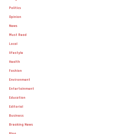
Opinion
News
Must Read
Local
lifestyle
Health
Fashion
Environment
Entertainment
Education
Editorial
Business
Breaking News
Blog