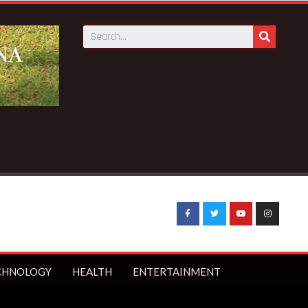
CHNOLOGY
HEALTH
ENTERTAINMENT