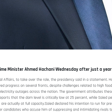
ime Minister Ahmed Hachani Wednesday after just a year i
 Affairs, to take over the role, the presidency said in a statement.
H
d progress on several fronts, despite challenges related to high food
lectricity outages across the nation.
The government attributes these
reports that the dam level is critically low at 25 percent, while Saied
are actually at full capacity.Saied declared his intention to run for pr
er candidates who accuse him of suppressing and intimidating rivals t