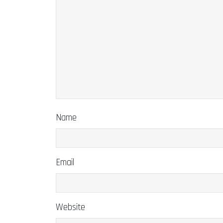
Name
Email
Website