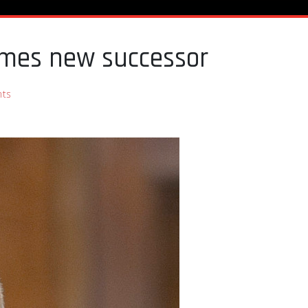
names new successor
ts