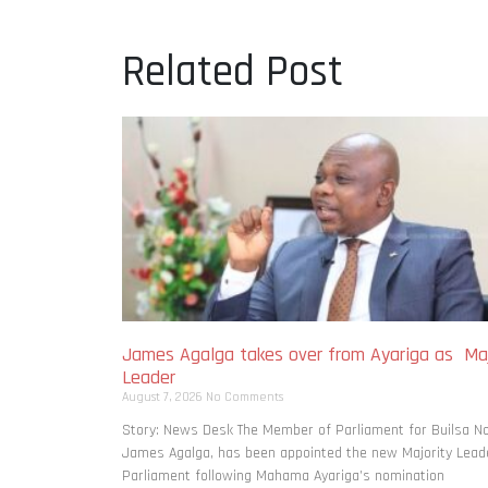
Related Post
James Agalga takes over from Ayariga as Maj
Leader
August 7, 2026
No Comments
Story: News Desk The Member of Parliament for Builsa No
James Agalga, has been appointed the new Majority Leade
Parliament following Mahama Ayariga’s nomination