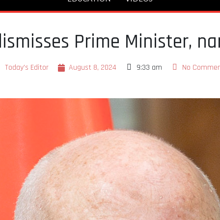
 dismisses Prime Minister, 
Today's Editor
August 8, 2024
9:33 am
No Commen