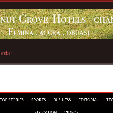
st trillionaire
TOP STORIES
SPORTS
BUSINESS
EDITORIAL
TE
EDUCATION
VIDEOS