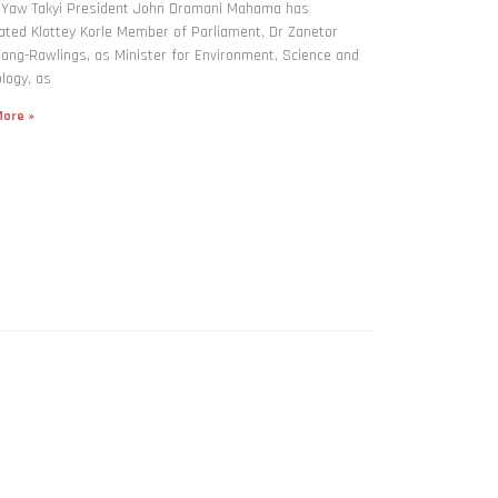
: Yaw Takyi President John Dramani Mahama has
ted Klottey Korle Member of Parliament, Dr Zanetor
ng-Rawlings, as Minister for Environment, Science and
logy, as
ore »