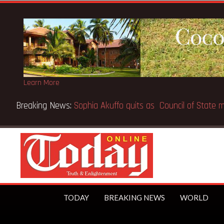
Learn More
Breaking News:
SpaceX IPO makes Elon Musk the world’s fir
TODAY
BREAKING NEWS
WORLD