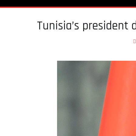
Tunisia’s president