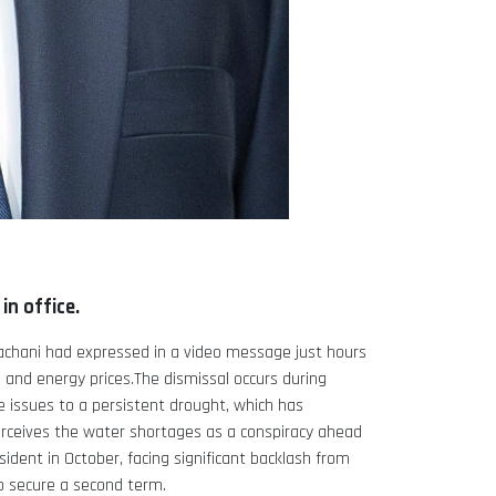
n office.
achani had expressed in a video message just hours
 and energy prices.The dismissal occurs during
 issues to a persistent drought, which has
 perceives the water shortages as a conspiracy ahead
esident in October, facing significant backlash from
o secure a second term.