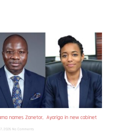
ma names Zanetor, Ayariga in new cabinet
h
 7, 2026
No Comments