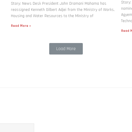
Story
Story: News Desk President John Dramani Mahama has
nomina
reassigned Kenneth Gilbert Adjei from the Ministry of Works,
Agyema
Housing and Water Resources to the Ministry of
Techno
Read More »
Read M
Load More