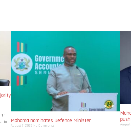
ority
Maha
rth,
pus
Mahama nominates Defence Minister
r in
August
August 7, 2026
No Comments