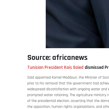
Source: africanews
Tunisian President Kais Saied
dismissed Pr
Said appointed Kamel Maddouri, the Minister of Social
prior to his removal that the government had achieve
widespread dissatisfaction with ongoing water and e
prompted water rationing.
The agriculture ministry 
of the presidential election, asserting that the dams 
the opposition, human rights organizations, and oth