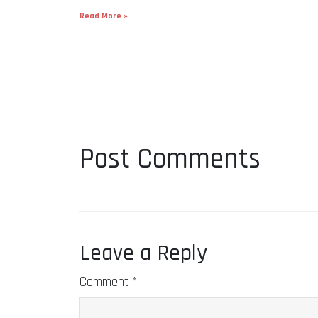
Read More »
Post Comments
Leave a Reply
Comment
*