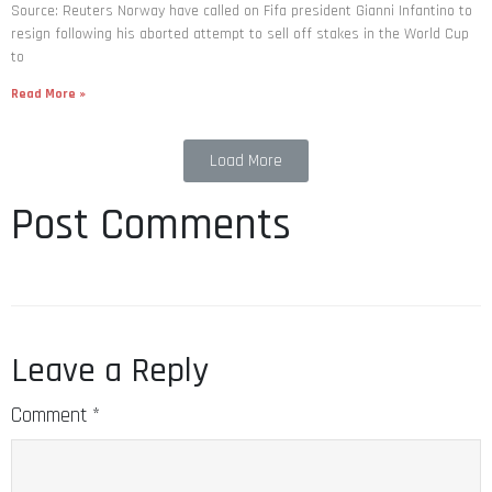
Source: Reuters Norway have called on Fifa president Gianni Infantino to
resign following his aborted attempt to sell off stakes in the World Cup
to
Read More »
Load More
Post Comments
Leave a Reply
Comment
*