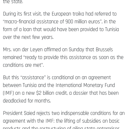
the state.
During its first visit, the European troika had referred to
“macro-financial assistance of 900 million euros”, in the
form of a loan that would have been provided to Tunisia
over the next few years.
Mrs. von der Leyen affirmed on Sunday that Brussels
remained “ready to provide this assistance as soon as the
conditions are met”.
But this “assistance” is conditional on an agreement
between Tunisia and the International Monetary Fund
(IMF) on a new $2 billion credit, a dossier that has been
deadlocked for months.
President Saied rejects two indispensable conditions for an
agreement with the IMF: the lifting of subsidies on basic
products and the restructuring of ailing state enterprises.