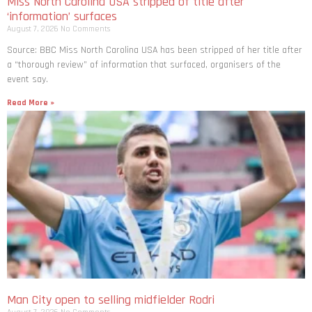
Miss North Carolina USA stripped of title after
‘information’ surfaces
August 7, 2026
No Comments
Source: BBC Miss North Carolina USA has been stripped of her title after
a “thorough review” of information that surfaced, organisers of the
event say.
Read More »
Man City open to selling midfielder Rodri