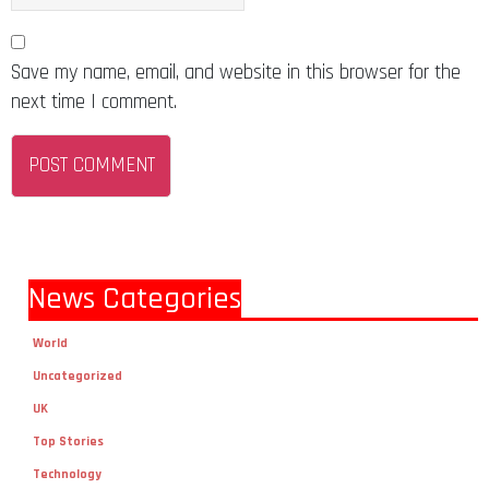
Save my name, email, and website in this browser for the
next time I comment.
News Categories
World
Uncategorized
UK
Top Stories
Technology