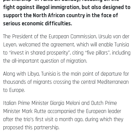
fight against illegal immigration, but also designed to
support the North African country in the face of
serious economic difficulties.
The President of the European Commission, Ursula von der
Leyen, welcomed the agreement, which will enable Tunisia
to “invest in shared prosperity”, citing “five pillars”, including
the all-important question of migration.
Along with Libya, Tunisia is the main point of departure for
thousands of migrants crossing the central Mediterranean
to Europe.
Italian Prime Minister Giorgia Meloni and Dutch Prime
Minister Mark Rutte accompanied the European leader
after the trio’s first visit a month ago, during which they
proposed this partnership.