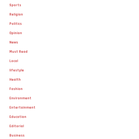
Sports
Religion
Politics
Opinion
News
Must Read
Local
lifestyle
Health
Fashion
Environment
Entertainment
Education
Editorial
Business