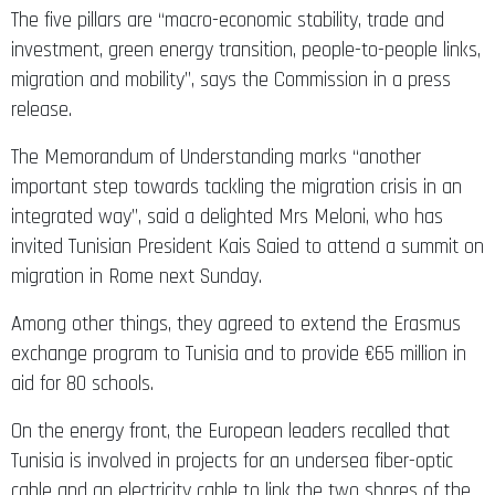
The five pillars are “macro-economic stability, trade and
investment, green energy transition, people-to-people links,
migration and mobility”, says the Commission in a press
release.
The Memorandum of Understanding marks “another
important step towards tackling the migration crisis in an
integrated way”, said a delighted Mrs Meloni, who has
invited Tunisian President Kais Saied to attend a summit on
migration in Rome next Sunday.
Among other things, they agreed to extend the Erasmus
exchange program to Tunisia and to provide €65 million in
aid for 80 schools.
On the energy front, the European leaders recalled that
Tunisia is involved in projects for an undersea fiber-optic
cable and an electricity cable to link the two shores of the