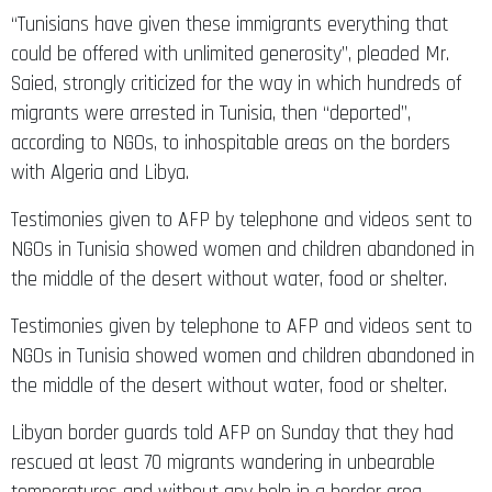
“Tunisians have given these immigrants everything that
could be offered with unlimited generosity”, pleaded Mr.
Saied, strongly criticized for the way in which hundreds of
migrants were arrested in Tunisia, then “deported”,
according to NGOs, to inhospitable areas on the borders
with Algeria and Libya.
Testimonies given to AFP by telephone and videos sent to
NGOs in Tunisia showed women and children abandoned in
the middle of the desert without water, food or shelter.
Testimonies given by telephone to AFP and videos sent to
NGOs in Tunisia showed women and children abandoned in
the middle of the desert without water, food or shelter.
Libyan border guards told AFP on Sunday that they had
rescued at least 70 migrants wandering in unbearable