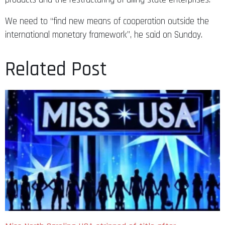
We need to “find new means of cooperation outside the
international monetary framework”, he said on Sunday.
Related Post