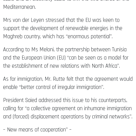
Mediterranean.
Mrs von der Leyen stressed that the EU was keen to
support the development of renewable energies in the
Maghreb country, which has “enormous potential”.
According to Ms Meloni, the partnership between Tunisia
and the European Union (EU) “can be seen as a model for
the establishment of new relations with North Africa”.
As for immigration, Mr. Rutte felt that the agreement would
enable “better control of irregular immigration”.
President Saied addressed this issue to his counterparts,
calling for “a collective agreement on inhumane immigration
and (forced) displacement operations by criminal networks”.
– New means of cooperation” –