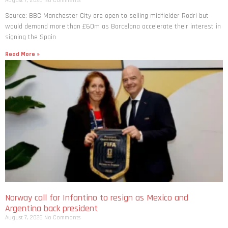
August 7, 2026
No Comments
Source: BBC Manchester City are open to selling midfielder Rodri but
would demand more than £60m as Barcelona accelerate their interest in
signing the Spain
Read More »
Norway call for Infantino to resign as Mexico and
Argentina back president
August 7, 2026
No Comments