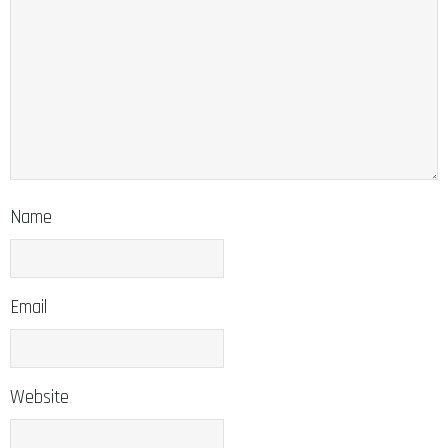
Name
Email
Website