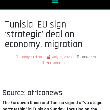
Tunisia, EU sign
‘strategic’ deal on
economy, migration
Today's Editor
July 17, 2023
10:42 am
No Comments
Source: africanews
The European Union and Tunisia signed a “strategic
partnership” in Tunis on Sunday, focusing on the