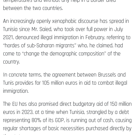
temperatures and without any help in a border area
between the two countries.
An increasingly openly xenophobic discourse has spread in
Tunisia since Mr. Saied, who took over full power in July
2021, denounced illegal immigration in February, referring to
“hordes of sub-Saharan migrants” who, he claimed, had
come to “change the demographic composition” of the
country.
In concrete terms, the agreement between Brussels and
Tunis provides for 105 million euros in aid to combat illegal
immigration.
The EU has also promised direct budgetary aid of 150 million
euros in 2023, at a time when Tunisia, strangled by a debt
representing 80% of its GDP, is running out of cash, causing
regular shortages of basic necessities purchased directly by