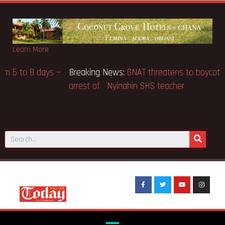
Learn More
Breaking News:
Gov’t to extend BECE from 5 to 8 days —
Education Minister