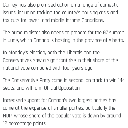
Carney has also promised action on a range of domestic
issues, including tackling the country’s housing crisis and
tax cuts for lower- and middle-income Canadians.
The prime minister also needs to prepare for the G7 summit
in June, which Canada is hosting in the province of Alberta.
In Monday’s election, both the Liberals and the
Conservatives saw a significant rise in their share of the
national vote compared with four years ago.
The Conservative Party came in second, on track to win 144
seats, and will form Official Opposition.
Increased support for Canada’s two largest parties has
come at the expense of smaller parties, particularly the
NDP, whose share of the popular vote is down by around
12 percentage points.