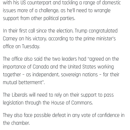
with his US counterpart and tackling a range of domestic
issues more of a challenge, as he’ll need to wrangle
support from other political parties.
In their first call since the election, Trump congratulated
Carney on his victory, according to the prime minister’s
office on Tuesday.
The office also said the two leaders had “agreed on the
importance of Canada and the United States working
together – as independent, sovereign nations – for their
mutual betterment”.
The Liberals will need to rely on their support to pass
legislation through the House of Commons.
They also face possible defeat in any vote of confidence in
the chamber.