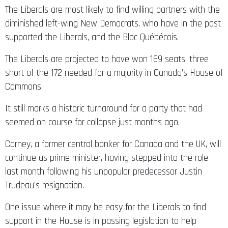
The Liberals are most likely to find willing partners with the
diminished left-wing New Democrats, who have in the past
supported the Liberals, and the Bloc Québécois.
The Liberals are projected to have won 169 seats, three
short of the 172 needed for a majority in Canada’s House of
Commons.
It still marks a historic turnaround for a party that had
seemed on course for collapse just months ago.
Carney, a former central banker for Canada and the UK, will
continue as prime minister, having stepped into the role
last month following his unpopular predecessor Justin
Trudeau’s resignation.
One issue where it may be easy for the Liberals to find
support in the House is in passing legislation to help