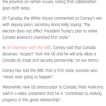
the province on certain issues, noting that collaboration
goes both ways.
On Tuesday, the White House commented on Carney’s win,
with deputy press secretary Anna Kelly saying: “The
election does not affect President Trump’s plan to make
Canada America’s cherished 51st state.”
In
an interview with the BBC
, Carney said that Canada
deserves “respect” from the US and he will only allow a
Canada-US trade and security partnership “on our terms”.
Carney has told the BBC that a 51st state scenario was
“never, ever going to happen”.
Meanwhile, new US ambassador to Canada, Pete Hoekstra,
said in a video statement that he is “committed to making
progress in this great relationship”.