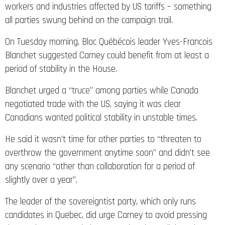
workers and industries affected by US tariffs – something
all parties swung behind on the campaign trail.
On Tuesday morning, Bloc Québécois leader Yves-Francois
Blanchet suggested Carney could benefit from at least a
period of stability in the House.
Blanchet urged a “truce” among parties while Canada
negotiated trade with the US, saying it was clear
Canadians wanted political stability in unstable times.
He said it wasn’t time for other parties to “threaten to
overthrow the government anytime soon” and didn’t see
any scenario “other than collaboration for a period of
slightly over a year”.
The leader of the sovereigntist party, which only runs
candidates in Quebec, did urge Carney to avoid pressing