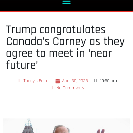
Trump congratulates
Canada’s Carney as they
agree to meet in ‘near
future’
Today's Editor
April 30, 2025
10:50 am
No Comments