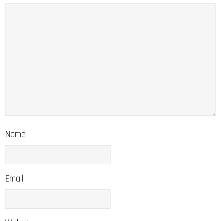
Name
Email