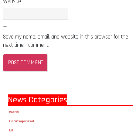
Website
Save my name, email, and website in this browser for the
next time I comment.
News Categories
World
Uncategorized
UK