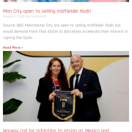
Man City open to selling midfielder Rodri
August 7, 2026
No Comments
Source: BBC Manchester City are open to selling midfielder Rodri but
would demand more than £60m as Barcelona accelerate their interest in
signing the Spain
Read More »
Norway call for Infantino to resign as Mexico and