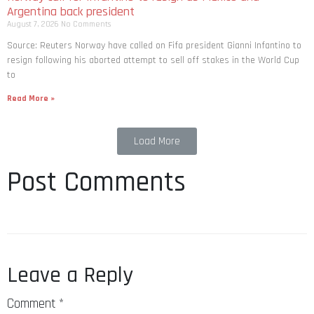
Argentina back president
August 7, 2026
No Comments
Source: Reuters Norway have called on Fifa president Gianni Infantino to
resign following his aborted attempt to sell off stakes in the World Cup
to
Read More »
Load More
Post Comments
Leave a Reply
Comment
*