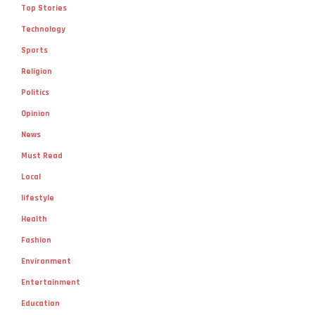
Top Stories
Technology
Sports
Religion
Politics
Opinion
News
Must Read
Local
lifestyle
Health
Fashion
Environment
Entertainment
Education