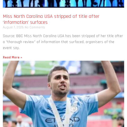
Miss North Carolina USA stripped of title after
‘information’ surfaces
August 7, 2026
No Comments
Source: BBC Miss North Carolina USA has been stripped of her title after
a “thorough review” of information that surfaced, organisers of the
event say.
Read More »