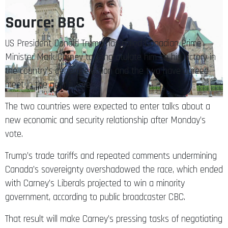
Source: BBC
US President Donald Trump has called Canadian Prime
Minister Mark Carney to congratulate him on his victory in
the country’s general election and the two have agreed
meet in the near future.
The two countries were expected to enter talks about a
new economic and security relationship after Monday’s
vote.
Trump’s trade tariffs and repeated comments undermining
Canada’s sovereignty overshadowed the race, which ended
with Carney’s Liberals projected to win a minority
government, according to public broadcaster CBC.
That result will make Carney’s pressing tasks of negotiating