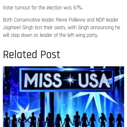
Voter turnout for the election was 67%.
Both Conservative leader Pierre Poilievre and NDP leader
Jagmeet Singh lost their seats, with Singh announcing he
will step down as leader of the left-wing party.
Related Post