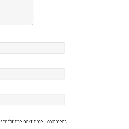
ser for the next time I comment.