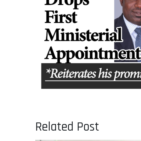
Related Post