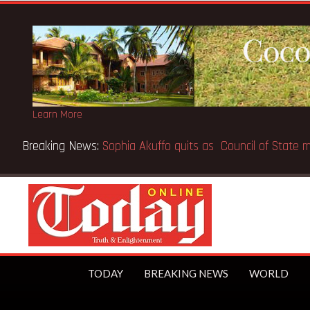
Learn More
the world’s first trillionaire
TODAY
BREAKING NEWS
WORLD