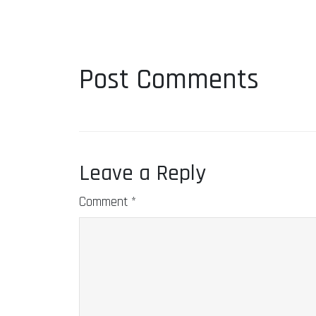
Post Comments
Leave a Reply
Comment
*