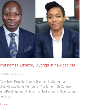
ma names Zanetor, Ayariga in new cabinet
h
 7, 2026
No Comments
: Yaw Takyi President John Dramani Mahama has
ted Klottey Korle Member of Parliament, Dr Zanetor
ng-Rawlings, as Minister for Environment, Science and
logy, as
ore »