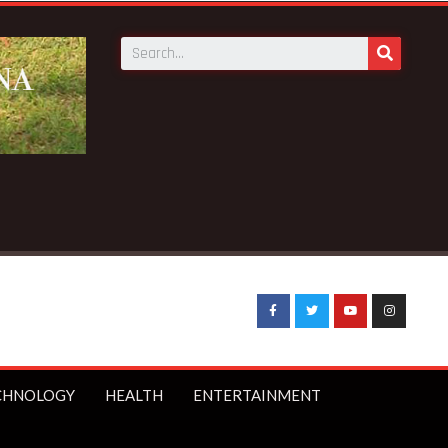
its as Council of State member
CHNOLOGY
HEALTH
ENTERTAINMENT