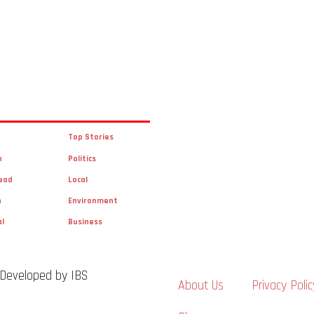
Top Stories
n
Politics
ead
Local
n
Environment
al
Business
 Developed by IBS
About Us
Privacy Polic