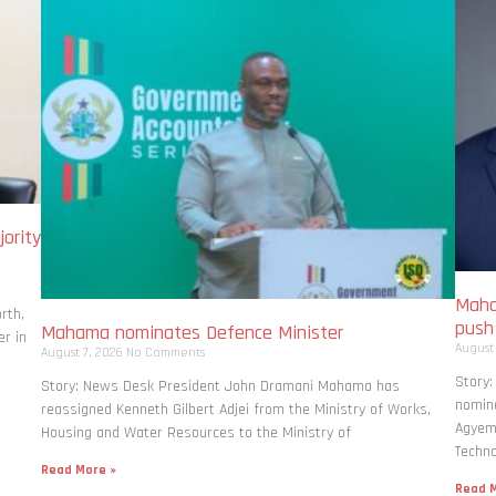
ority
Maha
rth,
pus
Mahama nominates Defence Minister
r in
August
August 7, 2026
No Comments
Story
Story: News Desk President John Dramani Mahama has
nomina
reassigned Kenneth Gilbert Adjei from the Ministry of Works,
Agyema
Housing and Water Resources to the Ministry of
Techno
Read More »
Read M