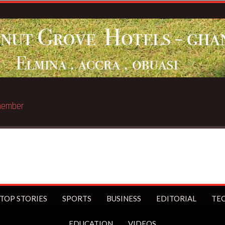
Breaking News:
Sophia Akuffo qu
TOP STORIES
SPORTS
BUSINESS
EDITORIAL
TE
EDUCATION
VIDEOS