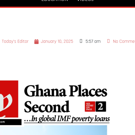
Today's Editor
January 10, 2025
5:57 am
No Comme