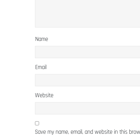
Name
Email
Website
Save my name, email, and website in this brow