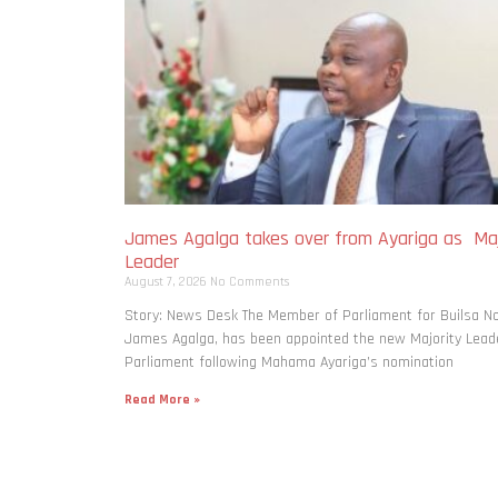
James Agalga takes over from Ayariga as Maj
Leader
August 7, 2026
No Comments
Story: News Desk The Member of Parliament for Builsa No
James Agalga, has been appointed the new Majority Leade
Parliament following Mahama Ayariga’s nomination
Read More »