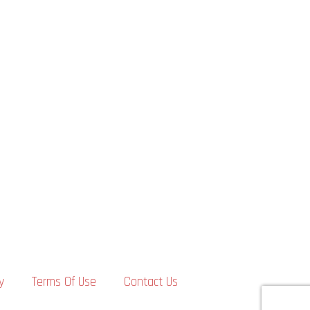
y
Terms Of Use
Contact Us