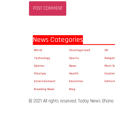
News Categories
World
Uncategorized
UK
Technology
Sports
Religio
Opinion
News
Must R
lifestyle
Health
Fashio
Entertainment
Education
Editori
Breaking News
Blog
© 2021 All rights reserved. Today News Ghana