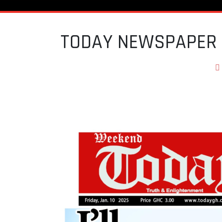
TODAY NEWSPAPER