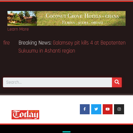
Learn More
eaking News:
Sixteen pupils killed in Kenya school fire
Brea
Sukuu