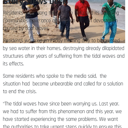
Story: News Desk
Residents living along the coast in Keta and its adjoining
communities have once again been hit with devastation
caused by tidal waves.
Residents woke up on Friday morning only to be greeted
by sea water in their homes, destroying already dilapidated
structures after years of suffering from the tidal waves and
its effects.
Some residents who spoke to the media said, the
situation had become unbearable and called for a solution
to end the crisis.
“The tidal waves have since been worrying us. Last year,
we had to suffer from this phenomenon and this year, we
have started experiencing the same problems. We want
the authorities to take urgent steps quickly to ensure this