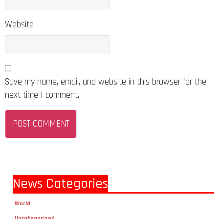
Website
Save my name, email, and website in this browser for the
next time I comment.
News Categories
World
Uncategorized