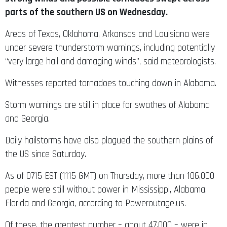
parts of the southern US on Wednesday.
Areas of Texas, Oklahoma, Arkansas and Louisiana were
under severe thunderstorm warnings, including potentially
“very large hail and damaging winds”, said meteorologists.
Witnesses reported tornadoes touching down in Alabama.
Storm warnings are still in place for swathes of Alabama
and Georgia.
Daily hailstorms have also plagued the southern plains of
the US since Saturday.
As of 0715 EST (1115 GMT) on Thursday, more than 106,000
people were still without power in Mississippi, Alabama,
Florida and Georgia, according to Poweroutage.us.
Of these, the greatest number – about 47,000 – were in