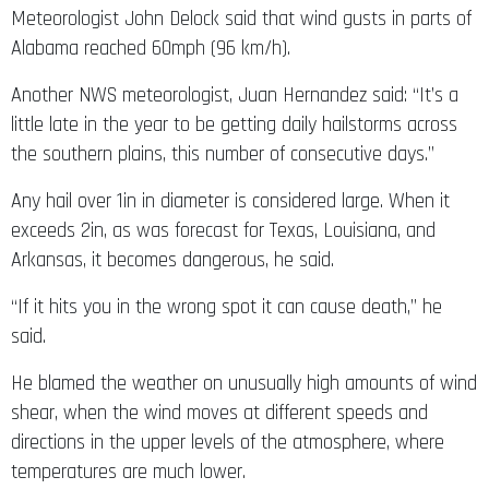
Meteorologist John Delock said that wind gusts in parts of
Alabama reached 60mph (96 km/h).
Another NWS meteorologist, Juan Hernandez said: “It’s a
little late in the year to be getting daily hailstorms across
the southern plains, this number of consecutive days.”
Any hail over 1in in diameter is considered large. When it
exceeds 2in, as was forecast for Texas, Louisiana, and
Arkansas, it becomes dangerous, he said.
“If it hits you in the wrong spot it can cause death,” he
said.
He blamed the weather on unusually high amounts of wind
shear, when the wind moves at different speeds and
directions in the upper levels of the atmosphere, where
temperatures are much lower.