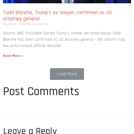
Todd Blanche, Trump’s ex-lawyer, confirmed as US
attorney general
August 8, 2026
No Comments
Source: BBC President Donald Trump’s former personal lawyer Todd
Blanche has been confirmed as US attorney general – the nation’s top
law enforcement official. Blanche
Read More »
Load More
Post Comments
Leave a Reply