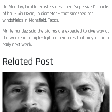
On Monday, local forecasters described “supersized” chunks
of hail – 5in (13cm) in diameter – that smashed car
windshields in Mansfield, Texas.
Mr Hernandez said the storms are expected to give way at
the weekend to triple-digit temperatures that may last into
early next week.
Related Post