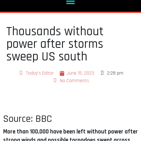
Thousands without
power after storms
sweep US south
Today's Editor
June 15, 2023
2:28 pm
No Comments
Source: BBC
More than 100,000 have been left without power after
strong winds and possible tornadoes swept across