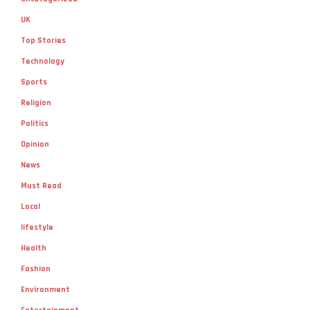
UK
Top Stories
Technology
Sports
Religion
Politics
Opinion
News
Must Read
Local
lifestyle
Health
Fashion
Environment