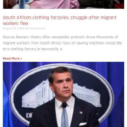
South African clothing factories struggle after migrant
workers flee
August 8, 2026
No Comments
Source: Reuters Weeks after xenophobic protests drove thousands of
migrant workers from South ​Africa, rows of sewing machines stood idle
at a clothing factory in Newcastle, a
Read More »