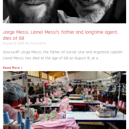
Jorge Messi, Lionel Messi’s father and longtime agent,
dies at 68
August 8, 2026
No Comments
Source:AP Jorge Messi, the father of soccer star and Argentina captain
Lionel Messi, has died at the age of 68 on August 8, at a
Read More »