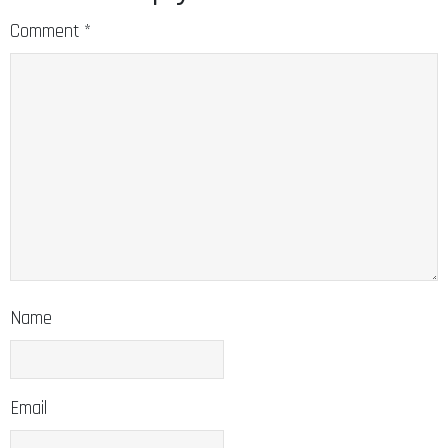
Comment
*
Name
Email