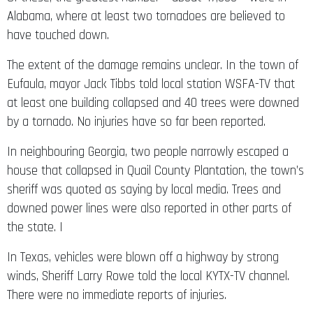
Alabama, where at least two tornadoes are believed to
have touched down.
The extent of the damage remains unclear. In the town of
Eufaula, mayor Jack Tibbs told local station WSFA-TV that
at least one building collapsed and 40 trees were downed
by a tornado. No injuries have so far been reported.
In neighbouring Georgia, two people narrowly escaped a
house that collapsed in Quail County Plantation, the town’s
sheriff was quoted as saying by local media. Trees and
downed power lines were also reported in other parts of
the state. I
In Texas, vehicles were blown off a highway by strong
winds, Sheriff Larry Rowe told the local KYTX-TV channel.
There were no immediate reports of injuries.