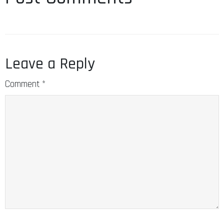
Leave a Reply
Comment
*