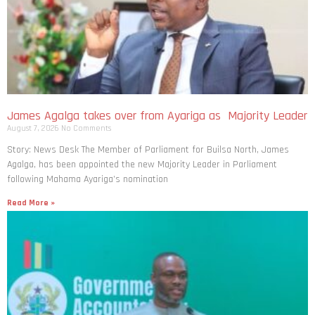
James Agalga takes over from Ayariga as Majority Leader
August 7, 2026
No Comments
Story: News Desk The Member of Parliament for Builsa North, James
Agalga, has been appointed the new Majority Leader in Parliament
following Mahama Ayariga’s nomination
Read More »