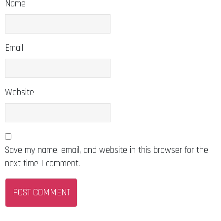
Name
Email
Website
Save my name, email, and website in this browser for the
next time I comment.