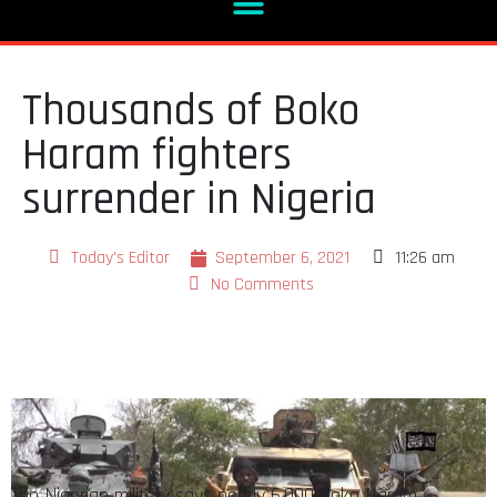
Thousands of Boko
Haram fighters
surrender in Nigeria
Today's Editor
September 6, 2021
11:26 am
No Comments
The Nigerian military says nearly 6,000 Boko Haram