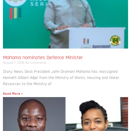
Mahama nominates Defence Minister
August 7, 2026
No Comments
Story: News Desk President John Dramani Mahama has reassigned
Kenneth Gilbert Adjei from the Ministry of Works, Housing and Water
Resources to the Ministry of
Read More »