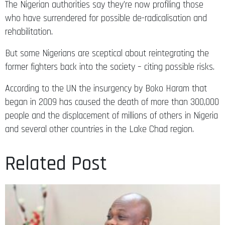
The Nigerian authorities say they’re now profiling those
who have surrendered for possible de-radicalisation and
rehabilitation.
But some Nigerians are sceptical about reintegrating the
former fighters back into the society – citing possible risks.
According to the UN the insurgency by Boko Haram that
began in 2009 has caused the death of more than 300,000
people and the displacement of millions of others in Nigeria
and several other countries in the Lake Chad region.
Related Post