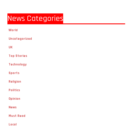
News Categories
World
Uncategorized
UK
Top Stories
Technology
Sports
Religion
Politics
Opinion
News
Must Read
Local