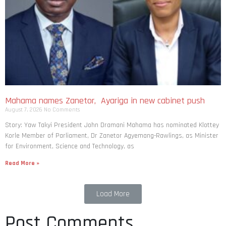
Mahama names Zanetor, Ayariga in new cabinet push
August 7, 2026
No Comments
Story: Yaw Takyi President John Dramani Mahama has nominated Klottey
Korle Member of Parliament, Dr Zanetor Agyemang-Rawlings, as Minister
for Environment, Science and Technology, as
Read More »
Load More
Post Comments