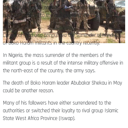
members including commanders, fighters and their families
have surrendered to the authorities in the last couple of
weeks.
Cameroon had also announced the surrender of hundreds
of Boko Haram militants in the country recently.
In Nigeria, the mass surrender of the members of the
militant group is a result of the intense military offensive in
the north-east of the country, the army says.
The death of Boko Haram leader Abubakar Shekau in May
could be another reason.
Many of his followers have either surrendered to the
authorities or switched their loyalty to rival group Islamic
State West Africa Province (Iswap).