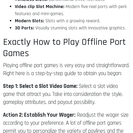
Video clip Slot Machine:
Modern five-reel ports with perk
features and mini-games.
Modern Slots:
Slots with a growing reward.
3D Ports:
Visually stunning slots with innovative graphics.
Exactly How to Play Offline Port
Games
Playing offline port games is very easy and straightforward.
Right here is a step-by-step guide to obtain you began:
Step 1: Select a Slot Video Game:
Select a slot video
game that attract you. Take into consideration the style,
gameplay attributes, and payout possibility.
Action 2: Establish Your Wager:
Readjust the wager size
according to your preference. A lot of offline port games
permit you to personalize the variety of paylines and the