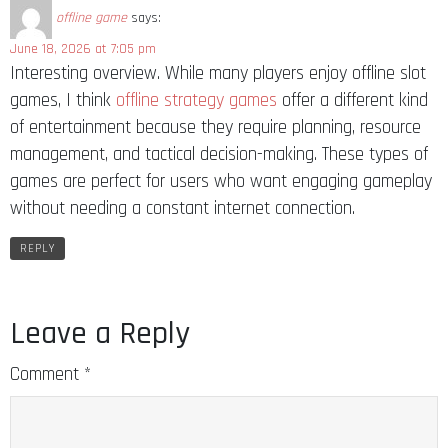
offline game
says:
June 18, 2026 at 7:05 pm
Interesting overview. While many players enjoy offline slot
games, I think
offline strategy games
offer a different kind
of entertainment because they require planning, resource
management, and tactical decision-making. These types of
games are perfect for users who want engaging gameplay
without needing a constant internet connection.
REPLY
Leave a Reply
Comment
*