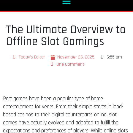
The Ultimate Overview to
Offline Slot Gamings
Today's Editor
November 26, 2025
6:55 am
One Comment
Port games have been a popular type of home
entertainment for years. From their simple starts in land-
based casinos to their digital counterparts online, slot
games have actually evolved and adapted to fulfill the
expectations and preferences of players. While online slots