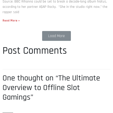
according to her partner A$AP Rocky. “She in the studio right now,” the
rapper said
Read More »
Load More
Post Comments
One thought on “The Ultimate
Overview to Offline Slot
Gamings”