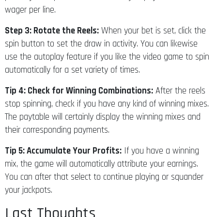
wager per line.
Step 3: Rotate the Reels:
When your bet is set, click the
spin button to set the draw in activity. You can likewise
use the autoplay feature if you like the video game to spin
automatically for a set variety of times.
Tip 4: Check for Winning Combinations:
After the reels
stop spinning, check if you have any kind of winning mixes.
The paytable will certainly display the winning mixes and
their corresponding payments.
Tip 5: Accumulate Your Profits:
If you have a winning
mix, the game will automatically attribute your earnings.
You can after that select to continue playing or squander
your jackpots.
Last Thoughts