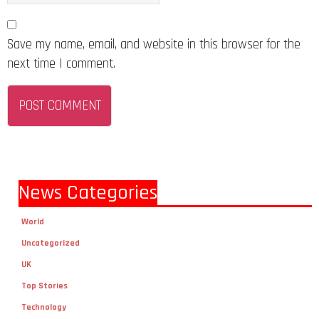
Save my name, email, and website in this browser for the
next time I comment.
News Categories
World
Uncategorized
UK
Top Stories
Technology
Sports