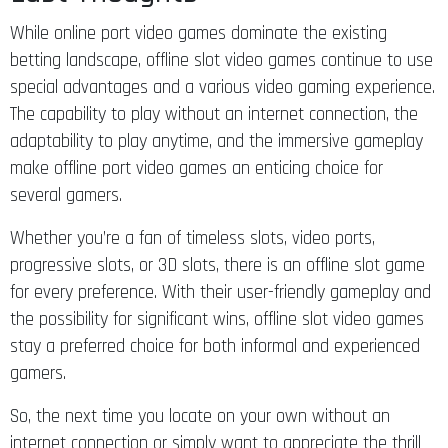
While online port video games dominate the existing
betting landscape, offline slot video games continue to use
special advantages and a various video gaming experience.
The capability to play without an internet connection, the
adaptability to play anytime, and the immersive gameplay
make offline port video games an enticing choice for
several gamers.
Whether you’re a fan of timeless slots, video ports,
progressive slots, or 3D slots, there is an offline slot game
for every preference. With their user-friendly gameplay and
the possibility for significant wins, offline slot video games
stay a preferred choice for both informal and experienced
gamers.
So, the next time you locate on your own without an
internet connection or simply want to appreciate the thrill