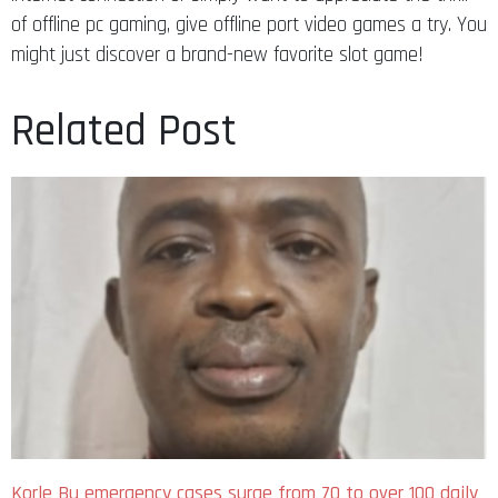
of offline pc gaming, give offline port video games a try. You
might just discover a brand-new favorite slot game!
Related Post
Korle Bu emergency cases surge from 70 to over 100 daily
August 6, 2026
No Comments