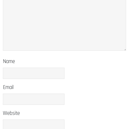
Name
Email
Website