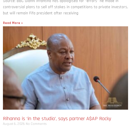
controversial plans to sell off stakes in competitions to private investors,
but will remain Fifa president after receiving
Read More »
Rihanna is ‘in the studio’, says partner A$AP Rocky
August 6, 2026
No Comments
Source: BBC Rihanna could be set to break a decade-long album hiatus,