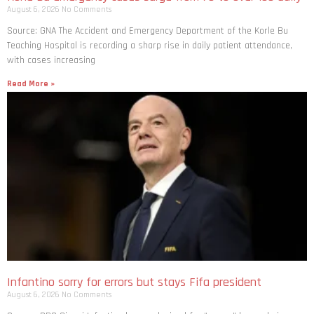
Source: GNA The Accident and Emergency Department of the Korle Bu
Teaching Hospital is recording a sharp rise in daily patient attendance,
with cases increasing
Read More »
Infantino sorry for errors but stays Fifa president
August 6, 2026
No Comments
Source: BBC Gianni Infantino has apologised for “errors” he made in