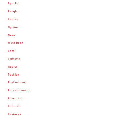
Religion
Politics
Opinion
News
Must Read
Local
lifestyle
Health
Fashion
Environment
Entertainment
Education
Editorial
Business
Breaking News