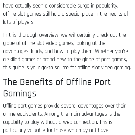
have actually seen a considerable surge in popularity,
offline slot games
still hold a special place in the hearts of
lots of players.
In this thorough overview, we will certainly check out the
globe of offline slot video games, looking at their
advantages, kinds, and how to play them. Whether you’re
a skilled gamer or brand-new to the globe of port games,
this guide is your go-to source for offline slot video gaming.
The Benefits of Offline Port
Gamings
Offline port games provide several advantages over their
online equivalents. Among the main advantages is the
capability to play without a web connection. This is
particularly valuable for those who may not have
accessibility to a stable internet link or favor to play