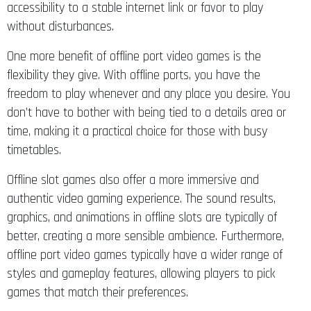
without disturbances.
One more benefit of offline port video games is the
flexibility they give. With offline ports, you have the
freedom to play whenever and any place you desire. You
don’t have to bother with being tied to a details area or
time, making it a practical choice for those with busy
timetables.
Offline slot games also offer a more immersive and
authentic video gaming experience. The sound results,
graphics, and animations in offline slots are typically of
better, creating a more sensible ambience. Furthermore,
offline port video games typically have a wider range of
styles and gameplay features, allowing players to pick
games that match their preferences.
No web link called for:
Play anytime, anywhere.