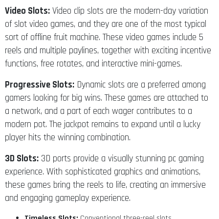
Video Slots:
Video clip slots are the modern-day variation
of slot video games, and they are one of the most typical
sort of offline fruit machine. These video games include 5
reels and multiple paylines, together with exciting incentive
functions, free rotates, and interactive mini-games.
Progressive Slots:
Dynamic slots are a preferred among
gamers looking for big wins. These games are attached to
a network, and a part of each wager contributes to a
modern pot. The jackpot remains to expand until a lucky
player hits the winning combination.
3D Slots:
3D ports provide a visually stunning pc gaming
experience. With sophisticated graphics and animations,
these games bring the reels to life, creating an immersive
and engaging gameplay experience.
Timeless Slots:
Conventional three-reel slots.