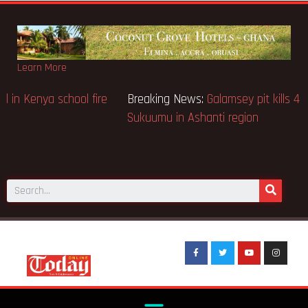
Learn More
Breaking News:
Sixteen pupils killed in Kenya school fire
B
S