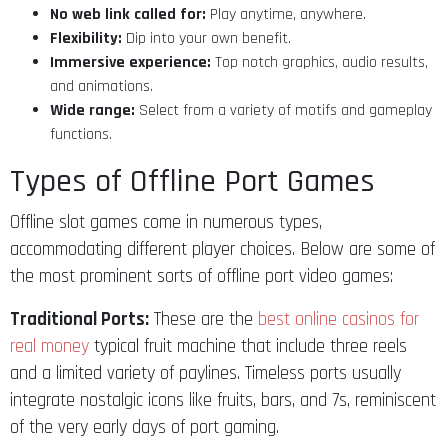
Flexibility:
Dip into your own benefit.
Immersive experience:
Top notch graphics, audio results,
and animations.
Wide range:
Select from a variety of motifs and gameplay
functions.
Types of Offline Port Games
Offline slot games come in numerous types,
accommodating different player choices. Below are some of
the most prominent sorts of offline port video games:
Traditional Ports:
These are the
best online casinos for
real money
typical fruit machine that include three reels
and a limited variety of paylines. Timeless ports usually
integrate nostalgic icons like fruits, bars, and 7s, reminiscent
of the very early days of port gaming.