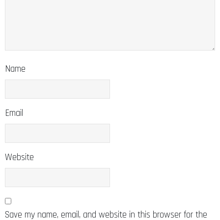
Name
Email
Website
Save my name, email, and website in this browser for the