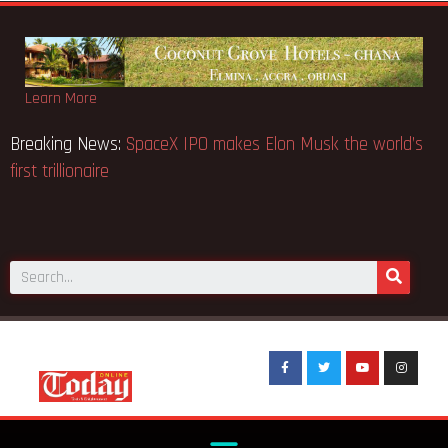
Learn More
Breaking News:
SpaceX IPO makes Elon Musk the world’s
first trillionaire