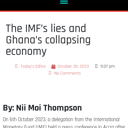
The IMF’s lies and
Ghana’s collapsing
economy
Today's Editor
October 30, 2023
5:07 pm
No Comments
By: Nii Moi Thompson
On 6th October 2023, a delegation from the International
Monetary Fund (IMF) held a press conference in Accra after