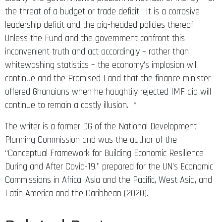
the threat of a budget or trade deficit. It is a corrosive
leadership deficit and the pig-headed policies thereof.
Unless the Fund and the government confront this
inconvenient truth and act accordingly – rather than
whitewashing statistics – the economy’s implosion will
continue and the Promised Land that the finance minister
offered Ghanaians when he haughtily rejected IMF aid will
continue to remain a costly illusion. *
The writer is a former DG of the National Development
Planning Commission and was the author of the
“Conceptual Framework for Building Economic Resilience
During and After Covid-19,” prepared for the UN’s Economic
Commissions in Africa, Asia and the Pacific, West Asia, and
Latin America and the Caribbean (2020).