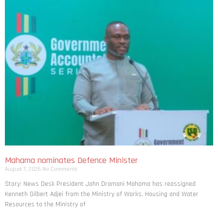
Mahama nominates Defence Minister
August 7, 2026
No Comments
Story: News Desk President John Dramani Mahama has reassigned
Kenneth Gilbert Adjei from the Ministry of Works, Housing and Water
Resources to the Ministry of