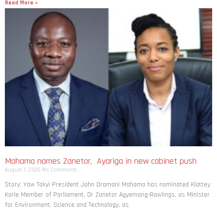
Read More »
Mahama names Zanetor, Ayariga in new cabinet push
August 7, 2026
No Comments
Story: Yaw Takyi President John Dramani Mahama has nominated Klottey
Korle Member of Parliament, Dr Zanetor Agyemang-Rawlings, as Minister
for Environment, Science and Technology, as