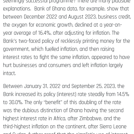
seemingly successful programme? There are many plausible
explanations. Bank of Ghana data, for example, show that
between December 2022 and August 2023, business credit,
the oxygen for economic growth, declined at a year-on-
year average of 16.4%, after adjusting for inflation. The
Bank’s two-faced policy of recklessly printing money for the
government, which fuelled inflation, and then raising
interest rates to fight the same inflation, appeared to have
hurt businesses and consumers and left inflation largely
intact.
Between January 31, 2022 and September 25, 2023, the
Bank increased its policy (interest) rate steadily from 14.5%
to 30.0%. The only “benefit” of this doubling of the rate
was the dubious distinction of Ghana having the second
highest interest rate in Africa, after Zimbabwe, and the
third-highest inflation on the continent, after Sierra Leone