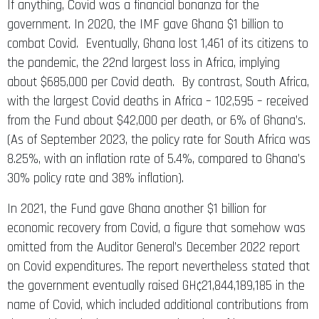
If anything, Covid was a financial bonanza for the
government. In 2020, the IMF gave Ghana $1 billion to
combat Covid. Eventually, Ghana lost 1,461 of its citizens to
the pandemic, the 22nd largest loss in Africa, implying
about $685,000 per Covid death. By contrast, South Africa,
with the largest Covid deaths in Africa – 102,595 – received
from the Fund about $42,000 per death, or 6% of Ghana’s.
(As of September 2023, the policy rate for South Africa was
8.25%, with an inflation rate of 5.4%, compared to Ghana’s
30% policy rate and 38% inflation).
In 2021, the Fund gave Ghana another $1 billion for
economic recovery from Covid, a figure that somehow was
omitted from the Auditor General’s December 2022 report
on Covid expenditures. The report nevertheless stated that
the government eventually raised GH¢21,844,189,185 in the
name of Covid, which included additional contributions from