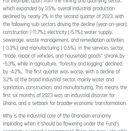
For example, apart from the mining and quarrying sector,
which expanded by 3.5%, overall industrial production
declined by nearly 2% in the second quarter of 2023, with
the following sub-sectors driving the decline (year-on-year):
construction (-11.7%); electricity (-5.1%); water supply,
sewerage, waste management, and remediation activities
(-3.3%); and manufacturing (-0.5%). In the services sector,
“trade, repair of vehicles, and household goods” shrank by
-5.3%, while in agriculture, “forestry and logging” declined
by -4.2%. The first quarter was worse, with a decline of
3.2% of the broad industrial sector, mainly water and
sanitation, construction, and manufacturing. This means the
first six months of 2023 was an industrial disaster for
Ghana, and a setback for broader economic transformation.
Why is the industrial core of the Ghanaian economy
imploding when it should be flowering under the Fund’s