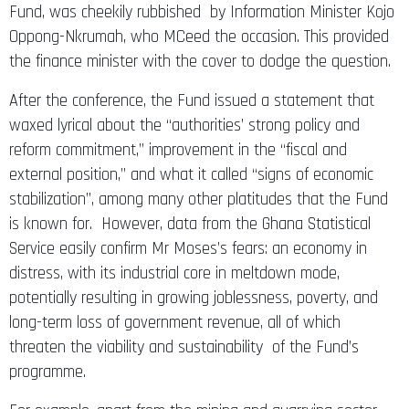
Fund, was cheekily rubbished by Information Minister Kojo
Oppong-Nkrumah, who MCeed the occasion. This provided
the finance minister with the cover to dodge the question.
After the conference, the Fund issued a statement that
waxed lyrical about the “authorities’ strong policy and
reform commitment,” improvement in the “fiscal and
external position,” and what it called “signs of economic
stabilization”, among many other platitudes that the Fund
is known for. However, data from the Ghana Statistical
Service easily confirm Mr Moses’s fears: an economy in
distress, with its industrial core in meltdown mode,
potentially resulting in growing joblessness, poverty, and
long-term loss of government revenue, all of which
threaten the viability and sustainability of the Fund’s
programme.