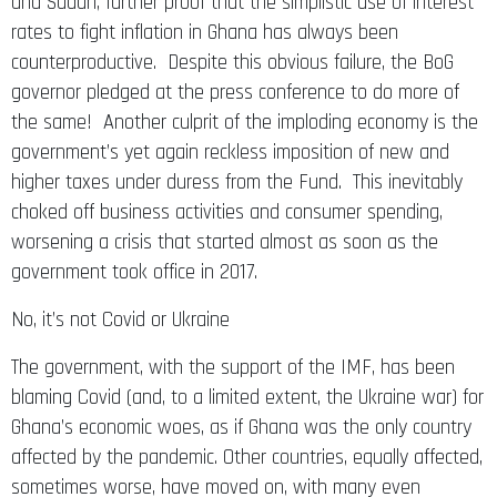
and Sudan, further proof that the simplistic use of interest
rates to fight inflation in Ghana has always been
counterproductive. Despite this obvious failure, the BoG
governor pledged at the press conference to do more of
the same! Another culprit of the imploding economy is the
government’s yet again reckless imposition of new and
higher taxes under duress from the Fund. This inevitably
choked off business activities and consumer spending,
worsening a crisis that started almost as soon as the
government took office in 2017.
No, it’s not Covid or Ukraine
The government, with the support of the IMF, has been
blaming Covid (and, to a limited extent, the Ukraine war) for
Ghana’s economic woes, as if Ghana was the only country
affected by the pandemic. Other countries, equally affected,
sometimes worse, have moved on, with many even