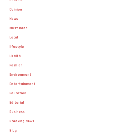
Politics
Opinion
News
Must Read
Local
lifestyle
Health
Fashion
Environment
Entertainment
Education
Editorial
Business
Breaking News
Blog