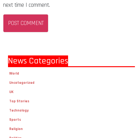
next time I comment.
News Categories
World
Uncategorized
UK
Top Stories
Technology
Sports
Religion