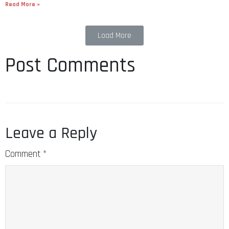
Read More »
Load More
Post Comments
Leave a Reply
Comment
*