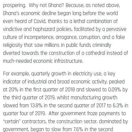
prospering. Why not Ghana? Because, as noted above,
Ghana’s economic decline began long before the world
even heard of Covid, thanks to a lethal combination of
vindictive and haphazard policies, facilitated by a pervasive
culture of incompetence, arrogance, corruption, and a fake
religiosity that saw millions in public funds criminally
diverted towards the construction of a cathedral instead of
much-needed economic infrastructure.
For example, quarterly growth in electricity use, a key
indicator of industrial and broad economic activity, peaked
at 20% in the first quarter of 2018 and slowed to 0.09% by
the third quarter of 2019, whilst manufacturing growth
slowed from 13.8% in the second quarter of 2017 to 6.3% in
quarter four of 2019. After government froze payments to
“certain” contractors, the construction sector, dominated by
government, began to slow from 7.6% in the second