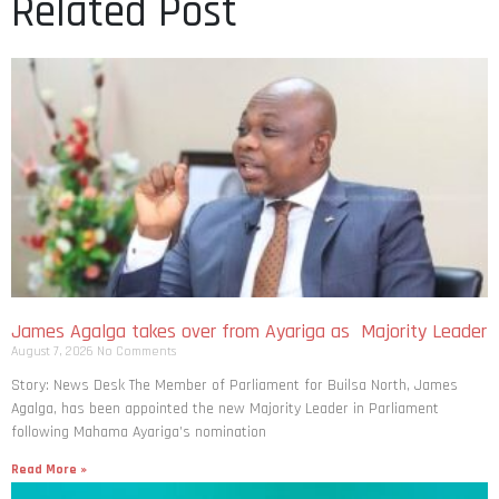
Related Post
James Agalga takes over from Ayariga as Majority Leader
August 7, 2026
No Comments
Story: News Desk The Member of Parliament for Builsa North, James
Agalga, has been appointed the new Majority Leader in Parliament
following Mahama Ayariga’s nomination
Read More »