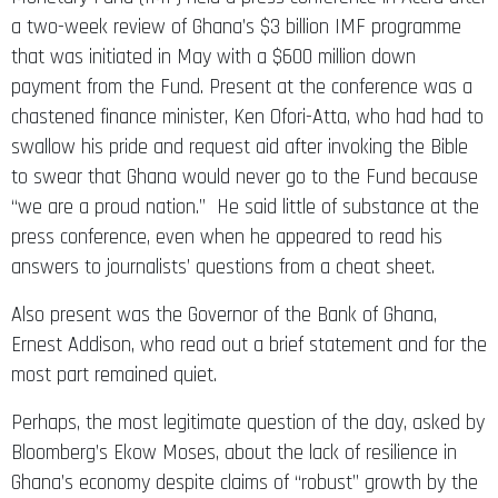
a two-week review of Ghana’s $3 billion IMF programme
that was initiated in May with a $600 million down
payment from the Fund. Present at the conference was a
chastened finance minister, Ken Ofori-Atta, who had had to
swallow his pride and request aid after invoking the Bible
to swear that Ghana would never go to the Fund because
“we are a proud nation.” He said little of substance at the
press conference, even when he appeared to read his
answers to journalists’ questions from a cheat sheet.
Also present was the Governor of the Bank of Ghana,
Ernest Addison, who read out a brief statement and for the
most part remained quiet.
Perhaps, the most legitimate question of the day, asked by
Bloomberg’s Ekow Moses, about the lack of resilience in
Ghana’s economy despite claims of “robust” growth by the