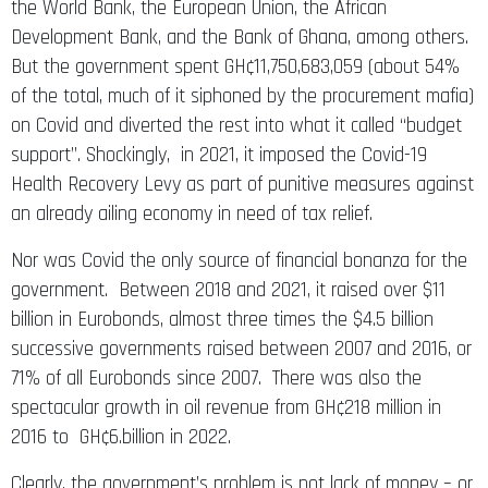
the World Bank, the European Union, the African
Development Bank, and the Bank of Ghana, among others.
But the government spent GH¢11,750,683,059 (about 54%
of the total, much of it siphoned by the procurement mafia)
on Covid and diverted the rest into what it called “budget
support”. Shockingly, in 2021, it imposed the Covid-19
Health Recovery Levy as part of punitive measures against
an already ailing economy in need of tax relief.
Nor was Covid the only source of financial bonanza for the
government. Between 2018 and 2021, it raised over $11
billion in Eurobonds, almost three times the $4.5 billion
successive governments raised between 2007 and 2016, or
71% of all Eurobonds since 2007. There was also the
spectacular growth in oil revenue from GH¢218 million in
2016 to GH¢6.billion in 2022.
Clearly, the government’s problem is not lack of money – or