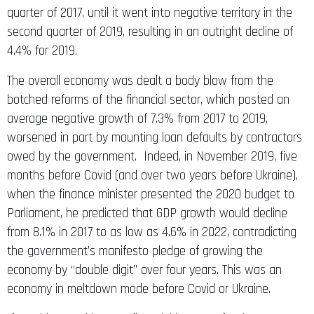
quarter of 2017, until it went into negative territory in the
second quarter of 2019, resulting in an outright decline of
4.4% for 2019.
The overall economy was dealt a body blow from the
botched reforms of the financial sector, which posted an
average negative growth of 7.3% from 2017 to 2019,
worsened in part by mounting loan defaults by contractors
owed by the government. Indeed, in November 2019, five
months before Covid (and over two years before Ukraine),
when the finance minister presented the 2020 budget to
Parliament, he predicted that GDP growth would decline
from 8.1% in 2017 to as low as 4.6% in 2022, contradicting
the government’s manifesto pledge of growing the
economy by “double digit” over four years. This was an
economy in meltdown mode before Covid or Ukraine.