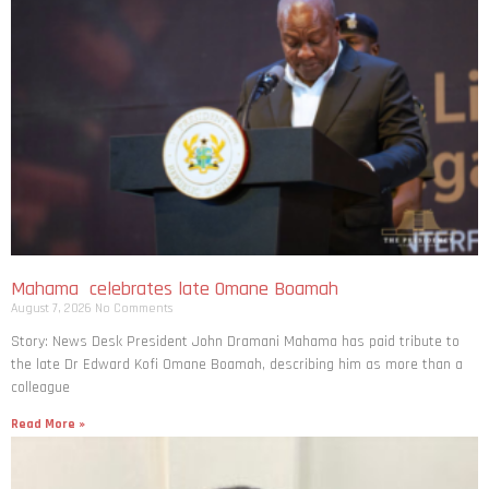
Mahama celebrates late Omane Boamah
August 7, 2026
No Comments
Story: News Desk President John Dramani Mahama has paid tribute to
the late Dr Edward Kofi Omane Boamah, describing him as more than a
colleague
Read More »