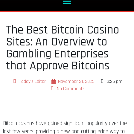
The Best Bitcoin Casino
Sites: An Overview to
Gambling Enterprises
that Approve Bitcoins
Today's Editor
November 21, 2025
3:25 pm
No Comments
Bitcoin casinos have gained significant popularity over the
last few years, providing a new and cutting-edge way to