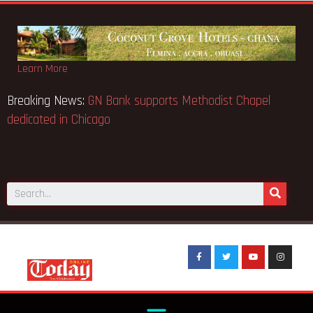
Learn More
Breaking News:
GN Bank supports Methodist Chapel
dedicated in Chicago