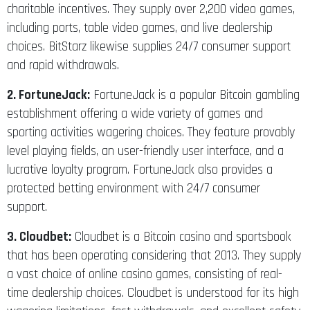
charitable incentives. They supply over 2,200 video games,
including ports, table video games, and live dealership
choices. BitStarz likewise supplies 24/7 consumer support
and rapid withdrawals.
2. FortuneJack:
FortuneJack is a popular Bitcoin gambling
establishment offering a wide variety of games and
sporting activities wagering choices. They feature provably
level playing fields, an user-friendly user interface, and a
lucrative loyalty program. FortuneJack also provides a
protected betting environment with 24/7 consumer
support.
3. Cloudbet:
Cloudbet is a Bitcoin casino and sportsbook
that has been operating considering that 2013. They supply
a vast choice of online casino games, consisting of real-
time dealership choices. Cloudbet is understood for its high