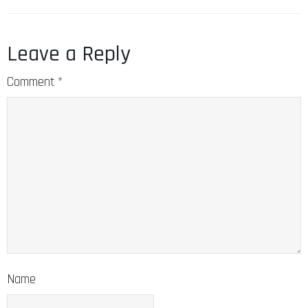
Leave a Reply
Comment
*
Name