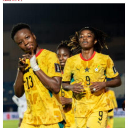
Read More »