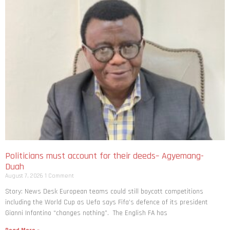
Politicians must account for their deeds– Agyemang-
Duah
August 7, 2026
1 Comment
Story: News Desk European teams could still boycott competitions
including the World Cup as Uefa says Fifa’s defence of its president
Gianni Infantino “changes nothing”. The English FA has