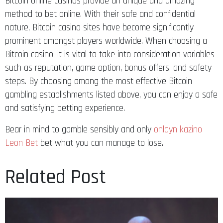
Bitcoin online casinos provide an unique and amazing
method to bet online. With their safe and confidential
nature, Bitcoin casino sites have become significantly
prominent amongst players worldwide. When choosing a
Bitcoin casino, it is vital to take into consideration variables
such as reputation, game option, bonus offers, and safety
steps. By choosing among the most effective Bitcoin
gambling establishments listed above, you can enjoy a safe
and satisfying betting experience.
Bear in mind to gamble sensibly and only
onlayn kazino
Leon Bet
bet what you can manage to lose.
Related Post