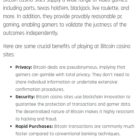
including ports, texas hold’em, blackjack, live roulette, and
more. In addition, they provide provably reasonable pc
gaming, enabling gamers to validate the justness of the
outcomes independently.
Here are some crucial benefits of playing at Bitcoin casino
sites:
Privacy:
Bitcoin deals are pseudonymous, implying that
gamers can gamble with total privacy. They don’t need to
share individual information or undertake extensive
confirmation procedures.
Security:
Bitcoin casino sites use blockchain innovation to
guarantee the protection of transactions and gamer data.
The decentralized nature of Bitcoin makes it highly resistant
to hacking and fraud.
Rapid Purchases:
Bitcoin transactions are commonly much
faster compared to conventional banking techniques.