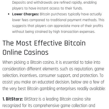
Deposits and withdrawals are refined rapidly, enabling
players to have instant access to their funds.
Lower Charges:
Bitcoin purchases typically have actually
lower fees compared to traditional payment methods. This
suggests that players can appreciate more of their profits
without being strained by high transaction expenses.
The Most Effective Bitcoin
Online Casinos
When picking a Bitcoin casino, it is essential to take into
consideration different elements such as reputation, game
selection, incentives, consumer support, and protection. To
assist you make an educated decision, below are a few of
the very best Bitcoin gambling enterprises readily available:
1. BitStarz:
BitStarz is a leading Bitcoin casino site
recognized for its comprehensive game collection and