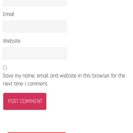
Email
Website
Save my name, email, and website in this browser for the
next time I comment.