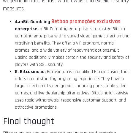
wagering limitations, fast withdrawals, and excellent safety
measures.
Betboo promoções exclusivas
4.mBit Gambling
enterprise:
mBit Gambling enterprise is a trusted Bitcoin
gambling enterprise with a varied video game collection and
gratifying benefits. They offer a VIP program, normal
promos, and a wide variety of repayment options.mBit
Casino additionally makes certain the security and safety of
players with SSL security.
5. Bitcasino.io:
Bitcasino.io is a qualified Bitcoin casino that
offers an outstanding pc gaming experience. They have a
large collection of video games, including ports, table video
games, and live dealership alternatives. Bitcasino.io likewise
uses rapid withdrawals, responsive customer support, and
attractive promotions.
Final thought