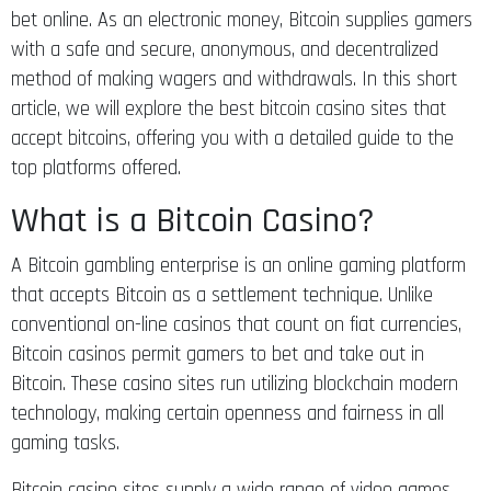
bet online. As an electronic money, Bitcoin supplies gamers
with a safe and secure, anonymous, and decentralized
method of making wagers and withdrawals. In this short
article, we will explore the best bitcoin casino sites that
accept
bitcoins, offering you with a detailed guide to the
top platforms offered.
What is a Bitcoin Casino?
A Bitcoin gambling enterprise is an online gaming platform
that accepts Bitcoin as a settlement technique. Unlike
conventional on-line casinos that count on fiat currencies,
Bitcoin casinos permit gamers to bet and take out in
Bitcoin. These casino sites run utilizing blockchain modern
technology, making certain openness and fairness in all
gaming tasks.
Bitcoin casino sites supply a wide range of video games,