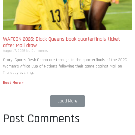
WAFCON 2026: Black Queens book quarterfinals ticket
after Mali draw
August 7, 2026
No Comments
Story: Sports Desk Ghana are through to the quarterfinals of the 2026
Women’s Africa Cup of Nations following their game against Mali on
Thursday evening.
Read More »
Load More
Post Comments