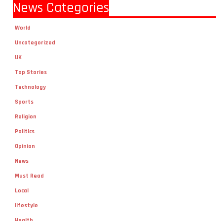
News Categories
World
Uncategorized
UK
Top Stories
Technology
Sports
Religion
Politics
Opinion
News
Must Read
Local
lifestyle
Health