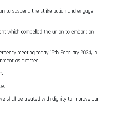
ion to suspend the strike action and engage
ent which compelled the union to embark on
ergency meeting today 15th February 2024, in
nment as directed.
t.
ce.
 we shall be treated with dignity to improve our