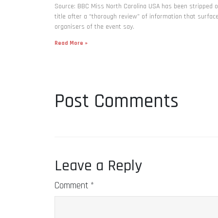
Source: BBC Miss North Carolina USA has been stripped o
title after a “thorough review” of information that surfac
organisers of the event say.
Read More »
Post Comments
Leave a Reply
Comment
*