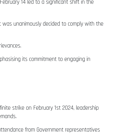
uary 14 led to a significant shift in the
 it was unanimously decided to comply with the
rievances.
mphasising its commitment to engaging in
inite strike on February 1st 2024, leadership
demands.
 attendance from Government representatives