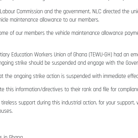
al Labour Commission and the government, NLC directed the un
ehicle maintenance allowance to our members.
some of our members the vehicle maintenance allowance paym
ertiary Education Workers Union of Ghana (TEWU-GH) had an em
ongoing strike should be suspended and engage with the Gover
t the ongoing strike action is suspended with immediate effec
e this information/directives to their rank and file for complian
ireless support during this industrial action, for your support,
puses.
s in Ghana.