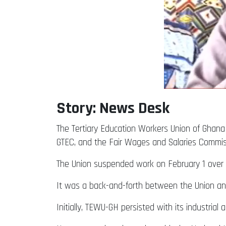
Story: News Desk
The Tertiary Education Workers Union of Ghan
GTEC, and the Fair Wages and Salaries Commi
The Union suspended work on February 1 over n
It was a back-and-forth between the Union an
Initially, TEWU-GH persisted with its industria