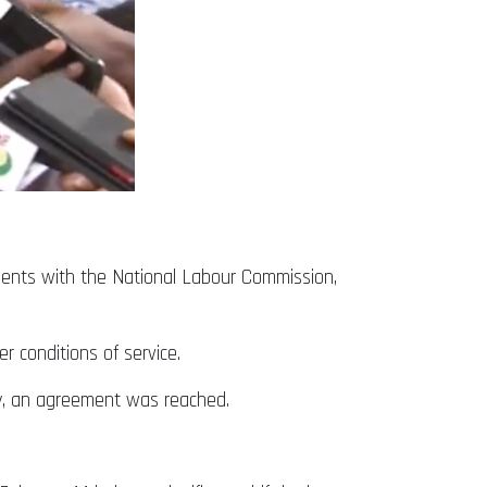
ents with the National Labour Commission,
 conditions of service.
y, an agreement was reached.