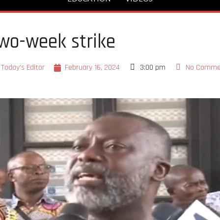
wo-week strike
Today's Editor
February 16, 2024
3:00 pm
No Comme