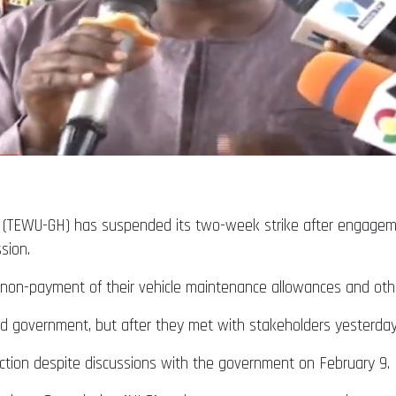
a (TEWU-GH) has suspended its two-week strike after engagem
ssion.
on-payment of their vehicle maintenance allowances and other
d government, but after they met with stakeholders yesterda
l action despite discussions with the government on February 9.