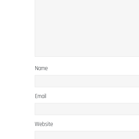
Name
Email
Website