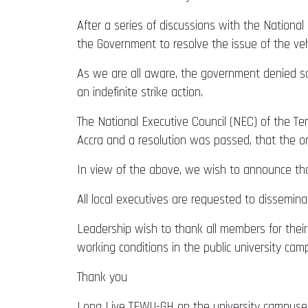
After a series of discussions with the Nation
the Government to resolve the issue of the v
As we are all aware, the government denied 
an indefinite strike action.
The National Executive Council (NEC) of the T
Accra and a resolution was passed, that the 
In view of the above, we wish to announce tha
All local executives are requested to disseminat
Leadership wish to thank all members for their t
working conditions in the public university cam
Thank you
Long Live TEWU-GH on the university campuse