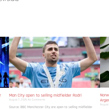
Norwa
r
Man City open to selling midfielder Rodri
Arge
August 7, 2026
No Comments
August
Source: BBC Manchester City are open to selling midfielder