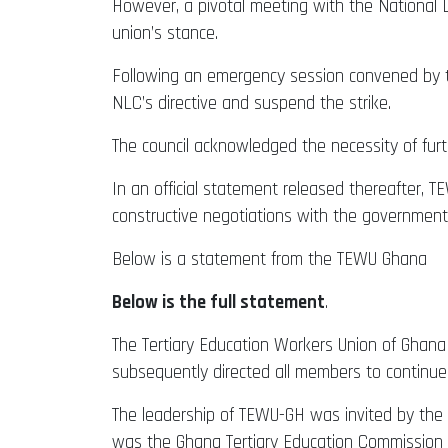
However, a pivotal meeting with the National 
union’s stance.
Following an emergency session convened by th
NLC’s directive and suspend the strike.
The council acknowledged the necessity of fur
In an official statement released thereafter,
constructive negotiations with the government
Below is a statement from the TEWU Ghana
Below is the full statement
.
The Tertiary Education Workers Union of Ghana (
subsequently directed all members to continue
The leadership of TEWU-GH was invited by the
was the Ghana Tertiary Education Commission