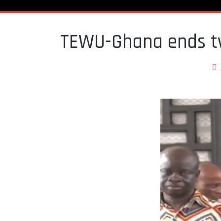
TEWU-Ghana ends t