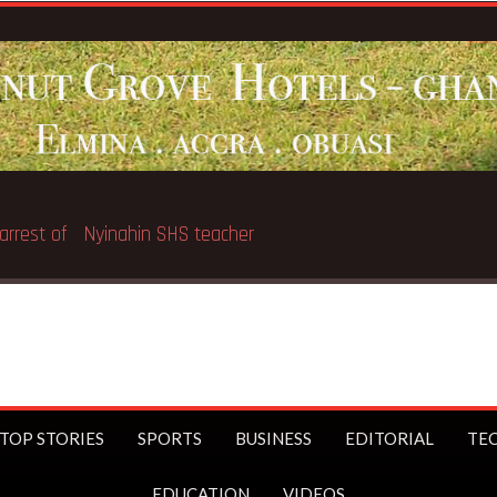
Education Minister
TOP STORIES
SPORTS
BUSINESS
EDITORIAL
TE
EDUCATION
VIDEOS