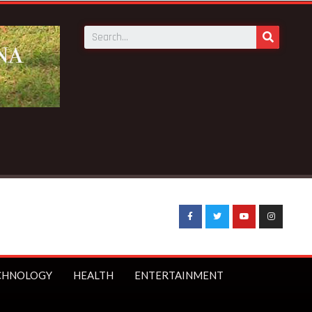
CHNOLOGY
HEALTH
ENTERTAINMENT