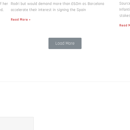
Source
f her
Rodri but would demand more than £60m as Barcelona
Infant
ed,
accelerate their interest in signing the Spain
stakes
Read More »
Read M
Load More