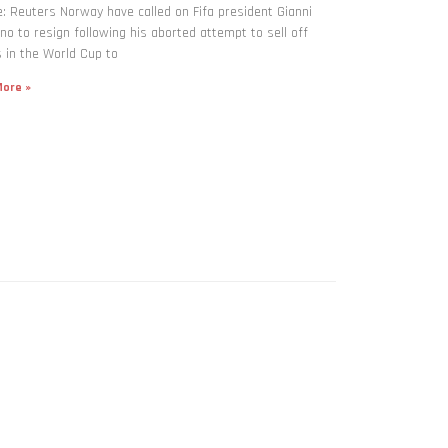
: Reuters Norway have called on Fifa president Gianni
ino to resign following his aborted attempt to sell off
 in the World Cup to
ore »