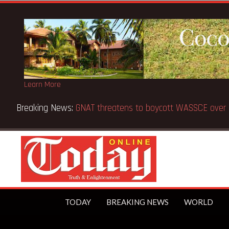
Learn More
Breaking News:
Gov’t to extend BECE from 5 to 8 days —
TODAY
BREAKING NEWS
WORLD