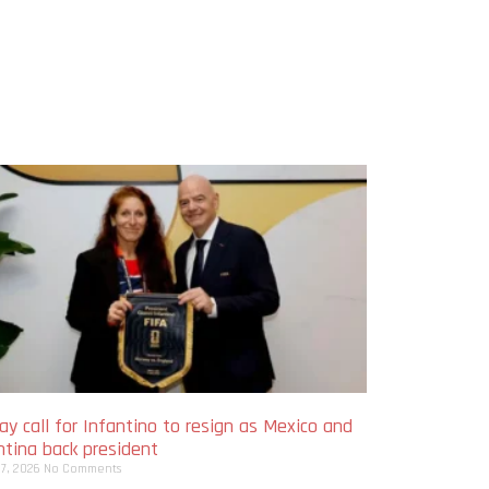
y call for Infantino to resign as Mexico and
ntina back president
 7, 2026
No Comments