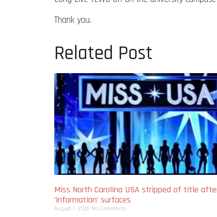
Thank you.
Related Post
Miss North Carolina USA stripped of title afte
‘information’ surfaces
August 7, 2026
No Comments