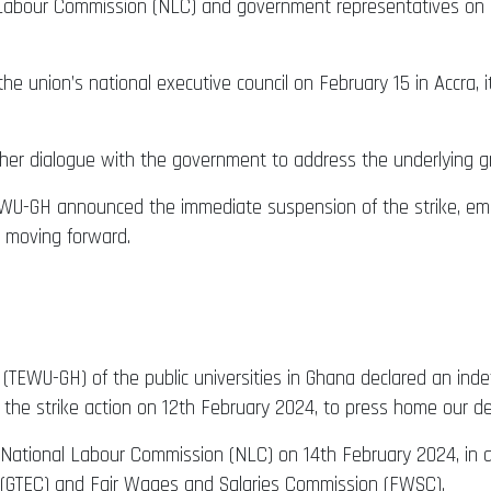
Labour Commission (NLC) and government representatives on Febr
e union’s national executive council on February 15 in Accra,
ther dialogue with the government to address the underlying g
 TEWU-GH announced the immediate suspension of the strike, e
 moving forward.
TEWU-GH) of the public universities in Ghana declared an indef
 the strike action on 12th February 2024, to press home our 
 National Labour Commission (NLC) on 14th February 2024, in
 (GTEC) and Fair Wages and Salaries Commission (FWSC).