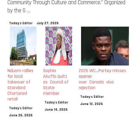
Community Through Culture and Commerce.” Organized
by the G …
Today's Editor
July 27, 2026
Nduom rallies
Sophia
2026 WC…Partey misses
for local
Akuffo quits
opener
takeover of
as Council of
over Canada visa
Standard
State
rejection
Chartered
member
Today's Editor
retail
Today's Editor
June 12, 2026
Today's Editor
June 14, 2026
June 26, 2026