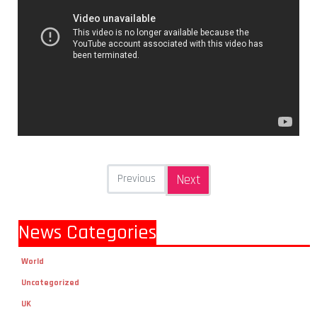
Previous
Next
News Categories
World
Uncategorized
UK