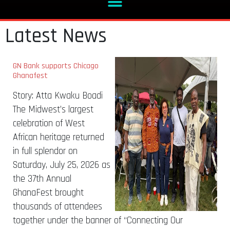
Latest News
GN Bank supports Chicago
Ghanafest
Story: Atta Kwaku Boadi
The Midwest’s largest
celebration of West
African heritage returned
in full splendor on
Saturday, July 25, 2026 as
the 37th Annual
GhanaFest brought
thousands of attendees
together under the banner of “Connecting Our