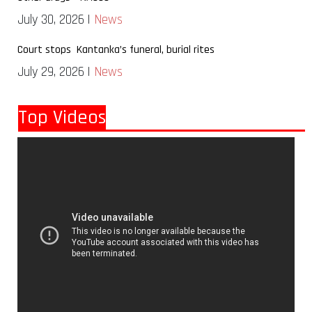
July 30, 2026 |
News
Court stops Kantanka’s funeral, burial rites
July 29, 2026 |
News
Top Videos