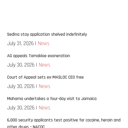
Sedina stay application shelved indefinitely
July 31, 2026 |
News
AG appeals Tamakloe exoneration
July 30, 2026 |
News
Court of Appeal sets ex-MASLOC CEO free
July 30, 2026 |
News
Mahama undertakes a four-day visit to Jamaica
July 30, 2026 |
News
6,000 security applicants test positive for cocaine, heroin and
other drugs – NACOC