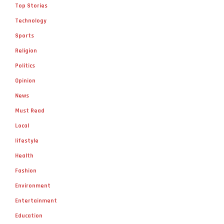
Top Stories
Technology
Sports
Religion
Politics
Opinion
News
Must Read
Local
lifestyle
Health
Fashion
Environment
Entertainment
Education