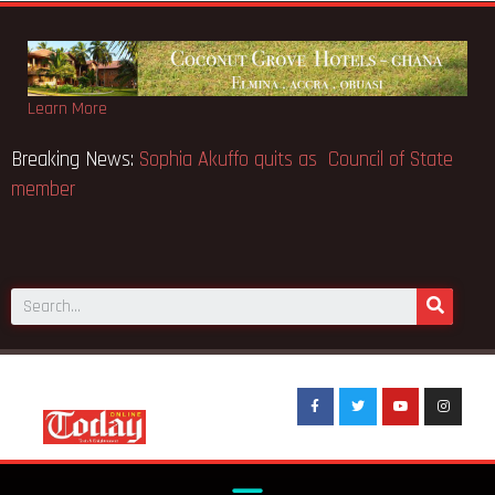
Learn More
e world’s
Breaking News:
Sophia Akuffo quits as Council of 
member