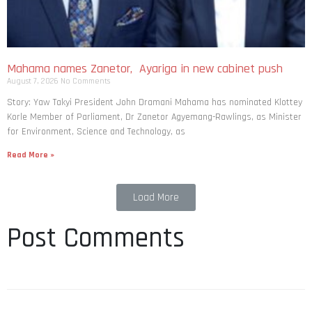
Mahama names Zanetor, Ayariga in new cabinet push
August 7, 2026
No Comments
Story: Yaw Takyi President John Dramani Mahama has nominated Klottey
Korle Member of Parliament, Dr Zanetor Agyemang-Rawlings, as Minister
for Environment, Science and Technology, as
Read More »
Load More
Post Comments