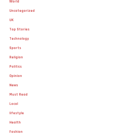
World
Uncategorized
UK
Top Stories
Technology
Sports
Religion
Politics
Opinion
News
Must Read
Local
lifestyle
Health
Fashion