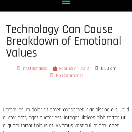
Technology Can Cause
Breakdown of Emotional
Values
nastaanaisie
February 1, 2012
8:00 am
No Comments
Lorem ipsum dolor sit amet, consectetur adipiscing elit. Ut id
auctor erat, eget auctor est. Integer ultrices nibh tortor, ut
aliquam tortor finibus at. Vivamus vestibulum arcu eget