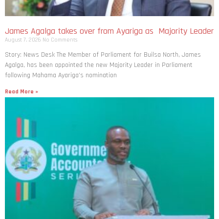
James Agalga takes over from Ayariga as Majority Leader
August 7, 2026
No Comments
Story: News Desk The Member of Parliament for Builsa North, James
Agalga, has been appointed the new Majority Leader in Parliament
following Mahama Ayariga’s nomination
Read More »