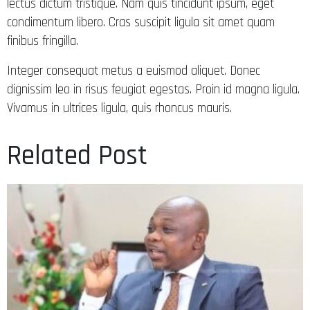
lectus dictum tristique. Nam quis tincidunt ipsum, eget
condimentum libero. Cras suscipit ligula sit amet quam
finibus fringilla.
Integer consequat metus a euismod aliquet. Donec
dignissim leo in risus feugiat egestas. Proin id magna ligula.
Vivamus in ultrices ligula, quis rhoncus mauris.
Related Post