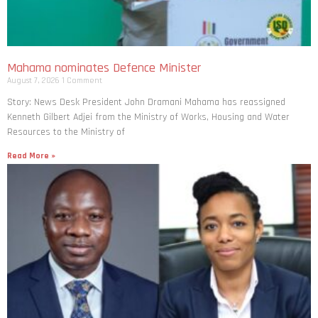
Mahama nominates Defence Minister
August 7, 2026
1 Comment
Story: News Desk President John Dramani Mahama has reassigned
Kenneth Gilbert Adjei from the Ministry of Works, Housing and Water
Resources to the Ministry of
Read More »