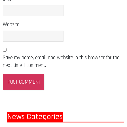
Website
Save my name, email, and website in this browser for the
next time I comment.
News Categories