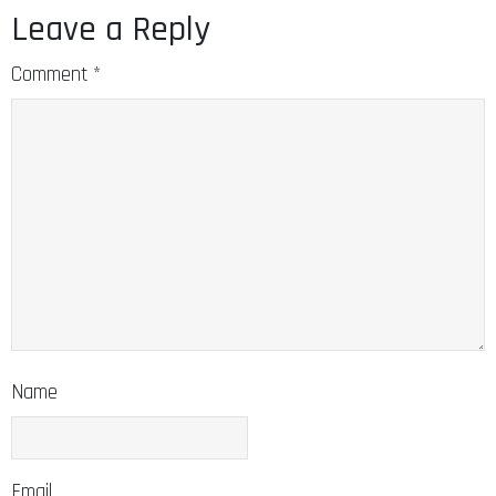
Leave a Reply
Comment
*
Name
Email