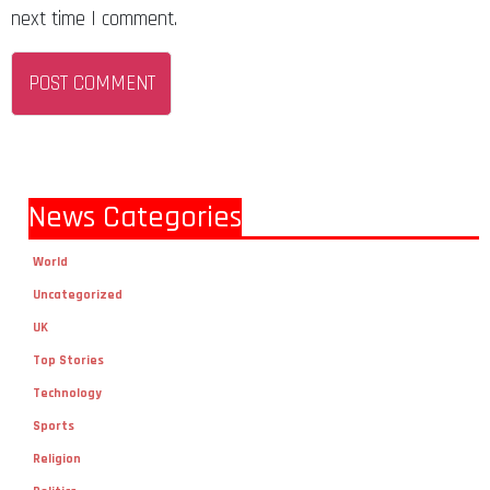
next time I comment.
News Categories
World
Uncategorized
UK
Top Stories
Technology
Sports
Religion