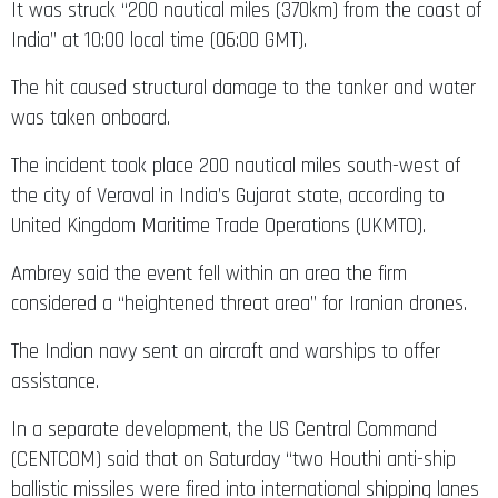
It was struck “200 nautical miles (370km) from the coast of
India” at 10:00 local time (06:00 GMT).
The hit caused structural damage to the tanker and water
was taken onboard.
The incident took place 200 nautical miles south-west of
the city of Veraval in India’s Gujarat state, according to
United Kingdom Maritime Trade Operations (UKMTO).
Ambrey said the event fell within an area the firm
considered a “heightened threat area” for Iranian drones.
The Indian navy sent an aircraft and warships to offer
assistance.
In a separate development, the US Central Command
(CENTCOM) said that on Saturday “two Houthi anti-ship
ballistic missiles were fired into international shipping lanes