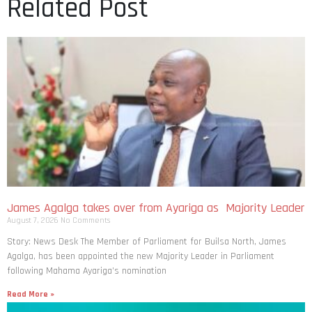
Related Post
James Agalga takes over from Ayariga as Majority Leader
August 7, 2026
No Comments
Story: News Desk The Member of Parliament for Builsa North, James
Agalga, has been appointed the new Majority Leader in Parliament
following Mahama Ayariga’s nomination
Read More »