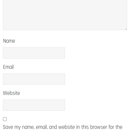
Name
Email
Website
Save my name, email, and website in this browser for the