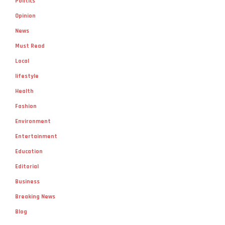
Politics
Opinion
News
Must Read
Local
lifestyle
Health
Fashion
Environment
Entertainment
Education
Editorial
Business
Breaking News
Blog