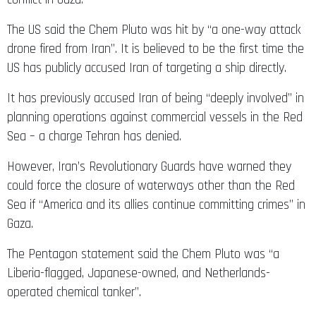
The US said the Chem Pluto was hit by “a one-way attack
drone fired from Iran”. It is believed to be the first time the
US has publicly accused Iran of targeting a ship directly.
It has previously accused Iran of being “deeply involved” in
planning operations against commercial vessels in the Red
Sea – a charge Tehran has denied.
However, Iran’s Revolutionary Guards have warned they
could force the closure of waterways other than the Red
Sea if “America and its allies continue committing crimes” in
Gaza.
The Pentagon statement said the Chem Pluto was “a
Liberia-flagged, Japanese-owned, and Netherlands-
operated chemical tanker”.