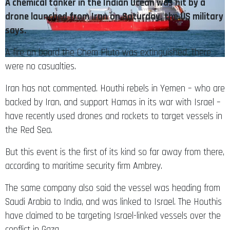
A chemical tanker in the Indian Ocean was hit by a
drone launched from Iran on Saturday, the US military
says.
A fire on board the Chem Pluto was extinguished. There
were no casualties.
Iran has not commented. Houthi rebels in Yemen – who are
backed by Iran, and support Hamas in its war with Israel –
have recently used drones and rockets to target vessels in
the Red Sea.
But this event is the first of its kind so far away from there,
according to maritime security firm Ambrey.
The same company also said the vessel was heading from
Saudi Arabia to India, and was linked to Israel. The Houthis
have claimed to be targeting Israel-linked vessels over the
conflict in Gaza.