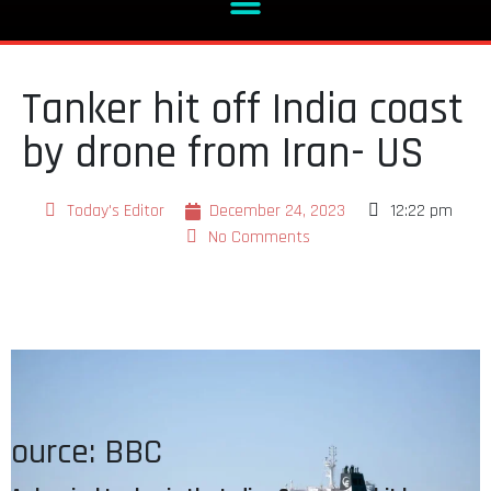
Tanker hit off India coast
by drone from Iran- US
Today's Editor
December 24, 2023
12:22 pm
No Comments
ource: BBC