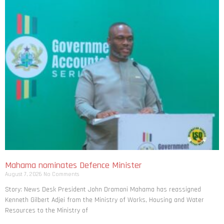
Mahama nominates Defence Minister
August 7, 2026
No Comments
Story: News Desk President John Dramani Mahama has reassigned
Kenneth Gilbert Adjei from the Ministry of Works, Housing and Water
Resources to the Ministry of