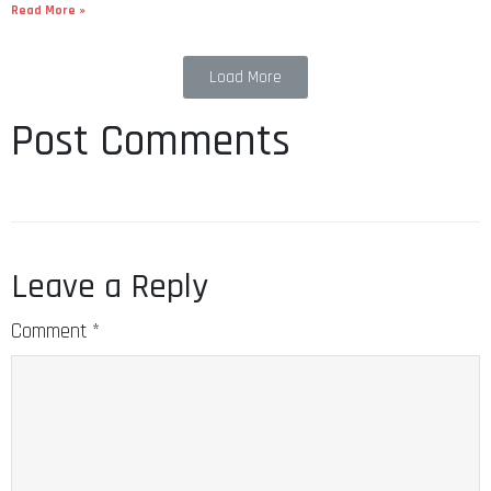
Read More »
Load More
Post Comments
Leave a Reply
Comment
*