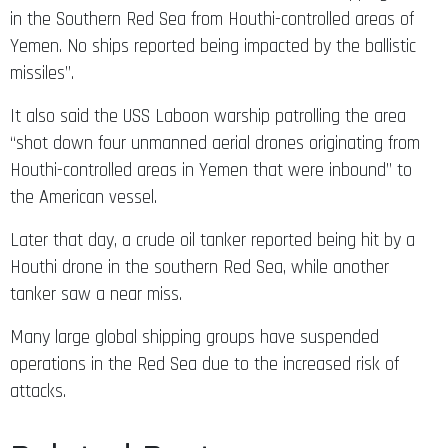
in the Southern Red Sea from Houthi-controlled areas of
Yemen. No ships reported being impacted by the ballistic
missiles”.
It also said the USS Laboon warship patrolling the area
“shot down four unmanned aerial drones originating from
Houthi-controlled areas in Yemen that were inbound” to
the American vessel.
Later that day, a crude oil tanker reported being hit by a
Houthi drone in the southern Red Sea, while another
tanker saw a near miss.
Many large global shipping groups have suspended
operations in the Red Sea due to the increased risk of
attacks.