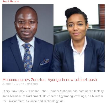
Read More »
Mahama names Zanetor, Ayariga in new cabinet push
August 7, 2026
No Comments
Story: Yaw Takyi President John Dramani Mahama has nominated Klottey
Korle Member of Parliament, Dr Zanetor Agyemang-Rawlings, as Minister
for Environment, Science and Technology, as