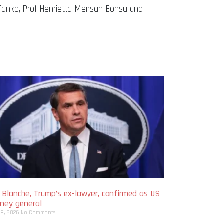
Tanko, Prof Henrietta Mensah Bonsu and
 Blanche, Trump’s ex-lawyer, confirmed as US
rney general
 8, 2026
No Comments