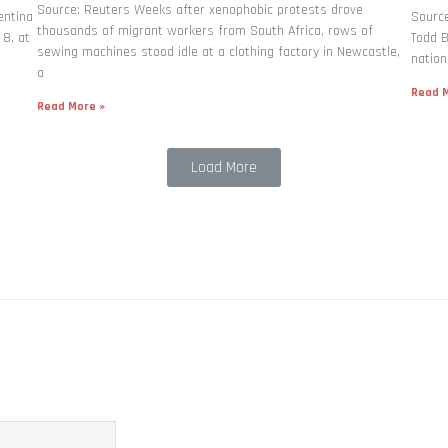
Source: Reuters Weeks after xenophobic protests drove
entina
Source
thousands of migrant workers from South ​Africa, rows of
 8, at
Todd B
sewing machines stood idle at a clothing factory in Newcastle,
nation
a
Read M
Read More »
Load More