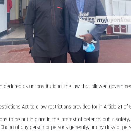
 declared as unconstitutional the law that allowed government
trictions Act to allow restrictions provided for in Article 21 o
ions to be put in place in the interest of defence, public safety,
Ghana of any person or persons generally, or any class of per