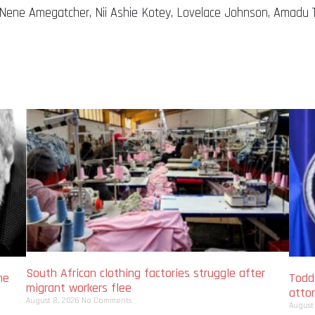
 Nene Amegatcher, Nii Ashie Kotey, Lovelace Johnson, Amadu 
South African clothing factories struggle after
me
Todd
migrant workers flee
atto
August 8, 2026
No Comments
August