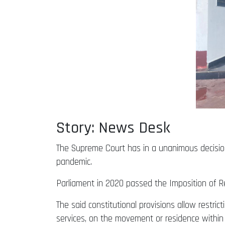
Story: News Desk
The Supreme Court has in a unanimous decision
pandemic.
Parliament in 2020 passed the Imposition of Res
The said constitutional provisions allow restrict
services, on the movement or residence within 