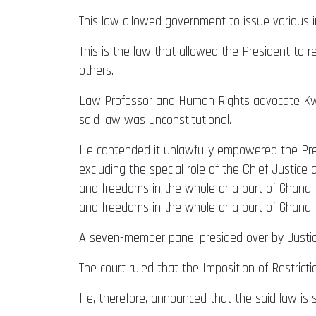
This law allowed government to issue various 
This is the law that allowed the President to 
others.
Law Professor and Human Rights advocate Kw
said law was unconstitutional.
He contended it unlawfully empowered the Pres
excluding the special role of the Chief Justic
and freedoms in the whole or a part of Ghana;
and freedoms in the whole or a part of Ghana.
A seven-member panel presided over by Justic
The court ruled that the Imposition of Restricti
He, therefore, announced that the said law is s