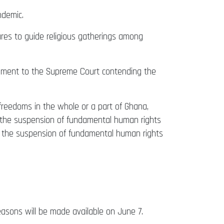
ndemic.
ures to guide religious gatherings among
ment to the Supreme Court contending the
reedoms in the whole or a part of Ghana,
ng the suspension of fundamental human rights
ng the suspension of fundamental human rights
reasons will be made available on June 7.