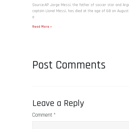
Source:AP Jorge Messi, the father of soccer star and Arg
captain Lionel Messi, has died at the age of 68 on August
a
Read More »
Post Comments
Leave a Reply
Comment
*