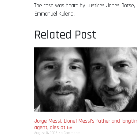
The case was heard by Justices Jones Dotse,
Emmanuel Kulendi.
Related Post
Jorge Messi, Lionel Messi’s father and longti
agent, dies at 68
August 8, 2026
No Comments