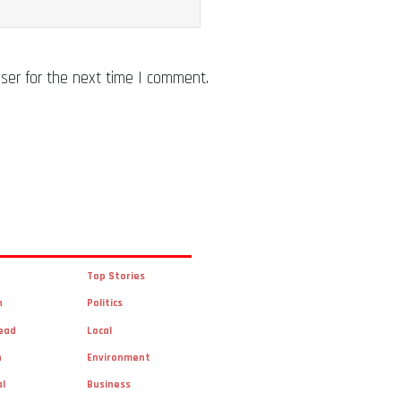
ser for the next time I comment.
Top Stories
n
Politics
ead
Local
n
Environment
al
Business