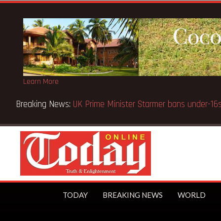
Learn More
GES cautions public
TODAY
BREAKING NEWS
WORLD