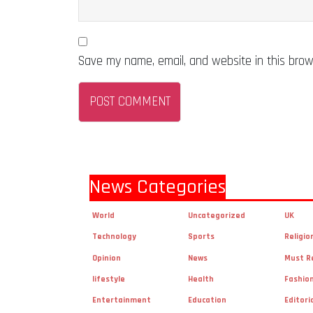
Save my name, email, and website in this brow
News Categories
World
Uncategorized
UK
Technology
Sports
Religio
Opinion
News
Must R
lifestyle
Health
Fashio
Entertainment
Education
Editori