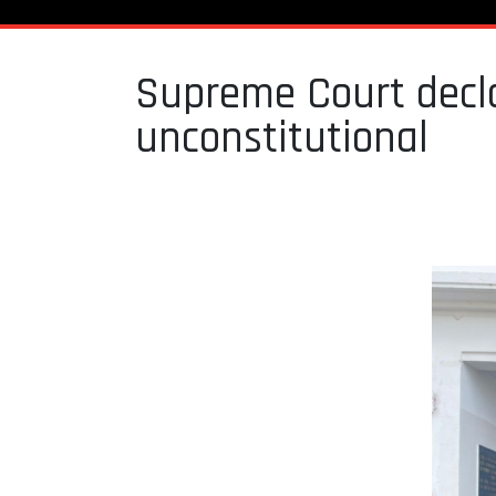
Supreme Court decla
unconstitutional