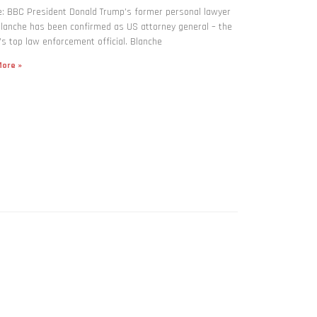
: BBC President Donald Trump’s former personal lawyer
lanche has been confirmed as US attorney general – the
’s top law enforcement official. Blanche
ore »