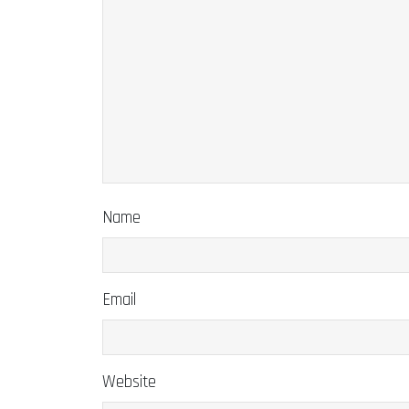
Name
Email
Website