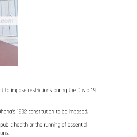
 to impose restrictions during the Covid-19
f Ghana’s 1992 constitution to be imposed.
 public health or the running of essential
sons.