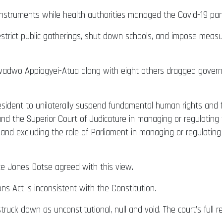
instruments while health authorities managed the Covid-19 pa
restrict public gatherings, shut down schools, and impose meas
adwo Appiagyei-Atua along with eight others dragged govern
ident to unilaterally suspend fundamental human rights and f
e and the Superior Court of Judicature in managing or regulati
 and excluding the role of Parliament in managing or regulati
e Jones Dotse agreed with this view.
ons Act is inconsistent with the Constitution.
truck down as unconstitutional, null and void. The court’s full 