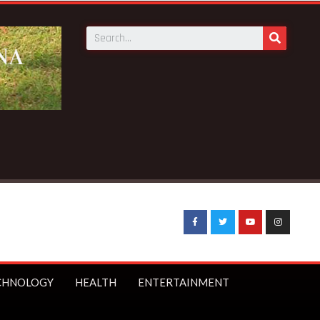
 Starmer bans under-16s from social media
CHNOLOGY
HEALTH
ENTERTAINMENT