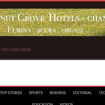
Breaking News:
UK Prime Minister
TOP STORIES
SPORTS
BUSINESS
EDITORIAL
TE
EDUCATION
VIDEOS