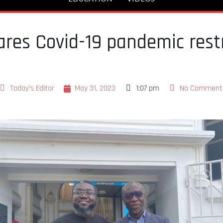
res Covid-19 pandemic restr
Today's Editor
May 31, 2023
1:07 pm
No Comment