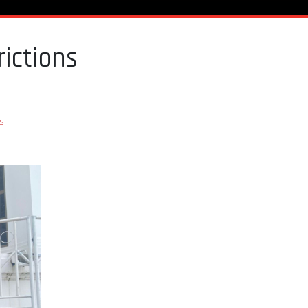
ictions
s