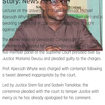
Story: News Desk
Lecturer at the University of Ghana, Professor Michael
Kpessah Whyte, has been convicted on his own plea and is
awaiting sentencing on the contempt charges brought
against him.
The former National Democratic Congress (NDC)
Parliamentary hopeful for Shai Osudoku appeared before a
five-member panel of the Supreme Court presided over by
Justice Mariama Owusu and pleaded guilty to the charges.
Prof. Kpessah Whyte was charged with contempt following
a tweet deemed inappropriate by the court.
Led by Justice Srem-Sai and Godwin Tamakloe, the
contemnor pleaded with the court to temper Justice with
mercy as he has already apologized for his comment.