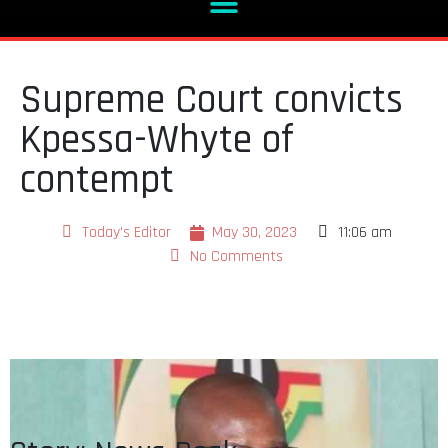
Supreme Court convicts
Kpessa-Whyte of
contempt
Today's Editor
May 30, 2023
11:06 am
No Comments