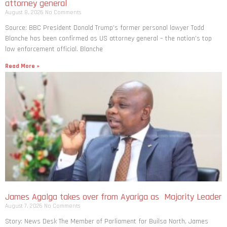
attorney general
August 8, 2026
No Comments
Source: BBC President Donald Trump’s former personal lawyer Todd
Blanche has been confirmed as US attorney general – the nation’s top
law enforcement official. Blanche
Read More »
James Agalga takes over from Ayariga as Majority Leader
August 7, 2026
No Comments
Story: News Desk The Member of Parliament for Builsa North, James