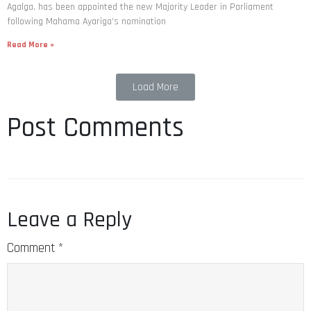
Agalga, has been appointed the new Majority Leader in Parliament
following Mahama Ayariga’s nomination
Read More »
Load More
Post Comments
Leave a Reply
Comment
*