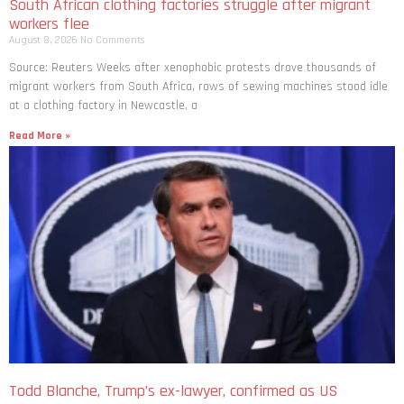
South African clothing factories struggle after migrant
workers flee
August 8, 2026
No Comments
Source: Reuters Weeks after xenophobic protests drove thousands of
migrant workers from South ​Africa, rows of sewing machines stood idle
at a clothing factory in Newcastle, a
Read More »
Todd Blanche, Trump’s ex-lawyer, confirmed as US