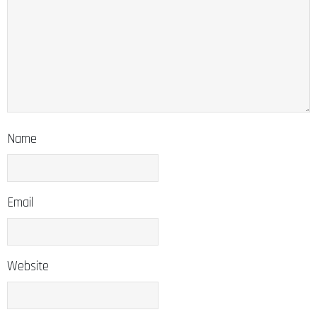
Name
Email
Website