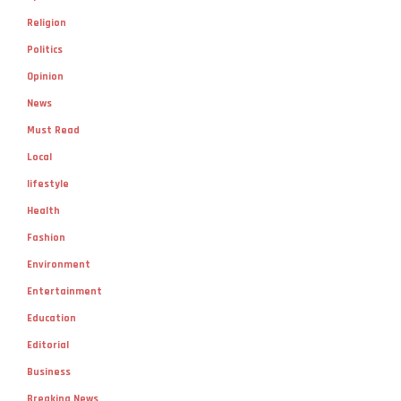
Religion
Politics
Opinion
News
Must Read
Local
lifestyle
Health
Fashion
Environment
Entertainment
Education
Editorial
Business
Breaking News