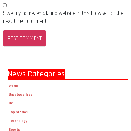
Save my name, email, and website in this browser for the
next time I comment.
News Categories
World
Uncategorized
UK
Top Stories
Technology
Sports