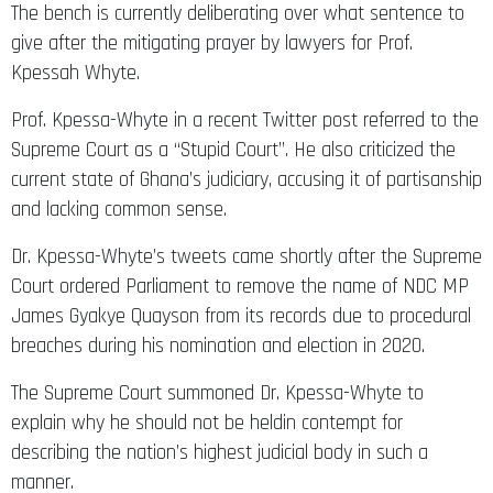
The bench is currently deliberating over what sentence to
give after the mitigating prayer by lawyers for Prof.
Kpessah Whyte.
Prof. Kpessa-Whyte in a recent Twitter post referred to the
Supreme Court as a “Stupid Court”. He also criticized the
current state of Ghana’s judiciary, accusing it of partisanship
and lacking common sense.
Dr. Kpessa-Whyte’s tweets came shortly after the Supreme
Court ordered Parliament to remove the name of NDC MP
James Gyakye Quayson from its records due to procedural
breaches during his nomination and election in 2020.
The Supreme Court summoned Dr. Kpessa-Whyte to
explain why he should not be heldin contempt for
describing the nation’s highest judicial body in such a
manner.