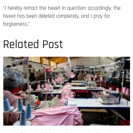
“I hereby retract the tweet in question; accordingly, the
tweet has been deleted completely, and I pray for
forgiveness.”
Related Post