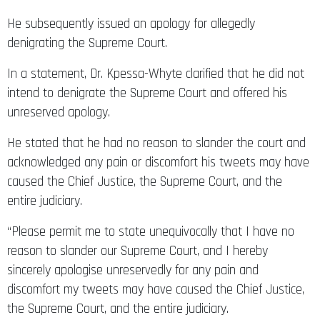
He subsequently issued an apology for allegedly
denigrating the Supreme Court.
In a statement, Dr. Kpessa-Whyte clarified that he did not
intend to denigrate the Supreme Court and offered his
unreserved apology.
He stated that he had no reason to slander the court and
acknowledged any pain or discomfort his tweets may have
caused the Chief Justice, the Supreme Court, and the
entire judiciary.
“Please permit me to state unequivocally that I have no
reason to slander our Supreme Court, and I hereby
sincerely apologise unreservedly for any pain and
discomfort my tweets may have caused the Chief Justice,
the Supreme Court, and the entire judiciary.