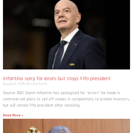
Infantino sorry for errors but stays Fifa president
August 6, 2026
No Comments
Source: BBC Gianni Infantino has apologised for “errors” he made in
controversial plans to sell off stakes in competitions to private investors,
but will remain Fifa president after receiving
Read More »