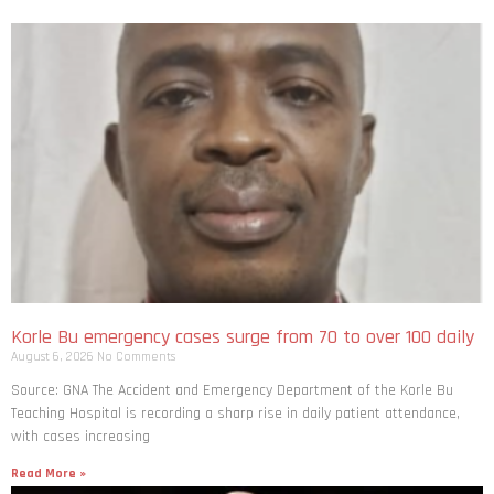
Korle Bu emergency cases surge from 70 to over 100 daily
August 6, 2026
No Comments
Source: GNA The Accident and Emergency Department of the Korle Bu
Teaching Hospital is recording a sharp rise in daily patient attendance,
with cases increasing
Read More »