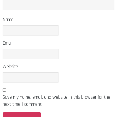
Name
Email
Website
Save my name, email, and website in this browser for the
next time I comment.