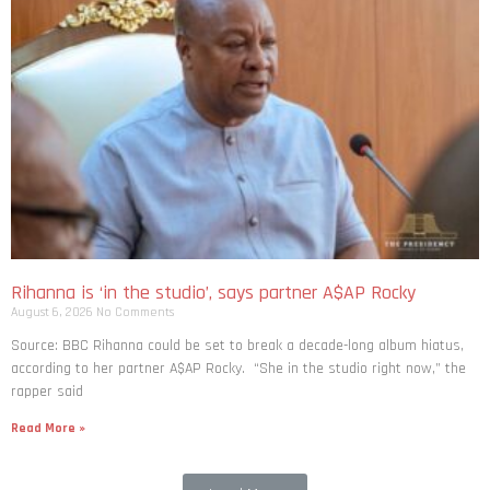
Rihanna is ‘in the studio’, says partner A$AP Rocky
August 6, 2026
No Comments
Source: BBC Rihanna could be set to break a decade-long album hiatus,
according to her partner A$AP Rocky. “She in the studio right now,” the
rapper said
Read More »