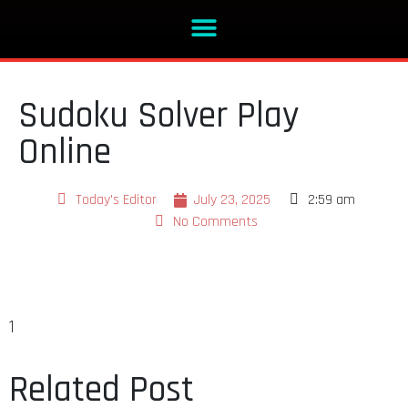
Sudoku Solver Play
Online
Today's Editor
July 23, 2025
2:59 am
No Comments
1
Related Post