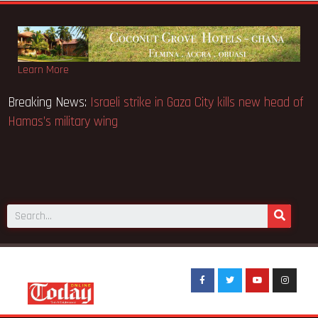
Learn More
 revocation: Direct and
Breaking News:
Israeli strike in Gaza
ure- Groupe Nduom Ghana
Hamas’s military wing