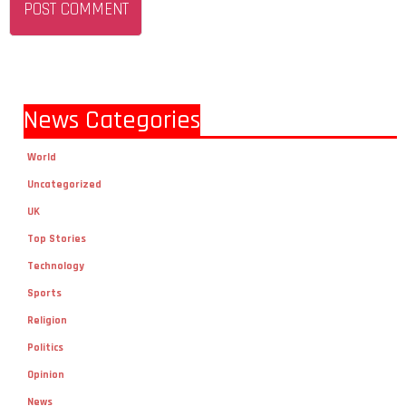
News Categories
World
Uncategorized
UK
Top Stories
Technology
Sports
Religion
Politics
Opinion
News