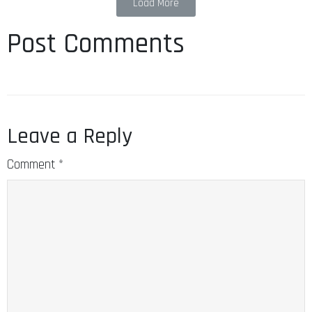
Load More
Post Comments
Leave a Reply
Comment
*