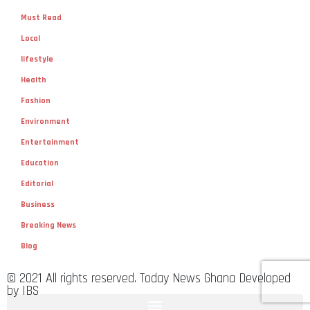
Must Read
Local
lifestyle
Health
Fashion
Environment
Entertainment
Education
Editorial
Business
Breaking News
Blog
© 2021 All rights reserved. Today News Ghana Developed
by IBS