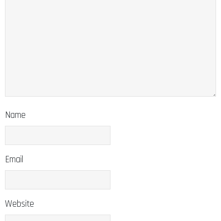
Name
Email
Website