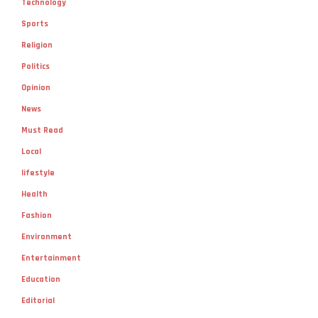
Technology
Sports
Religion
Politics
Opinion
News
Must Read
Local
lifestyle
Health
Fashion
Environment
Entertainment
Education
Editorial