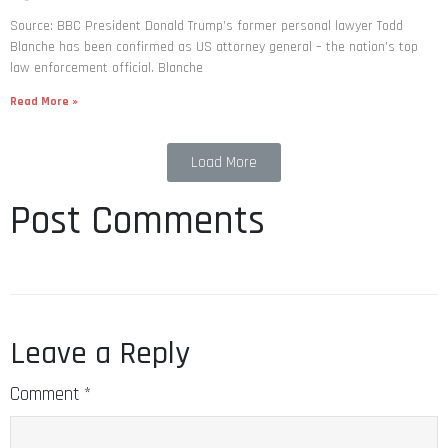
Source: BBC President Donald Trump’s former personal lawyer Todd
Blanche has been confirmed as US attorney general – the nation’s top
law enforcement official. Blanche
Read More »
Load More
Post Comments
Leave a Reply
Comment
*