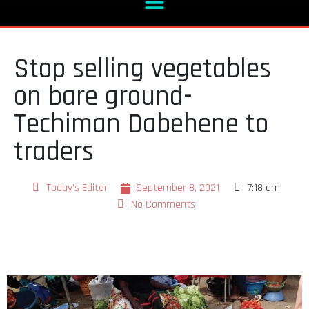
Stop selling vegetables
on bare ground-
Techiman Dabehene to
traders
Today's Editor
September 8, 2021
7:18 am
No Comments