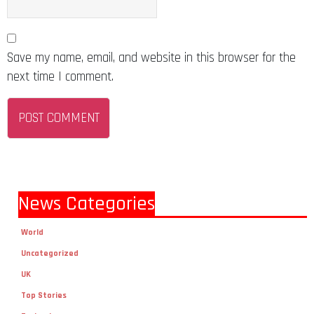
Save my name, email, and website in this browser for the
next time I comment.
News Categories
World
Uncategorized
UK
Top Stories