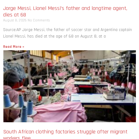
Jorge Messi, Lionel Messi’s father and longtime agent,
dies at 68
August 8, 2026
No Comments
Source:AP Jorge Messi, the father of soccer star and Argentina captain
Lionel Messi, has died at the age of 68 on August 8, at a
Read More »
South African clothing factories struggle after migrant
workers flee