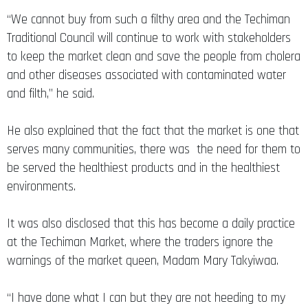
“We cannot buy from such a filthy area and the Techiman
Traditional Council will continue to work with stakeholders
to keep the market clean and save the people from cholera
and other diseases associated with contaminated water
and filth,” he said.
He also explained that the fact that the market is one that
serves many communities, there was the need for them to
be served the healthiest products and in the healthiest
environments.
It was also disclosed that this has become a daily practice
at the Techiman Market, where the traders ignore the
warnings of the market queen, Madam Mary Takyiwaa.
“I have done what I can but they are not heeding to my