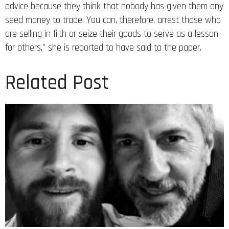
advice because they think that nobody has given them any
seed money to trade. You can, therefore, arrest those who
are selling in filth or seize their goods to serve as a lesson
for others,” she is reported to have said to the paper.
Related Post