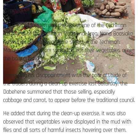
Story: Peace AWUKU
The Chief of Kenten and the Dabehene of the Techiman
Traditional of the Techiman Traditional Area, Nana Boasiako
Antwi, has advised vegetable sellers in the Techiman
Market to desist from spreading out their vegetables on
the bare ground.
Expressing his disappointment with the poor attitude of
the traders during a clean-up exercise last Saturday, the
Dabehene summoned that those selling, especially
cabbage and carrot, to appear before the traditional council.
He added that during the clean-up exercise, it was also
observed that vegetables were displayed in the mud with
flies and all sorts of harmful insects hovering over them.