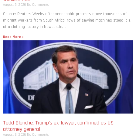
August 8, 2026
No Comments
Source: Reuters Weeks after xenophobic protests drove thousands of
migrant workers from South ​Africa, rows of sewing machines stood idle
at a clothing factory in Newcastle, a
Read More »
Todd Blanche, Trump’s ex-lawyer, confirmed as US
attorney general
August 8, 2026
No Comments