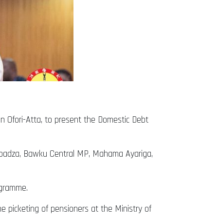
n Ofori-Atta, to present the Domestic Debt
boadza, Bawku Central MP, Mahama Ayariga,
ogramme.
 picketing of pensioners at the Ministry of