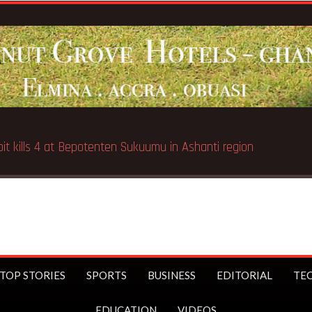
TOP STORIES
SPORTS
BUSINESS
EDITORIAL
TE
EDUCATION
VIDEOS