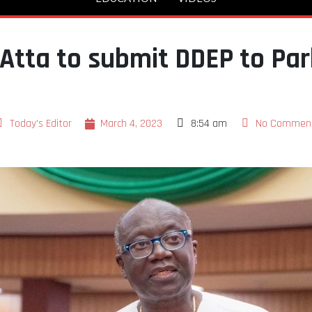
Atta to submit DDEP to Par
Today's Editor
March 4, 2023
8:54 am
No Commen