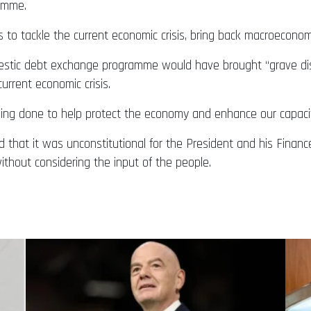
amme.
o tackle the current economic crisis, bring back macroeconomi
estic debt exchange programme would have brought “grave disord
urrent economic crisis.
g done to help protect the economy and enhance our capacity t
ed that it was unconstitutional for the President and his Fina
thout considering the input of the people.