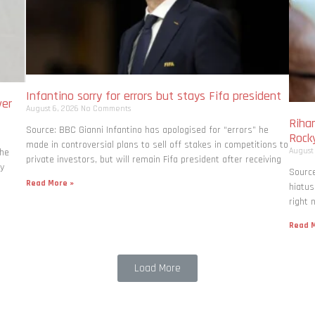
Infantino sorry for errors but stays Fifa president
ver
August 6, 2026
No Comments
Rihan
Source: BBC Gianni Infantino has apologised for “errors” he
Rock
made in controversial plans to sell off stakes in competitions to
August
the
private investors, but will remain Fifa president after receiving
ly
Source
Read More »
hiatus
right 
Read M
Load More