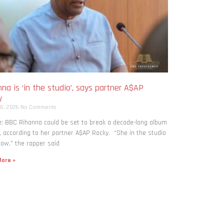
na is ‘in the studio’, says partner A$AP
y
 6, 2026
No Comments
: BBC Rihanna could be set to break a decade-long album
, according to her partner A$AP Rocky. “She in the studio
now,” the rapper said
ore »