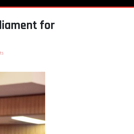
liament for
ts