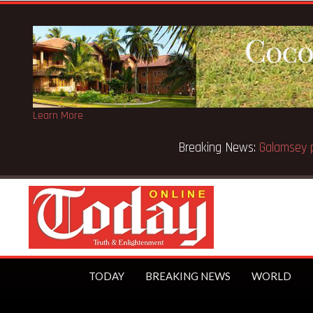
Learn More
Breaking News:
Sixteen pupils killed in Kenya school fire
TODAY
BREAKING NEWS
WORLD