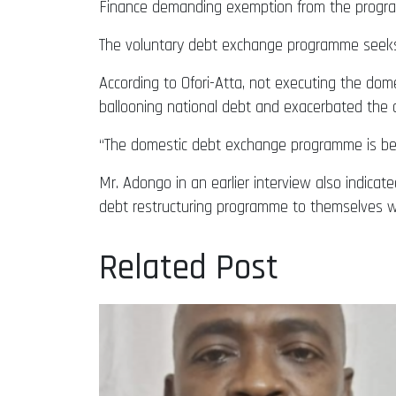
Finance demanding exemption from the progr
The voluntary debt exchange programme seeks t
According to Ofori-Atta, not executing the dom
ballooning national debt and exacerbated the c
“The domestic debt exchange programme is bein
Mr. Adongo in an earlier interview also indicat
debt restructuring programme to themselves wi
Related Post