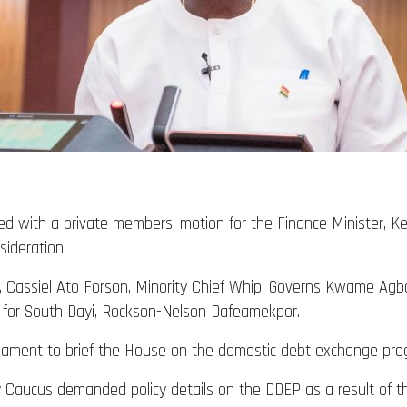
ed with a private members’ motion for the Finance Minister, Ke
ideration.
, Cassiel Ato Forson, Minority Chief Whip, Governs Kwame Ag
for South Dayi, Rockson-Nelson Dafeamekpor.
rliament to brief the House on the domestic debt exchange pr
aucus demanded policy details on the DDEP as a result of the