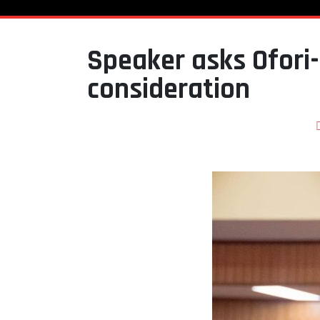
Speaker asks Ofori-
consideration