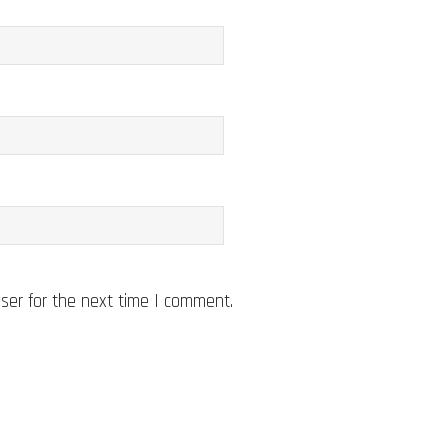
ser for the next time I comment.