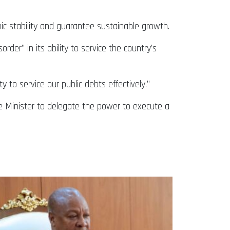
c stability and guarantee sustainable growth.
er” in its ability to service the country’s
o service our public debts effectively.”
nce Minister to delegate the power to execute a