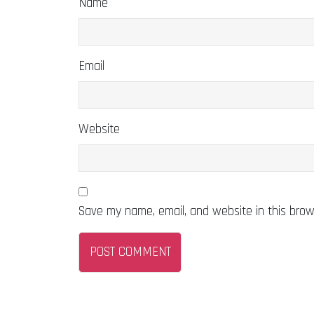
Name
Email
Website
Save my name, email, and website in this brow