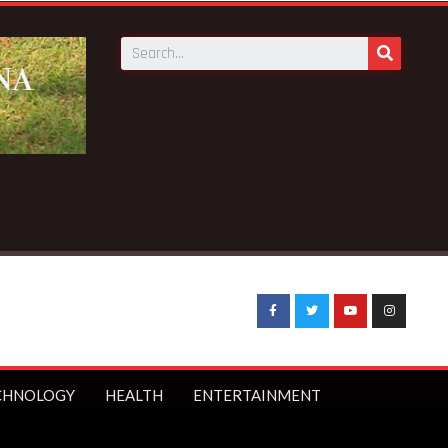
CHNOLOGY
HEALTH
ENTERTAINMENT