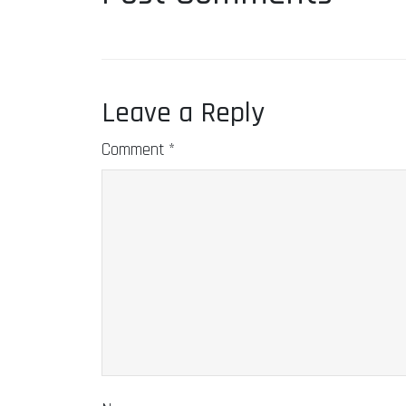
Leave a Reply
Comment
*