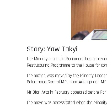
Story: Yaw Takyi
The Minority caucus in Parliament has succeed
Restructuring Programme to the House for cons
The motion was moved by the Minority Leader
Bolgatanga Central MP, Isaac Adongo and MP 
Mr Ofori-Atta in February appeared before Pa
The move was necessitated when the Minority C