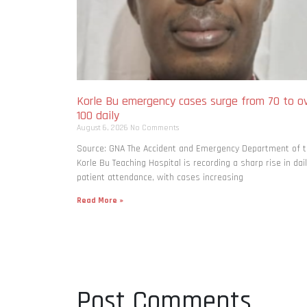
Korle Bu emergency cases surge from 70 to o
100 daily
August 6, 2026
No Comments
Source: GNA The Accident and Emergency Department of 
Korle Bu Teaching Hospital is recording a sharp rise in dai
patient attendance, with cases increasing
Read More »
Post Comments