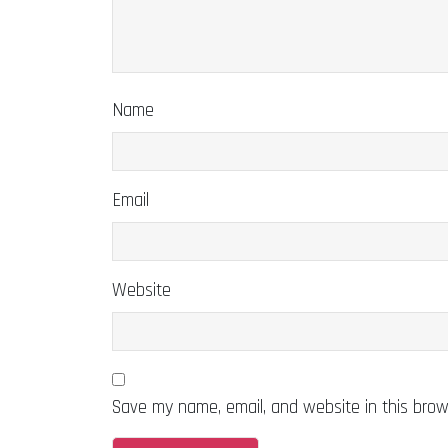
Name
Email
Website
Save my name, email, and website in this brow