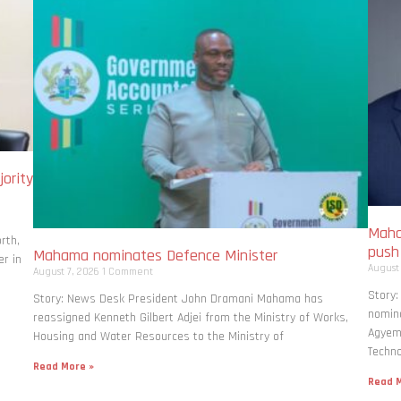
ority
Maha
rth,
pus
Mahama nominates Defence Minister
r in
August
August 7, 2026
1 Comment
Story
Story: News Desk President John Dramani Mahama has
nomina
reassigned Kenneth Gilbert Adjei from the Ministry of Works,
Agyema
Housing and Water Resources to the Ministry of
Techno
Read More »
Read M