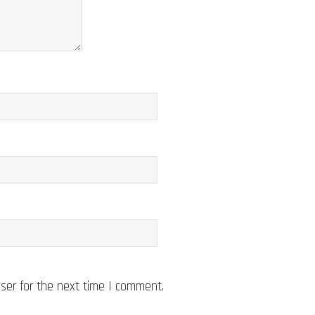
ser for the next time I comment.