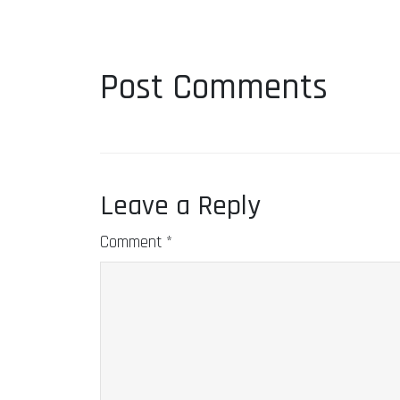
Post Comments
Leave a Reply
Comment
*