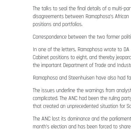
The talks to seal the final details of a mult
disagreements between Ramaphosa’s African Nat
positions and portfolios.
Correspondence between the two former politi
In one of the letters, Ramaphosa wrote to DA 
Cabinet positions to eight, and thereby jeopar
the important Department of Trade and Industr
Ramaphosa and Steenhuisen have also had fac
The issues underline the warnings from analyst
complicated. The ANC had been the ruling party
that created an unprecedented situation for Sout
The ANC lost its dominance and the parliamentar
month’s election and has been forced to share