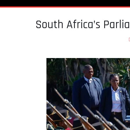
South Africa’s Parli