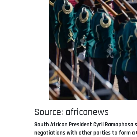
Source: africanews
South African President Cyril Ramaphosa sa
negotiations with other parties to form a 