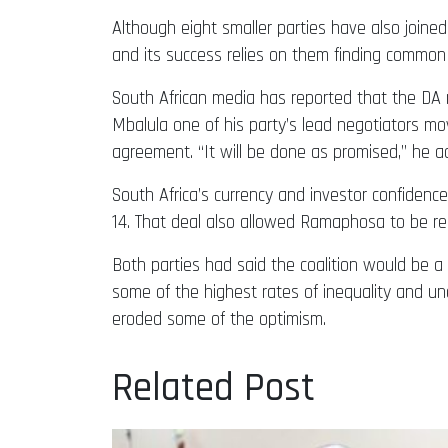
Although eight smaller parties have also joined
and its success relies on them finding common
South African media has reported that the DA
Mbalula one of his party’s lead negotiators mov
agreement. “It will be done as promised,” he ad
South Africa’s currency and investor confiden
14. That deal also allowed Ramaphosa to be ree
Both parties had said the coalition would be a 
some of the highest rates of inequality and 
eroded some of the optimism.
Related Post