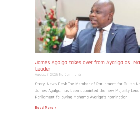
James Agalga takes over from Ayariga as Maj
Leader
August 7, 2026
No Comments
Story: News Desk The Member of Parliament for Builsa No
James Agalga, has been appointed the new Majority Leade
Parliament following Mahama Ayariga’s nomination
Read More »