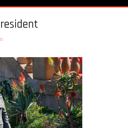
President
ts