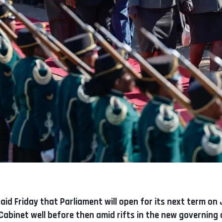
id Friday that Parliament will open for its next term on J
Cabinet well before then amid rifts in the new governing c