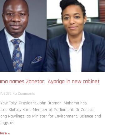
ma names Zanetor, Ayariga in new cabinet
h
 7, 2026
No Comments
: Yaw Takyi President John Dramani Mahama has
ted Klottey Korle Member of Parliament, Dr Zanetor
ng-Rawlings, as Minister for Environment, Science and
logy, as
ore »