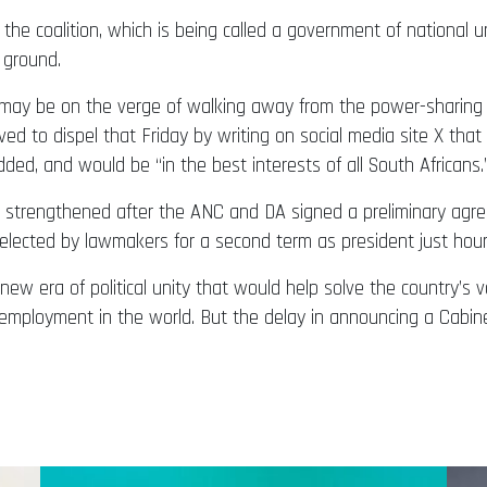
 the coalition, which is being called a government of national 
 ground.
 may be on the verge of walking away from the power-sharing 
ed to dispel that Friday by writing on social media site X that
ded, and would be “in the best interests of all South Africans.
ce strengthened after the ANC and DA signed a preliminary agr
lected by lawmakers for a second term as president just hours
new era of political unity that would help solve the country’s
unemployment in the world. But the delay in announcing a Cab