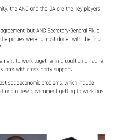
unity, the ANC and the DA are the key players
agreement, but ANC Secretary-General Fikile
 the parties were “almost done” with the final
”
eement to work together in a coalition on June
 later with cross-party support.
 vast socioeconomic problems, which include
inet and a new government getting to work has