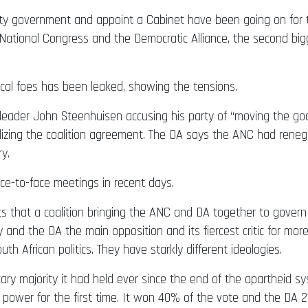
i-party government and appoint a Cabinet have been going on 
ional Congress and the Democratic Alliance, the second bigge
cal foes has been leaked, showing the tensions.
leader John Steenhuisen accusing his party of “moving the goa
dizing the coalition agreement. The DA says the ANC had renege
y.
e-to-face meetings in recent days.
s that a coalition bringing the ANC and DA together to govern 
 and the DA the main opposition and its fiercest critic for mo
h African politics. They have starkly different ideologies.
y majority it had held ever since the end of the apartheid syst
 power for the first time. It won 40% of the vote and the DA 