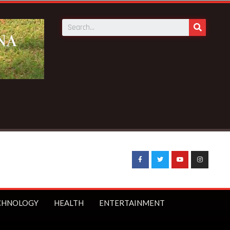
Breaking News:
Sophia Akuffo quits as Council of St
CHNOLOGY
HEALTH
ENTERTAINMENT