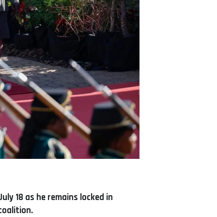
uly 18 as he remains locked in
oalition.