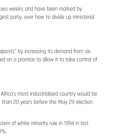
for two weeks and have been marked by
st party, over how to divide up ministerial
lposts” by increasing its demand from six
d on a promise to allow it to take control of
Africa’s most industrialized country would be
re than 20 years before the May 29 election
em of white minority rule in 1994 in last
21%.