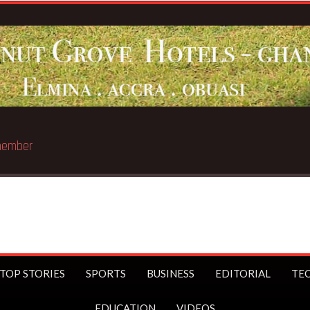
llionaire
TOP STORIES
SPORTS
BUSINESS
EDITORIAL
TE
EDUCATION
VIDEOS