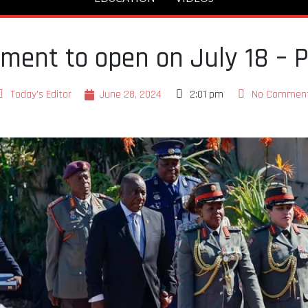
ament to open on July 18 – 
Today's Editor
June 28, 2024
2:01 pm
No Commen