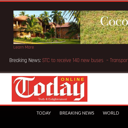
Learn More
Breaking News:
GN Bank supports Methodist Chapel dedic
TODAY
BREAKING NEWS
WORLD