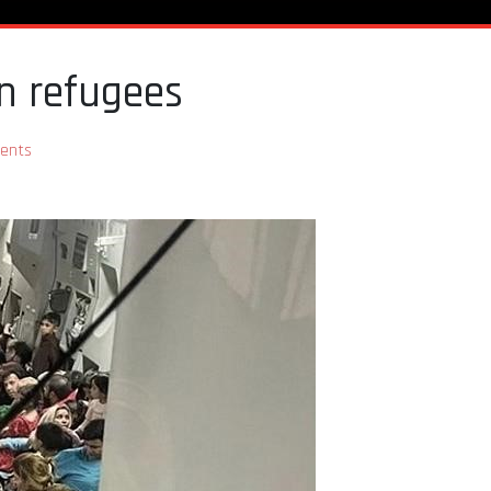
an refugees
ents