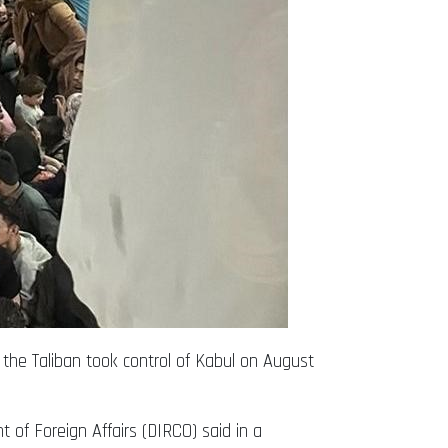
 the Taliban took control of Kabul on August
 of Foreign Affairs (DIRCO) said in a