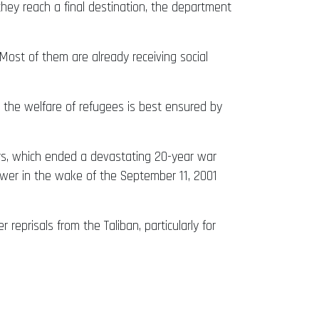
hey reach a final destination, the department
Most of them are already receiving social
w, the welfare of refugees is best ensured by
iers, which ended a devastating 20-year war
power in the wake of the September 11, 2001
reprisals from the Taliban, particularly for