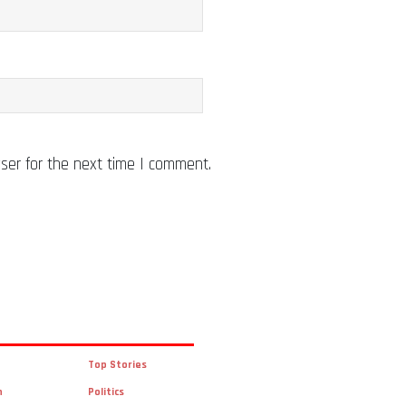
ser for the next time I comment.
Top Stories
n
Politics