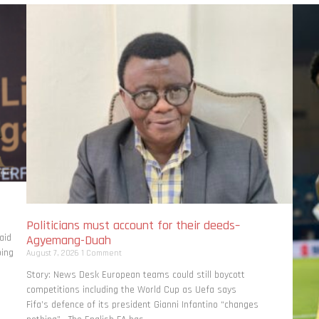
Politicians must account for their deeds–
aid
Agyemang-Duah
bing
August 7, 2026
1 Comment
Story: News Desk European teams could still boycott
competitions including the World Cup as Uefa says
Fifa’s defence of its president Gianni Infantino “changes