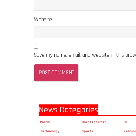
Website
Save my name, email, and website in this brow
News Categories
World
Uncategorized
UK
Technology
Sports
Religio