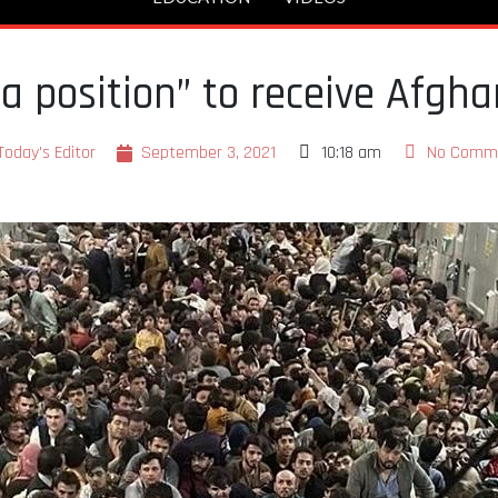
 a position” to receive Afgh
Today's Editor
September 3, 2021
10:18 am
No Comm