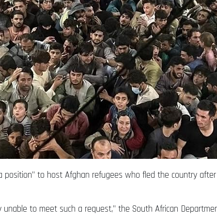
 a position” to host Afghan refugees who fled the country after
 unable to meet such a request,” the South African Department