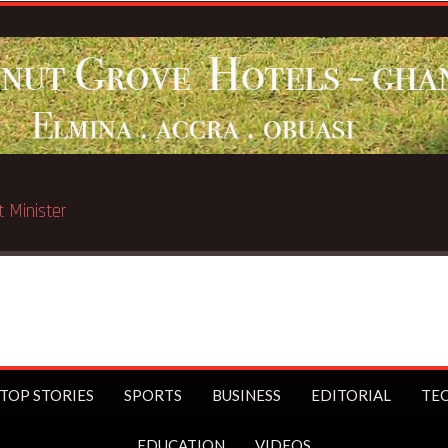
ated in Chicago
TOP STORIES
SPORTS
BUSINESS
EDITORIAL
TE
EDUCATION
VIDEOS