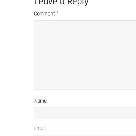
Leave a Reply
Comment
*
Name
Email