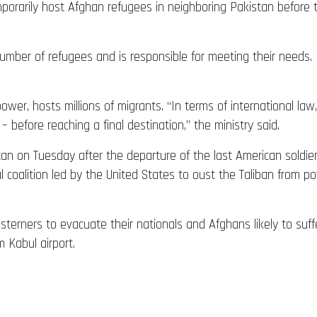
orarily host Afghan refugees in neighboring Pakistan before t
number of refugees and is responsible for meeting their needs. 
 power, hosts millions of migrants. “In terms of international la
 – before reaching a final destination,” the ministry said.
istan on Tuesday after the departure of the last American sold
al coalition led by the United States to oust the Taliban from 
erners to evacuate their nationals and Afghans likely to suffer 
m Kabul airport.