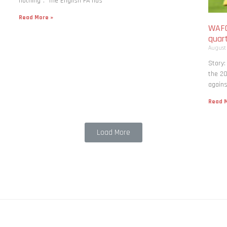
nothing”. The English FA has
Read More »
WAFC
quart
August
Story:
the 20
agains
Read M
Load More