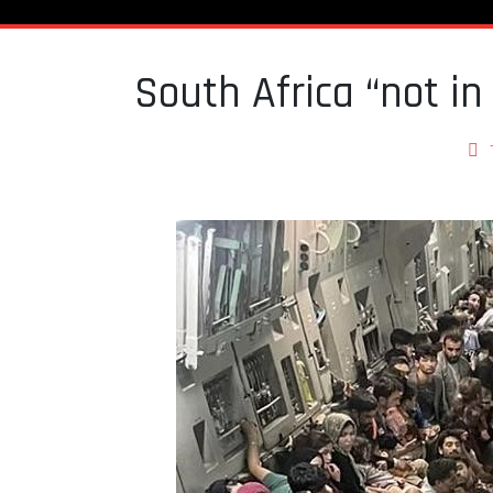
South Africa “not in