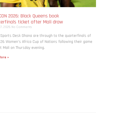
ON 2026: Black Queens book
erfinals ticket after Mali draw
 7, 2026
No Comments
 Sports Desk Ghana are through to the quarterfinals of
26 Women’s Africa Cup of Nations following their game
t Mali on Thursday evening.
ore »