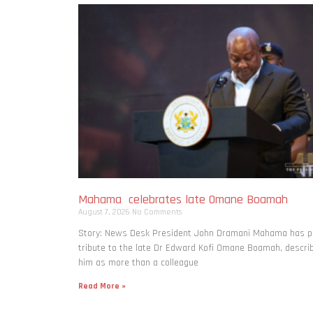
Mahama celebrates late Omane Boamah
August 7, 2026
No Comments
Story: News Desk President John Dramani Mahama has p
tribute to the late Dr Edward Kofi Omane Boamah, descri
him as more than a colleague
Read More »