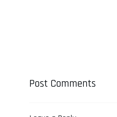
Post Comments