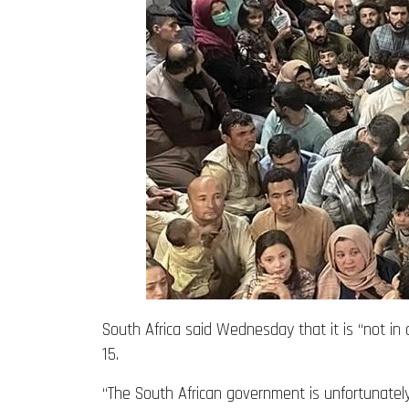
South Africa said Wednesday that it is “not in
15.
“The South African government is unfortunately