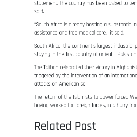
statement. The country has been asked to temp
said.
“South Africa is already hosting a substantial 
assistance and free medical care,” it said.
South Africa, the continent’s largest industrial
staying in the first country of arrival – Pakistan
The Taliban celebrated their victory in Afghan
triggered by the intervention of an internation
attacks on American soil.
The return of the Islamists to power forced West
having worked for foreign forces, in a hurry fro
Related Post