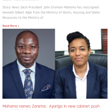
Story: News Desk President John Dramani Mahama has reassigned
Kenneth Gilbert Adjei from the Ministry of Works, Housing and Water
Resources to the Ministry of
Read More »
Mahama names Zanetor, Ayariga in new cabinet push