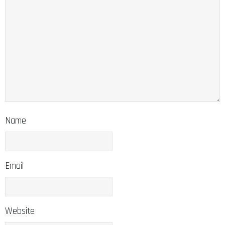
Name
Email
Website