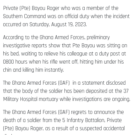
Private (Pte) Bayou Roger who was a member of the
Southern Command was on official duty when the incident
occurred on Saturday, August 19, 2023.
According to the Ghana Armed Forces, preliminary
investigative reports show that Pte Bayou was sitting on
his bed, waiting to relieve his colleague at a duty post at
0800 hours when his rifle went off, hitting him under his
chin and killing him instantly.
The Ghana Armed Forces (GAF) in a statement disclosed
that the body of the soldier has been deposited at the 37
Military Hospital mortuary while investigations are ongoing.
The Ghana Armed Forces (GAF) regrets to announce the
death of a soldier from the 5 Infantry Battalion, Private
(Pte) Bayou Roger, as a result of a suspected accidental