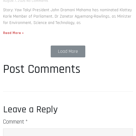
August 7, 2026
No Comments
Story: Yaw Takyi President John Dramani Mahama has nominated Klottey
Korle Member of Parliament, Dr Zanetor Agyemang-Rawlings, as Minister
for Environment, Science and Technology, as
Read More »
Load More
Post Comments
Leave a Reply
Comment
*