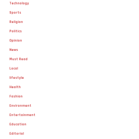
Technology
Sports
Religion
Politics
Opinion
News
Must Read
Local
lifestyle
Health
Fashion
Environment
Entertainment
Education
Editorial