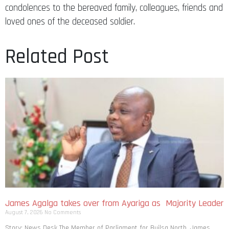
condolences to the bereaved family, colleagues, friends and
loved ones of the deceased soldier.
Related Post
James Agalga takes over from Ayariga as Majority Leader
August 7, 2026
No Comments
Story: News Desk The Member of Parliament for Builsa North, James