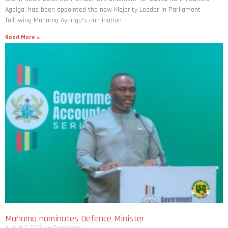
Agalga, has been appointed the new Majority Leader in Parliament
following Mahama Ayariga’s nomination
Read More »
Mahama nominates Defence Minister
August 7, 2026
No Comments