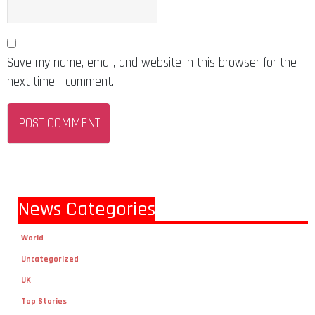
Save my name, email, and website in this browser for the
next time I comment.
News Categories
World
Uncategorized
UK
Top Stories