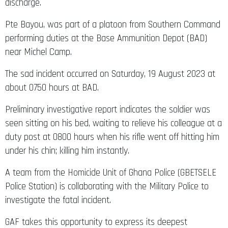
discharge.
Pte Bayou, was part of a platoon from Southern Command
performing duties at the Base Ammunition Depot (BAD)
near Michel Camp.
The sad incident occurred on Saturday, 19 August 2023 at
about 0750 hours at BAD.
Preliminary investigative report indicates the soldier was
seen sitting on his bed, waiting to relieve his colleague at a
duty post at 0800 hours when his rifle went off hitting him
under his chin; killing him instantly.
A team from the Homicide Unit of Ghana Police (GBETSELE
Police Station) is collaborating with the Military Police to
investigate the fatal incident.
GAF takes this opportunity to express its deepest