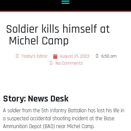
Soldier kills himself at
Michel Camp
Today's Editor
August 21, 2023
6:50 am
No Comments
Story: News Desk
A soldier from the 5th Infantry Battalion has lost his life in
a suspected accidental shooting incident at the Base
Ammunition Depot (BAD) near Michel Camp.