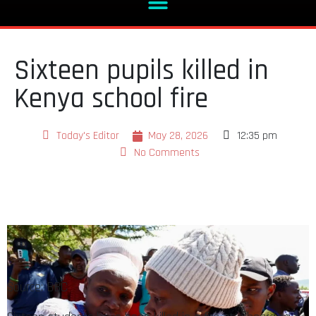
Sixteen pupils killed in
Kenya school fire
Today's Editor
May 28, 2026
12:35 pm
No Comments
Source: BBC