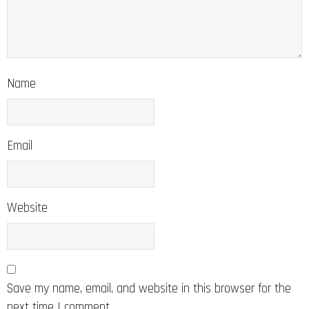
Name
Email
Website
Save my name, email, and website in this browser for the
next time I comment.