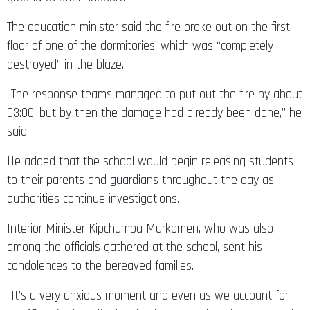
The education minister said the fire broke out on the first
floor of one of the dormitories, which was “completely
destroyed” in the blaze.
“The response teams managed to put out the fire by about
03:00, but by then the damage had already been done,” he
said.
He added that the school would begin releasing students
to their parents and guardians throughout the day as
authorities continue investigations.
Interior Minister Kipchumba Murkomen, who was also
among the officials gathered at the school, sent his
condolences to the bereaved families.
“It’s a very anxious moment and even as we account for