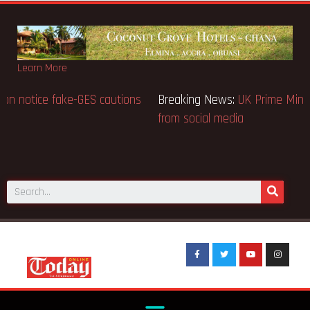
Learn More
Breaking News:
BECE selection notice fake-GES cautions
public