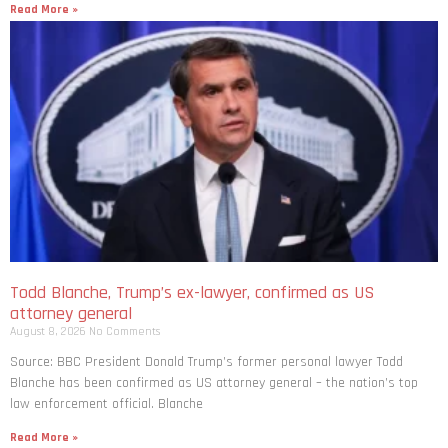
Read More »
Todd Blanche, Trump’s ex-lawyer, confirmed as US
attorney general
August 8, 2026
No Comments
Source: BBC President Donald Trump’s former personal lawyer Todd
Blanche has been confirmed as US attorney general – the nation’s top
law enforcement official. Blanche
Read More »