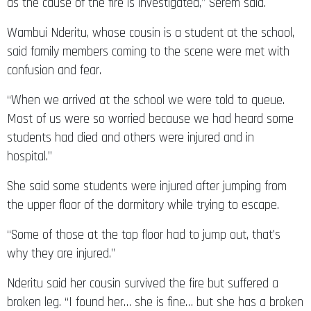
as the cause of the fire is investigated,” Serem said.
Wambui Nderitu, whose cousin is a student at the school,
said family members coming to the scene were met with
confusion and fear.
“When we arrived at the school we were told to queue.
Most of us were so worried because we had heard some
students had died and others were injured and in
hospital.”
She said some students were injured after jumping from
the upper floor of the dormitory while trying to escape.
“Some of those at the top floor had to jump out, that’s
why they are injured.”
Nderitu said her cousin survived the fire but suffered a
broken leg. “I found her… she is fine… but she has a broken