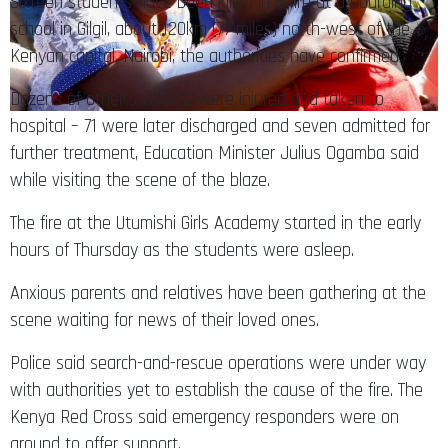
Sixteen students have been killed in a fire at a boarding
school in Gilgil, about 120km (77 miles) north-west of the
Kenyan capital, Nairobi, the authorities have confirmed
Dozens of other students were injured and taken to
hospital – 71 were later discharged and seven admitted for
further treatment, Education Minister Julius Ogamba said
while visiting the scene of the blaze.
The fire at the Utumishi Girls Academy started in the early
hours of Thursday as the students were asleep.
Anxious parents and relatives have been gathering at the
scene waiting for news of their loved ones.
Police said search-and-rescue operations were under way
with authorities yet to establish the cause of the fire. The
Kenya Red Cross said emergency responders were on
ground to offer support.