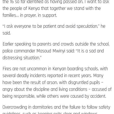
the 16 so far identified as having passed on, I want to ask
the people of Kenya that together we stand with the
families… in prayer, in support.
“I ask everyone to be patient and avoid speculation,” he
said.
Earlier speaking to parents and crowds outside the school,
police commander Masoud Mwinyi said: “It is a sad and
distressing situation.”
Fires are not uncommon in Kenyan boarding schools, with
several deadly incidents reported in recent years. Many
have been the result of arson, with disgruntled pupils –
angry about the discipline and living conditions – accused of
being responsible, while others were caused by accident.
Overcrowding in dormitories and the failure to follow safety