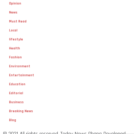
Opinion
News
Must Read
Local
lifestyle
Health
Fashion
Environment
Entertainment
Education
Editorial
Business
Breaking News
Blog