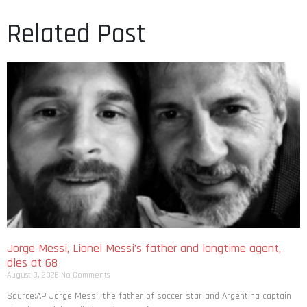
Related Post
Jorge Messi, Lionel Messi’s father and longtime agent,
dies at 68
August 8, 2026
No Comments
Source:AP Jorge Messi, the father of soccer star and Argentina captain