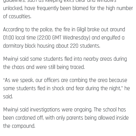
guidelines, such as keeping exits clear and windows
unlocked, have frequently been blamed for the high number
of casualties.
According to the police, the fire in Gilgil broke out around
01:00 local time (22:00 GMT Wednesday) and engulfed a
dormitory block housing about 220 students.
Mwinyi said some students fled into nearby areas during
the chaos and were still being traced.
“As we speak, our officers are combing the area because
some students fled in shock and fear during the night,” he
said.
Mwinyi said investigations were ongoing. The school has
been cordoned off, with only parents being allowed inside
the compound.