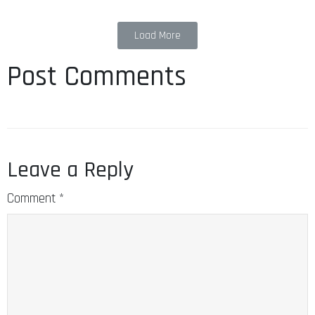
Load More
Post Comments
Leave a Reply
Comment
*