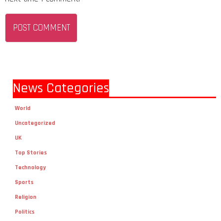
News Categories
World
Uncategorized
UK
Top Stories
Technology
Sports
Religion
Politics