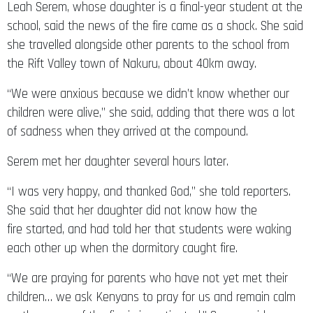
Leah Serem, whose daughter is a final-year student at the
school, said the news of the fire came as a shock. She said
she travelled alongside other parents to the school from
the Rift Valley town of Nakuru, about 40km away.
“We were anxious because we didn’t know whether our
children were alive,” she said, adding that there was a lot
of sadness when they arrived at the compound.
Serem met her daughter several hours later.
“I was very happy, and thanked God,” she told reporters.
She said that her daughter did not know how the
fire started, and had told her that students were waking
each other up when the dormitory caught fire.
“We are praying for parents who have not yet met their
children… we ask Kenyans to pray for us and remain calm