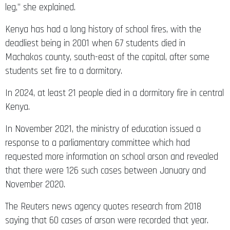
leg,” she explained.
Kenya has had a long history of school fires, with the
deadliest being in 2001 when 67 students died in
Machakos county, south-east of the capital, after some
students set fire to a dormitory.
In 2024, at least 21 people died in a dormitory fire in central
Kenya.
In November 2021, the ministry of education issued a
response to a parliamentary committee which had
requested more information on school arson and revealed
that there were 126 such cases between January and
November 2020.
The Reuters news agency quotes research from 2018
saying that 60 cases of arson were recorded that year.