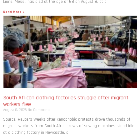
Lionel Messi, has died at the age of 68 on August 8, at a
Read More »
South African clothing factories struggle after migrant
workers flee
August 8, 2026
No Comments
Source: Reuters Weeks after xenophobic protests drove thousands of
migrant workers from South ​Africa, rows of sewing machines stood idle
at a clothing factory in Newcastle, a