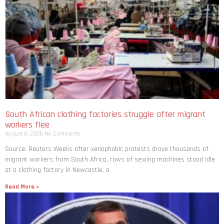
South African clothing factories struggle after migrant
workers flee
August 8, 2026
No Comments
Source: Reuters Weeks after xenophobic protests drove thousands of
migrant workers from South ​Africa, rows of sewing machines stood idle
at a clothing factory in Newcastle, a
Read More »