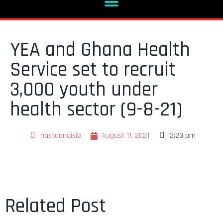
YEA and Ghana Health
Service set to recruit
3,000 youth under
health sector (9-8-21)
nastaanaisie
August 11, 2021
3:23 pm
Related Post