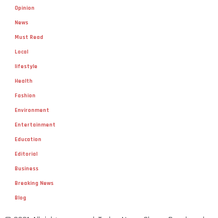
Opinion
News
Must Read
Local
lifestyle
Health
Fashion
Environment
Entertainment
Education
Editorial
Business
Breaking News
Blog