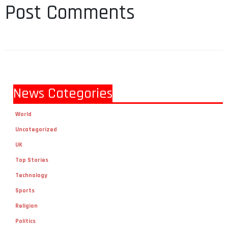
Post Comments
News Categories
World
Uncategorized
UK
Top Stories
Technology
Sports
Religion
Politics