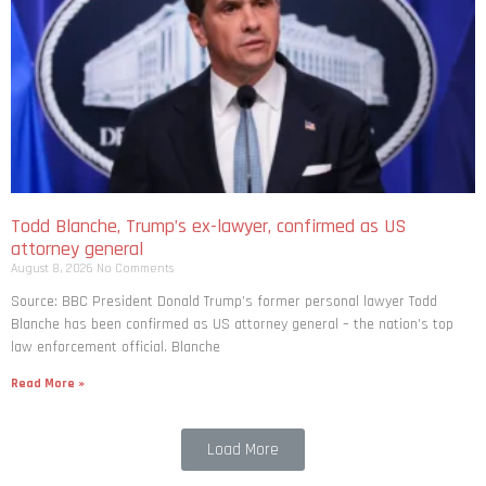
Todd Blanche, Trump’s ex-lawyer, confirmed as US
attorney general
August 8, 2026
No Comments
Source: BBC President Donald Trump’s former personal lawyer Todd
Blanche has been confirmed as US attorney general – the nation’s top
law enforcement official. Blanche
Read More »
Load More