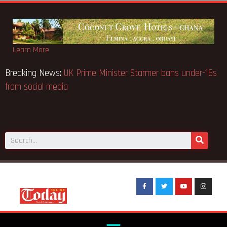
Learn More
ions
Breaking News:
UK Prime Minister Starmer bans under-
from social media