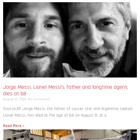
Jorge Messi, Lionel Messi’s father and longtime agent,
dies at 68
August 8, 2026
No Comments
Source:AP Jorge Messi, the father of soccer star and Argentina captain
Lionel Messi, has died at the age of 68 on August 8, at a
Read More »