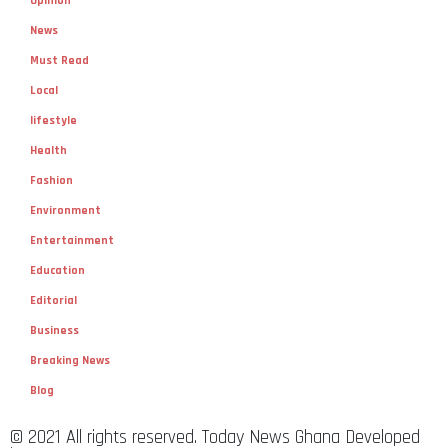
Opinion
News
Must Read
Local
lifestyle
Health
Fashion
Environment
Entertainment
Education
Editorial
Business
Breaking News
Blog
© 2021 All rights reserved. Today News Ghana Developed