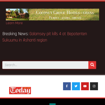
Learn More
e
Breaking News:
Galamsey pit kills 4 at Bepotenten
Sukuumu in Ashanti region