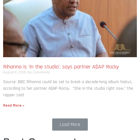
Rihanna is ‘in the studio’, says partner A$AP Rocky
August 6, 2026
No Comments
Source: BBC Rihanna could be set to break a decade-long album hiatus,
according to her partner A$AP Rocky. “She in the studio right now,” the
rapper said
Read More »
Load More