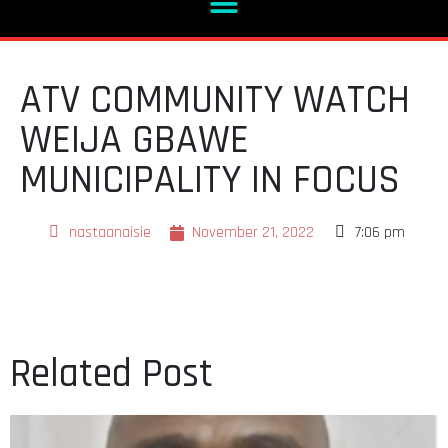
ATV COMMUNITY WATCH
WEIJA GBAWE
MUNICIPALITY IN FOCUS
nastaanaisie
November 21, 2022
7:06 pm
Related Post