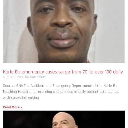
Korle Bu emergency cases surge from 70 to over 100 daily
August 6, 2026
No Comments
Source: GNA The Accident and Emergency Department of the Korle Bu
Teaching Hospital is recording a sharp rise in daily patient attendance,
with cases increasing
Read More »