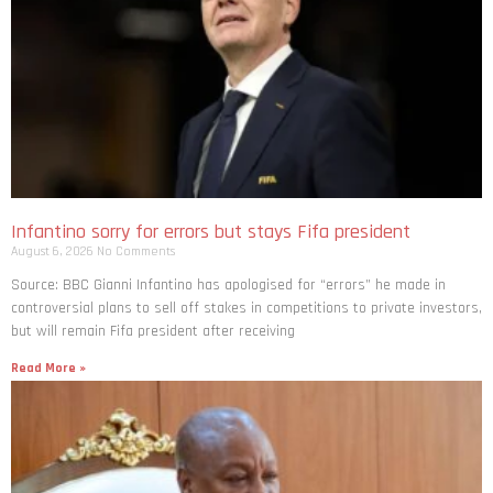
Infantino sorry for errors but stays Fifa president
August 6, 2026
No Comments
Source: BBC Gianni Infantino has apologised for “errors” he made in
controversial plans to sell off stakes in competitions to private investors,
but will remain Fifa president after receiving
Read More »