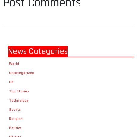
Post Comments
News Categories
World
Uncategorized
UK
Top Stories
Technology
Sports
Religion
Politics