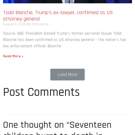
Todd Blanche, Trump’s ex-lawyer, confirmed as US
attorney general
August 8, 2026
No Comments
Source: BBC President Donald Trump’s former personal lawyer Todd
Blanche has been confirmed as US attorney general – the nation’s top
law enforcement official. Blanche
Read More »
Load More
Post Comments
One thought on “Seventeen