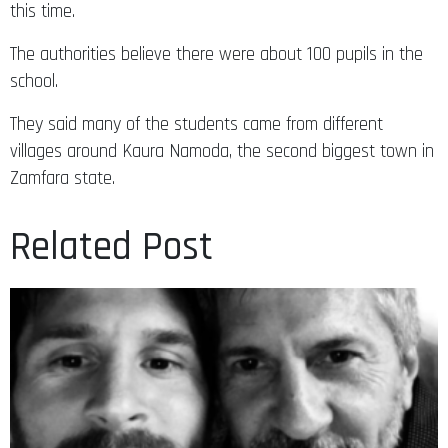
this time.
The authorities believe there were about 100 pupils in the
school.
They said many of the students came from different
villages around Kaura Namoda, the second biggest town in
Zamfara state.
Related Post