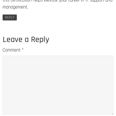
this certification helps elevate your career in IT support and
management.
REPLY
Leave a Reply
Comment
*