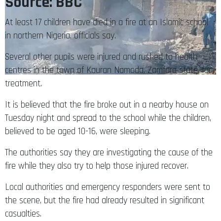
Source: BBC
At least 17 children have died in a fire at an Islamic school
in northern Nigeria, officials say.
Several other pupils were injured and rushed to health
centres in the town of Kauran Namoda, Zamfara state, for
treatment.
It is believed that the fire broke out in a nearby house on
Tuesday night and spread to the school while the children,
believed to be aged 10-16, were sleeping.
The authorities say they are investigating the cause of the
fire while they also try to help those injured recover.
Local authorities and emergency responders were sent to
the scene, but the fire had already resulted in significant
casualties.