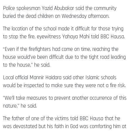
Police spokesman Yazid Abubakar said the community
buried the dead children on Wednesday afternoon.
The location of the school made it difficult for those trying
to stop the fire, eyewitness Yahaya Mahi told BBC Hausa.
“Even if the firefighters had come on time, reaching the
house would’ve been difficult due to the tight road leading
to the house,” he said.
Local official Mannir Haidara said other Islamic schools
would be inspected to make sure they were not a fire risk.
”We’ll take measures to prevent another occurrence of this
nature,” he said.
The father of one of the victims told BBC Hausa that he
was devastated but his faith in God was comforting him at