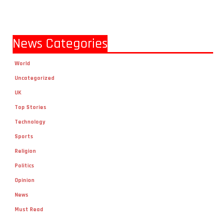
News Categories
World
Uncategorized
UK
Top Stories
Technology
Sports
Religion
Politics
Opinion
News
Must Read