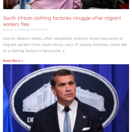
South African clothing factories struggle after migrant
workers flee
August 8, 2026
No Comments
Source: Reuters Weeks after xenophobic protests drove thousands of
migrant workers from South ​Africa, rows of sewing machines stood idle
at a clothing factory in Newcastle, a
Read More »