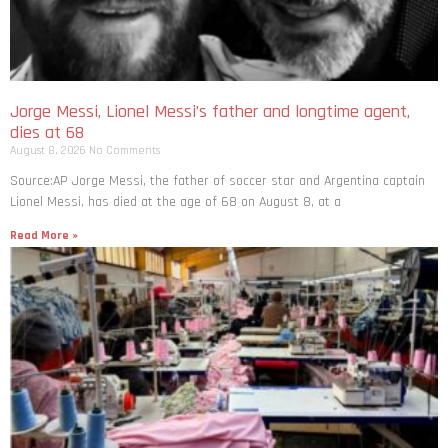
Jorge Messi, Lionel Messi’s father and longtime agent,
dies at 68
August 8, 2026
No Comments
Source:AP Jorge Messi, the father of soccer star and Argentina captain
Lionel Messi, has died at the age of 68 on August 8, at a
Read More »