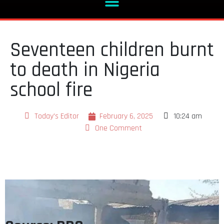
Seventeen children burnt
to death in Nigeria
school fire
Today's Editor
February 6, 2025
10:24 am
One Comment