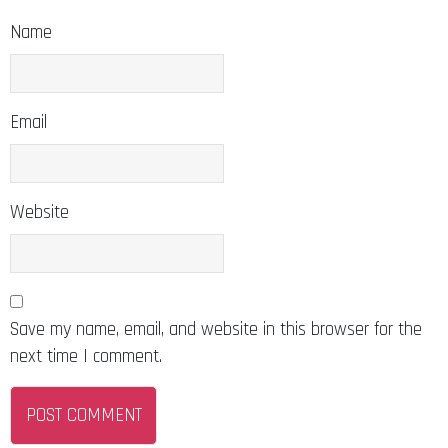
Name
Email
Website
Save my name, email, and website in this browser for the
next time I comment.