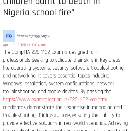
children burnt to death in
Nigeria school fire”
frederickgragg
says:
April 23, 2025 at 11:04 am
The CompTIA 220-1102 Exam is designed for IT
professionals seeking to validate their skills in key areas
like operating systems, security, software troubleshooting,
and networking. It covers essential topics including
Windows installation, system configurations, network
troubleshooting, and mobile devices. By passing the
https://www.examcollection.us/220-1102-vce.html
candidates demonstrate their expertise in managing and
troubleshooting IT infrastructure, ensuring their ability to
provide effective solutions in real-world scenarios. Achieving