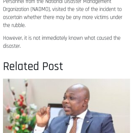
Personnel from the National Disaster Management
Organization (NADMO), visited the site of the incident to
ascertain whether there may be any more victims under
the rubble.
However, it is not immediately known what caused the
disaster.
Related Post