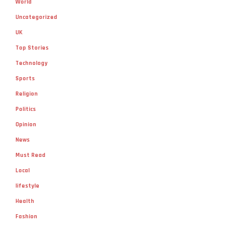
World
Uncategorized
UK
Top Stories
Technology
Sports
Religion
Politics
Opinion
News
Must Read
Local
lifestyle
Health
Fashion