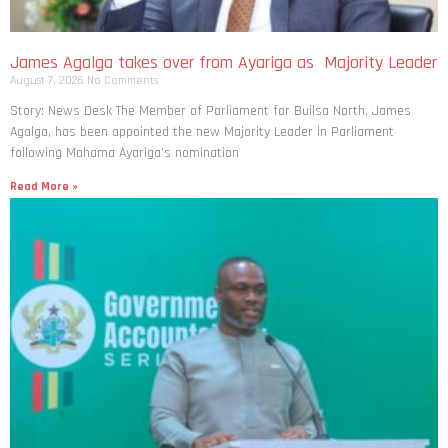
James Agalga takes over from Ayariga as Majority Leader
August 7, 2026
No Comments
Story: News Desk The Member of Parliament for Builsa North, James
Agalga, has been appointed the new Majority Leader in Parliament
following Mahama Ayariga’s nomination
Read More »