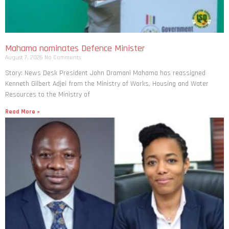
Mahama nominates Defence Minister
August 7, 2026
No Comments
Story: News Desk President John Dramani Mahama has reassigned
Kenneth Gilbert Adjei from the Ministry of Works, Housing and Water
Resources to the Ministry of
Read More »