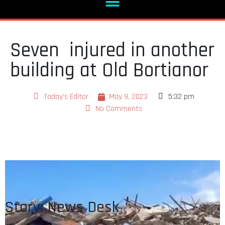
Seven injured in another
building at Old Bortianor
Today's Editor
May 9, 2023
5:32 pm
No Comments
Story: News Desk