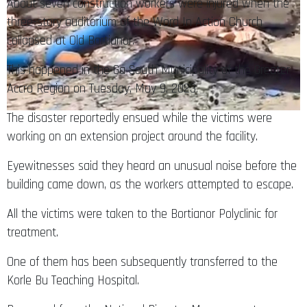
About seven construction workers were injured when the
three-story auditorium of the Word In Action Church
collapsed at Old Bortianor.
This happened in the Ga South Municipality of the Greater
Accra Region on Tuesday, May 9, 2023.
The disaster reportedly ensued while the victims were
working on an extension project around the facility.
Eyewitnesses said they heard an unusual noise before the
building came down, as the workers attempted to escape.
All the victims were taken to the Bortianor Polyclinic for
treatment.
One of them has been subsequently transferred to the
Korle Bu Teaching Hospital.