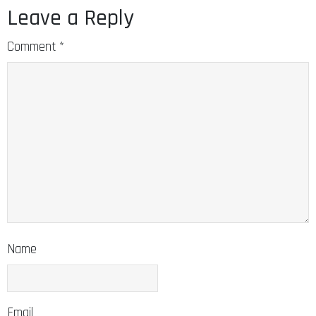
Leave a Reply
Comment
*
Name
Email