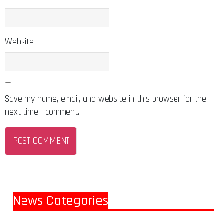
Website
Save my name, email, and website in this browser for the
next time I comment.
News Categories