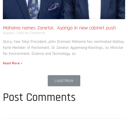
Mahama names Zanetor, Ayariga in new cabinet push
August 7, 2026
No Comments
Story: Yaw Takyi President John Dramani Mahama has nominated Klottey
Korle Member of Parliament, Dr Zanetor Agyemang-Rawlings, as Minister
for Environment, Science and Technology, as
Read More »
Load More
Post Comments