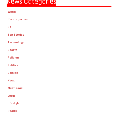
News Categories
World
Uncategorized
UK
Top Stories
Technology
Sports
Religion
Politics
Opinion
News
Must Read
Local
lifestyle
Health