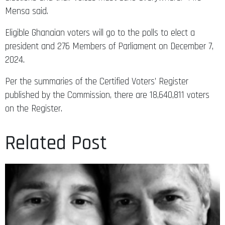
Mensa said.
Eligible Ghanaian voters will go to the polls to elect a
president and 276 Members of Parliament on December 7,
2024.
Per the summaries of the Certified Voters’ Register
published by the Commission, there are 18,640,811 voters
on the Register.
Related Post