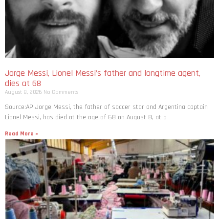
Jorge Messi, Lionel Messi’s father and longtime agent,
dies at 68
August 8, 2026
No Comments
Source:AP Jorge Messi, the father of soccer star and Argentina captain
Lionel Messi, has died at the age of 68 on August 8, at a
Read More »