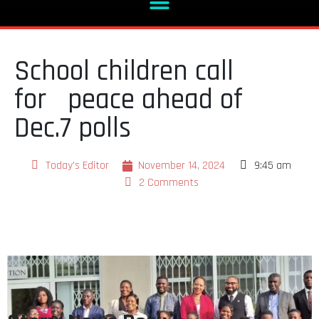
School children call
for peace ahead of
Dec.7 polls
Today's Editor
November 14, 2024
9:45 am
2 Comments