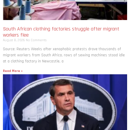
South African clothing factories struggle after migrant
workers flee
August 8, 2026
No Comments
Source: Reuters Weeks after xenophobic protests drove thousands of
migrant workers from South ​Africa, rows of sewing machines stood idle
at a clothing factory in Newcastle, a
Read More »