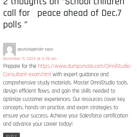
2 thoughts on “School children
call for peace ahead of Dec.7
polls ”
aputsiaqgeisler
says:
December 11, 2024 at 6:39 am
Prepare for the
https://www.dumpsmate.com/OmniStudio-
Consultant-exam.html
with expert guidance and
comprehensive study materials. Master OmniStudio tools,
design efficient flows, and gain the skills needed to
optimize customer experiences. Our resources cover key
concepts, hands-on practice, and exam strategies to
ensure your success. Achieve your Salesforce certification
and advance your career today!
REPLY