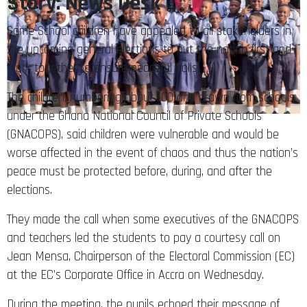
Story: News Desk
Some School children have appealed to all stakeholders in
the upcoming general elections to put the nation first and
work together to ensure peaceful polls.
The children, numbering about 100 and drawn from schools
under the Ghana National Council of Private Schools
(GNACOPS), said children were vulnerable and would be
worse affected in the event of chaos and thus the nation’s
peace must be protected before, during, and after the
elections.
They made the call when some executives of the GNACOPS
and teachers led the students to pay a courtesy call on
Jean Mensa, Chairperson of the Electoral Commission (EC)
at the EC’s Corporate Office in Accra on Wednesday.
During the meeting, the pupils echoed their message of