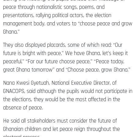
peace through nationalistic songs, poems, and
presentations, rallying political actors, the election
management body, and voters to “choose peace and grow
Ghana.”
They also displayed placards, some of which read: “Our
future is bright with peace,” We have Ghana, let’s keep it
peaceful,” “For our future choose peace,” “Peace today,
great Ghana tomorrow” and “Choose peace, grow Ghana.”
Nana Kwesi Gyetuah, National Executive Director, of
GNACOPS, said although the pupils would not participate in
the elections, they would be the most affected in the
absence of peace.
He said all stakeholders must consider the future of
Ghanaian children and let peace reign throughout the