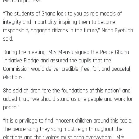
electoral process.
“The students of Ghana look to you as role models of
integrity and impartiality, inspiring them to become
responsible, engaged citizens in the future,” Nana Gyetuah
said.
During the meeting, Mrs Mensa signed the Peace Ghana
Initiative Pledge and assured the pupils that the
Commission would deliver credible, free, fair, and peaceful
elections.
She said children “are the foundations of this nation” and
added that, “we should stand as one people and work for
peace.”
“It is a privilege to find innocent children around this table.
The peace song they sang must reign throughout the
elections and their voices must echo everywhere.” Mrs