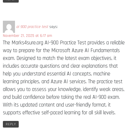
ai 900 practice test
says:
November 21, 2025 at 6:17 am
The Marks4sure.org AI-900 Practice Test provides a reliable
way to prepare for the Microsoft Azure AI Fundamentals
exam. Designed to match the latest exam objectives, it
includes accurate questions and clear explanations that
help you understand essential AI concepts, machine
learning principles, and Azure AI services. The practice test
allows you to assess your knowledge, identify weak areas,
and build confidence before taking the real AI-900 exam.
With its updated content and user-friendly format, it
supports effective self-paced learning for all skill levels.
REPLY