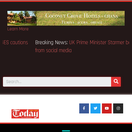
Learn More
Breaking News:
BECE selection notice fake-GES cautions
public