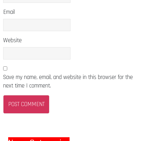
Email
Website
Save my name, email, and website in this browser for the
next time I comment.