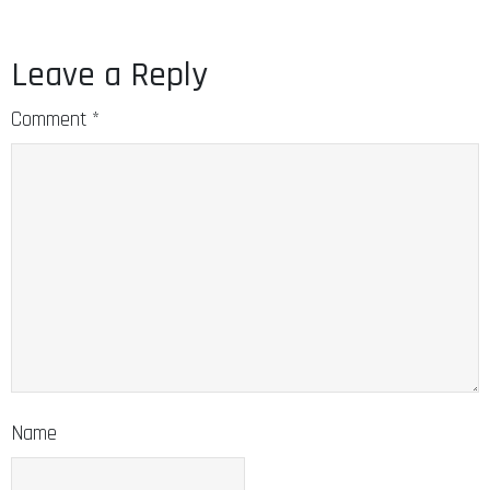
Leave a Reply
Comment
*
Name