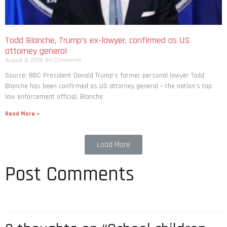
Todd Blanche, Trump’s ex-lawyer, confirmed as US
attorney general
August 8, 2026
No Comments
Source: BBC President Donald Trump’s former personal lawyer Todd
Blanche has been confirmed as US attorney general – the nation’s top
law enforcement official. Blanche
Read More »
Load More
Post Comments