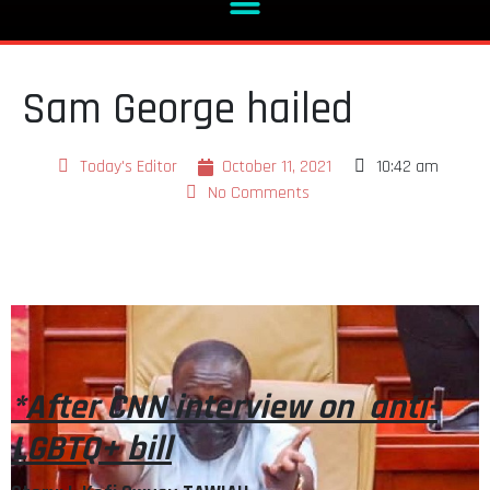
Sam George hailed
Today's Editor
October 11, 2021
10:42 am
No Comments
*After CNN interview on anti-
LGBTQ+ bill