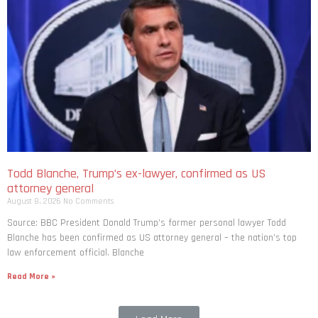
Todd Blanche, Trump’s ex-lawyer, confirmed as US
attorney general
August 8, 2026
No Comments
Source: BBC President Donald Trump’s former personal lawyer Todd
Blanche has been confirmed as US attorney general – the nation’s top
law enforcement official. Blanche
Read More »