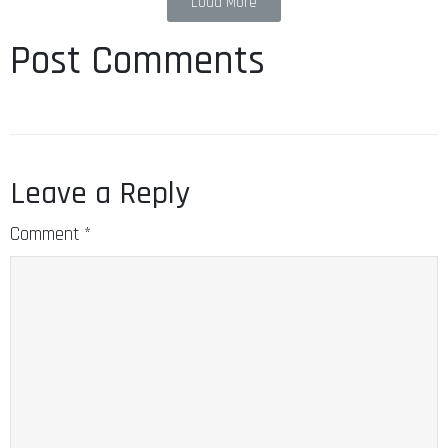
Load More
Post Comments
Leave a Reply
Comment
*