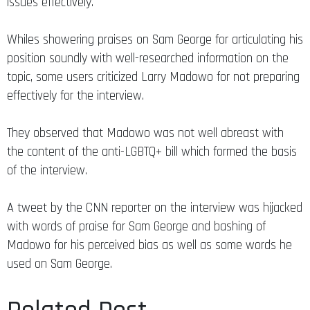
issues effectively.
Whiles showering praises on Sam George for articulating his
position soundly with well-researched information on the
topic, some users criticized Larry Madowo for not preparing
effectively for the interview.
They observed that Madowo was not well abreast with
the content of the anti-LGBTQ+ bill which formed the basis
of the interview.
A tweet by the CNN reporter on the interview was hijacked
with words of praise for Sam George and bashing of
Madowo for his perceived bias as well as some words he
used on Sam George.