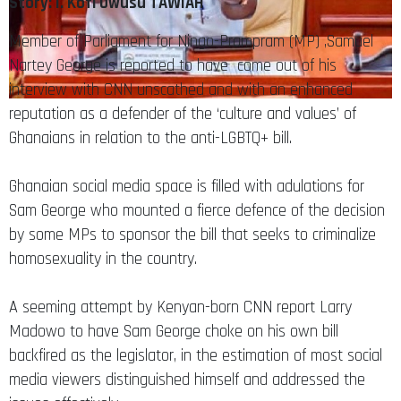
Story: I. Kofi Owusu TAWIAH
Member of Parliament for Ningo-Prampram (MP) ,Samuel
Nartey George is reported to have come out of his
interview with CNN unscathed and with an enhanced
reputation as a defender of the ‘culture and values’ of
Ghanaians in relation to the anti-LGBTQ+ bill.
Ghanaian social media space is filled with adulations for
Sam George who mounted a fierce defence of the decision
by some MPs to sponsor the bill that seeks to criminalize
homosexuality in the country.
A seeming attempt by Kenyan-born CNN report Larry
Madowo to have Sam George choke on his own bill
backfired as the legislator, in the estimation of most social
media viewers distinguished himself and addressed the