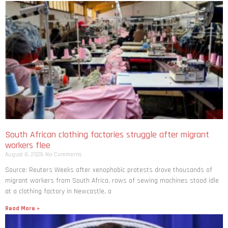
South African clothing factories struggle after migrant
workers flee
August 8, 2026
No Comments
Source: Reuters Weeks after xenophobic protests drove thousands of
migrant workers from South ​Africa, rows of sewing machines stood idle
at a clothing factory in Newcastle, a
Read More »