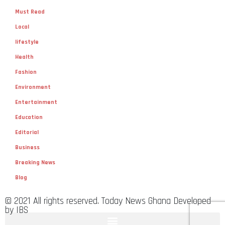
Must Read
Local
lifestyle
Health
Fashion
Environment
Entertainment
Education
Editorial
Business
Breaking News
Blog
© 2021 All rights reserved. Today News Ghana Developed
by IBS