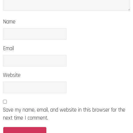
Name
Email
Website
Save my name, email, and website in this browser for the
next time I comment.