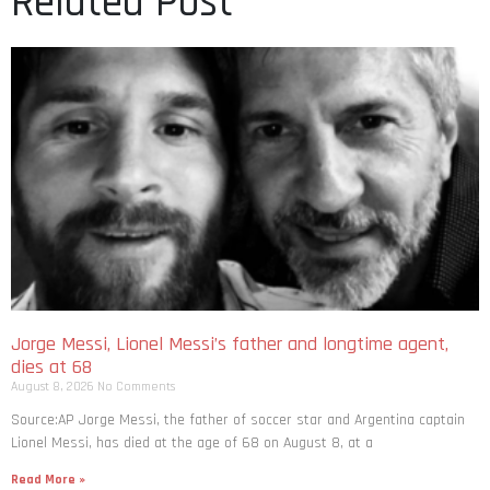
Related Post
Jorge Messi, Lionel Messi’s father and longtime agent,
dies at 68
August 8, 2026
No Comments
Source:AP Jorge Messi, the father of soccer star and Argentina captain
Lionel Messi, has died at the age of 68 on August 8, at a
Read More »