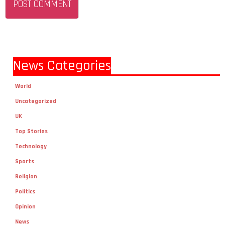
News Categories
World
Uncategorized
UK
Top Stories
Technology
Sports
Religion
Politics
Opinion
News