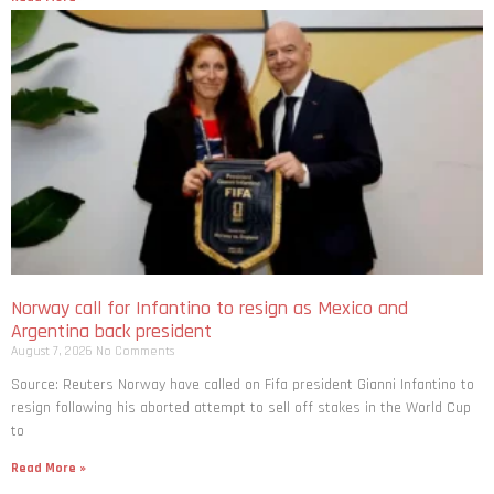
Norway call for Infantino to resign as Mexico and
Argentina back president
August 7, 2026
No Comments
Source: Reuters Norway have called on Fifa president Gianni Infantino to
resign following his aborted attempt to sell off stakes in the World Cup
to
Read More »