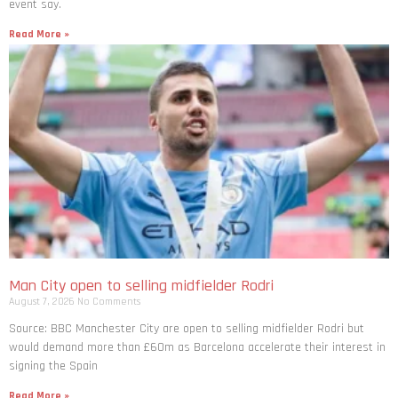
event say.
Read More »
Man City open to selling midfielder Rodri
August 7, 2026
No Comments
Source: BBC Manchester City are open to selling midfielder Rodri but
would demand more than £60m as Barcelona accelerate their interest in
signing the Spain
Read More »