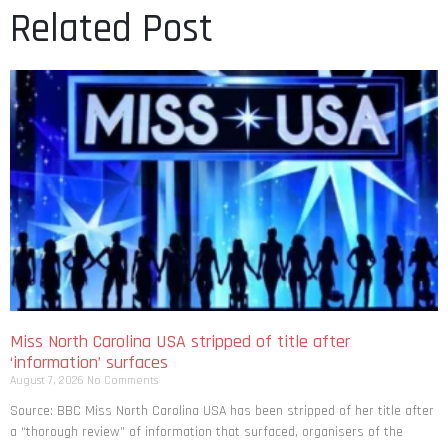
Related Post
Miss North Carolina USA stripped of title after
‘information’ surfaces
August 7, 2026
No Comments
Source: BBC Miss North Carolina USA has been stripped of her title after
a “thorough review” of information that surfaced, organisers of the