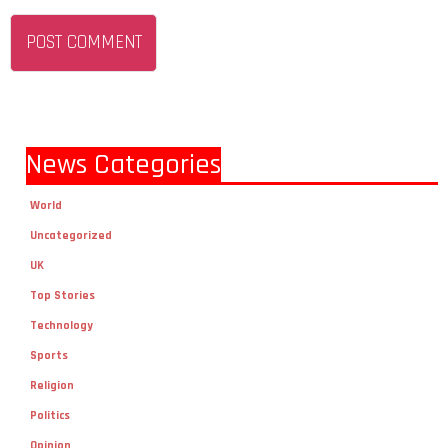
News Categories
World
Uncategorized
UK
Top Stories
Technology
Sports
Religion
Politics
Opinion