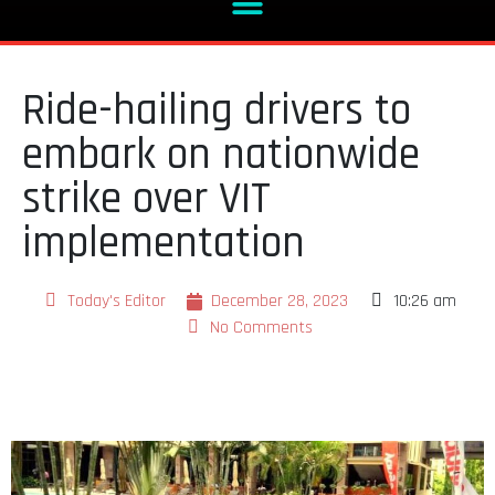
Ride-hailing drivers to
embark on nationwide
strike over VIT
implementation
Today's Editor
December 28, 2023
10:26 am
No Comments