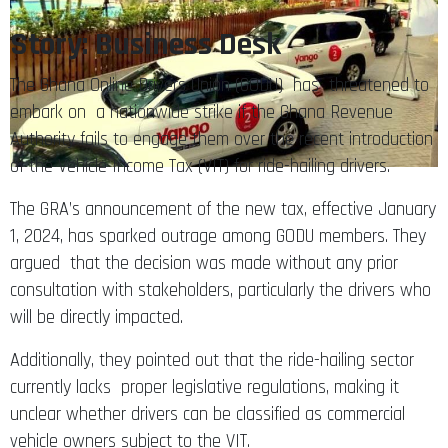
Story: Business Desk
The Ghana Online Drivers Union (GODU) has threatened to
embark on a nationwide strike if the Ghana Revenue
Authority fails to engage them over the recent introduction
of the Vehicle Income Tax (VIT) for ride-hailing drivers.
The GRA’s announcement of the new tax, effective January
1, 2024, has sparked outrage among GODU members. They
argued that the decision was made without any prior
consultation with stakeholders, particularly the drivers who
will be directly impacted.
Additionally, they pointed out that the ride-hailing sector
currently lacks proper legislative regulations, making it
unclear whether drivers can be classified as commercial
vehicle owners subject to the VIT.