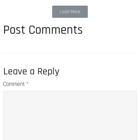
Load More
Post Comments
Leave a Reply
Comment
*