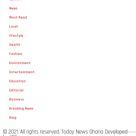
News
Must Read
Local
lifestyle
Health
Fashion
Environment
Entertainment
Education
Editorial
Business
Breaking News
Blog
© 2021 All rights reserved. Today News Ghana Developed