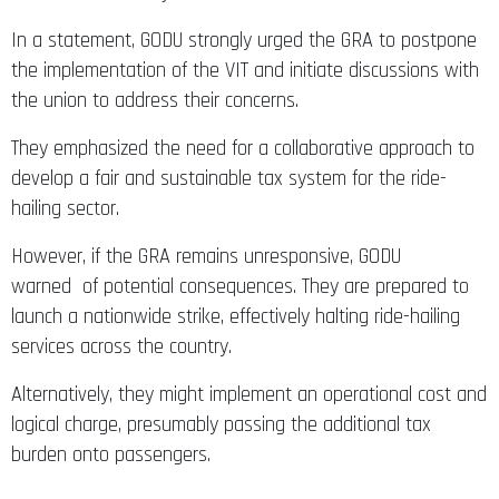
In a statement, GODU strongly urged the GRA to postpone
the implementation of the VIT and initiate discussions with
the union to address their concerns.
They emphasized the need for a collaborative approach to
develop a fair and sustainable tax system for the ride-
hailing sector.
However, if the GRA remains unresponsive, GODU
warned of potential consequences. They are prepared to
launch a nationwide strike, effectively halting ride-hailing
services across the country.
Alternatively, they might implement an operational cost and
logical charge, presumably passing the additional tax
burden onto passengers.