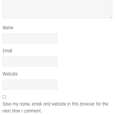
Name
Email
Website
Save my name, email, and website in this browser for the
next time I comment.