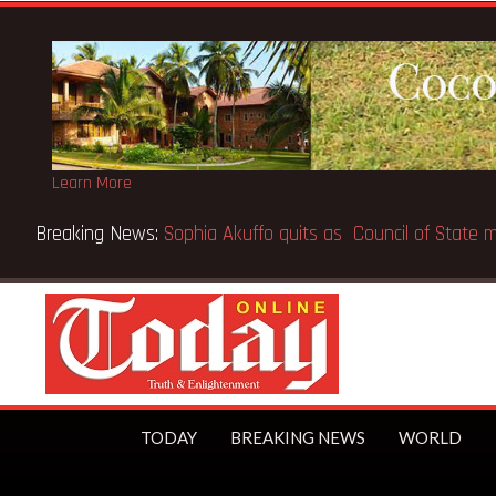
Learn More
PO makes Elon Musk the world’s first trillionaire
TODAY
BREAKING NEWS
WORLD