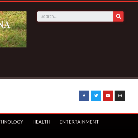
s:
Sophia Akuffo quits as Council of State member
CHNOLOGY
HEALTH
ENTERTAINMENT