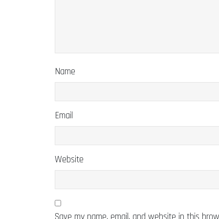
Name
Email
Website
Save my name, email, and website in this brow