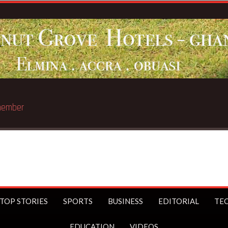
Breaking New
TOP STORIES
SPORTS
BUSINESS
EDITORIAL
TE
EDUCATION
VIDEOS