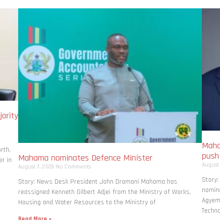
ority
Maha
rth,
pus
Mahama nominates Defence Minister
r in
August
August 7, 2026
No Comments
Story
Story: News Desk President John Dramani Mahama has
nomina
reassigned Kenneth Gilbert Adjei from the Ministry of Works,
Agyema
Housing and Water Resources to the Ministry of
Techno
Read More »