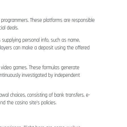
 programmers. These platforms are responsible
ial deals.
s supplying personal info, such as name,
layers can make a deposit using the offered
e video games. These formulas generate
continuously investigated by independent
al choices, consisting of bank transfers, e-
 the casino site’s policies.