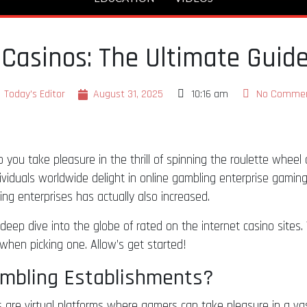
 Casinos: The Ultimate Guid
Today's Editor
August 31, 2025
10:16 am
No Comme
you take pleasure in the thrill of spinning the roulette wheel 
ividuals worldwide delight in online gambling enterprise gaming
ing
enterprises has actually also increased.
a deep dive into the globe of rated on the internet casino site
when picking one. Allow’s get started!
ambling Establishments?
 are virtual platforms where gamers can take pleasure in a vas