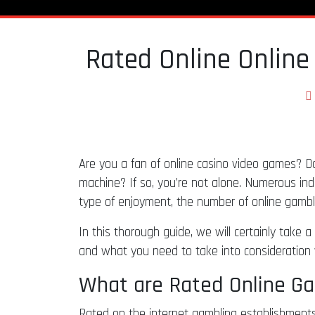
Rated Online Online
Are you a fan of online casino video games? Do 
machine? If so, you’re not alone. Numerous ind
type of enjoyment, the number of online gambl
In this thorough guide, we will certainly take 
and what you need to take into consideration 
What are Rated Online G
Rated on the internet gambling establishments