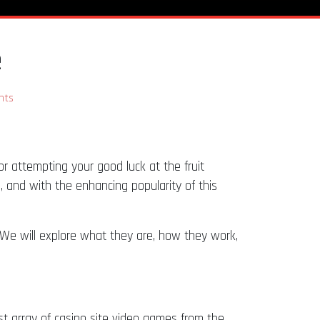
e
nts
or attempting your good luck at the fruit
, and with the enhancing popularity of this
s. We will explore what they are, how they work,
t array of casino site video games from the