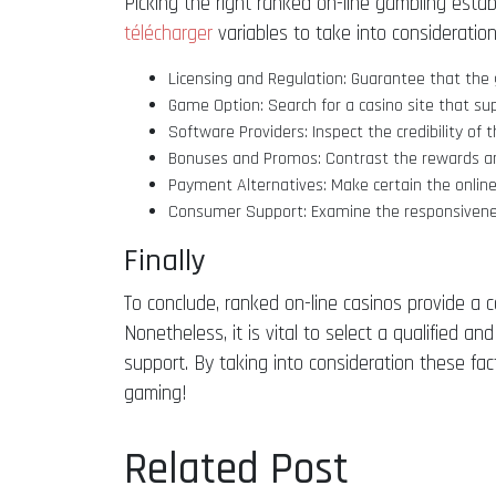
Picking the right ranked on-line gambling esta
télécharger
variables to take into consideratio
Licensing and Regulation: Guarantee that the 
Game Option: Search for a casino site that sup
Software Providers: Inspect the credibility o
Bonuses and Promos: Contrast the rewards and
Payment Alternatives: Make certain the onli
Consumer Support: Examine the responsiveness 
Finally
To conclude, ranked on-line casinos provide a
Nonetheless, it is vital to select a qualified 
support. By taking into consideration these fa
gaming!
Related Post