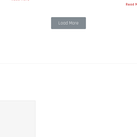
Read M
Load More