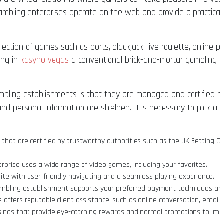
mbling enterprises operate on the web and provide a practical
election of games such as ports, blackjack, live roulette, onli
ing in
kasyno vegas
a conventional brick-and-mortar gambling en
ambling establishments is that they are managed and certified b
d personal information are shielded. It is necessary to pick 
s that are certified by trustworthy authorities such as the UK Betting
prise uses a wide range of video games, including your favorites.
ite with user-friendly navigating and a seamless playing experience.
ambling establishment supports your preferred payment techniques an
e offers reputable client assistance, such as online conversation, emai
asinos that provide eye-catching rewards and normal promotions to im