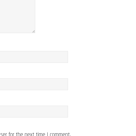
ser for the next time I comment.