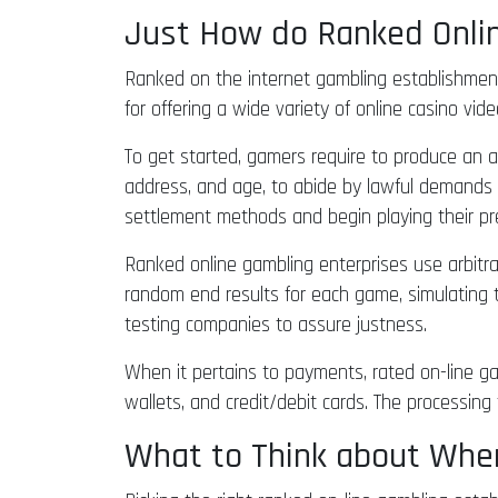
Just How do Ranked Onlin
Ranked on the internet gambling establishment
for offering a wide variety of online casino vi
To get started, gamers require to produce an ac
address, and age, to abide by lawful demands 
settlement methods and begin playing their pr
Ranked online gambling enterprises use arbitr
random end results for each game, simulating t
testing companies to assure justness.
When it pertains to payments, rated on-line ga
wallets, and credit/debit cards. The processing
What to Think about When