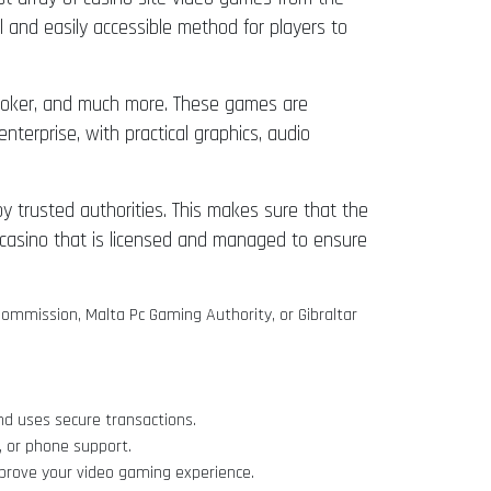
 and easily accessible method for players to
ne poker, and much more. These games are
terprise, with practical graphics, audio
y trusted authorities. This makes sure that the
a casino that is licensed and managed to ensure
 Commission, Malta Pc Gaming Authority, or Gibraltar
d uses secure transactions.
l, or phone support.
prove your video gaming experience.