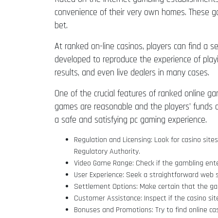
convenience of their very own homes. These ga
bet.
At ranked on-line casinos, players can find a s
developed to reproduce the experience of play
results, and even live dealers in many cases.
One of the crucial features of ranked online g
games are reasonable and the players’ funds an
a safe and satisfying pc gaming experience.
Regulation and Licensing: Look for casino site
Regulatory Authority.
Video Game Range: Check if the gambling enter
User Experience: Seek a straightforward web s
Settlement Options: Make certain that the g
Customer Assistance: Inspect if the casino sit
Bonuses and Promotions: Try to find online c