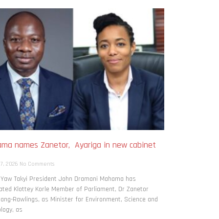
ma names Zanetor, Ayariga in new cabinet
h
 7, 2026
No Comments
: Yaw Takyi President John Dramani Mahama has
ted Klottey Korle Member of Parliament, Dr Zanetor
ng-Rawlings, as Minister for Environment, Science and
logy, as