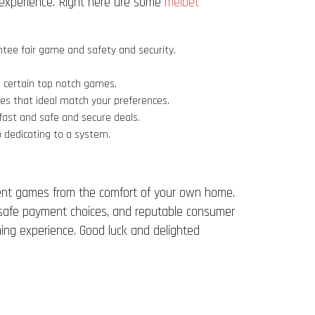
g experience. Right here are some
melbet
ntee fair game and safety and security.
e certain top notch games.
s that ideal match your preferences.
ast and safe and secure deals.
 dedicating to a system.
ment games from the comfort of your own home.
s, safe payment choices, and reputable consumer
ming experience. Good luck and delighted