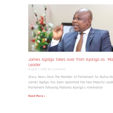
James Agalga takes over from Ayariga as Maj
Leader
August 7, 2026
No Comments
Story: News Desk The Member of Parliament for Builsa No
James Agalga, has been appointed the new Majority Leade
Parliament following Mahama Ayariga’s nomination
Read More »