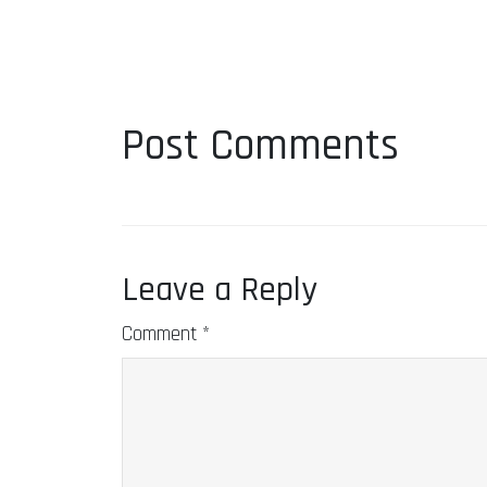
Post Comments
Leave a Reply
Comment
*