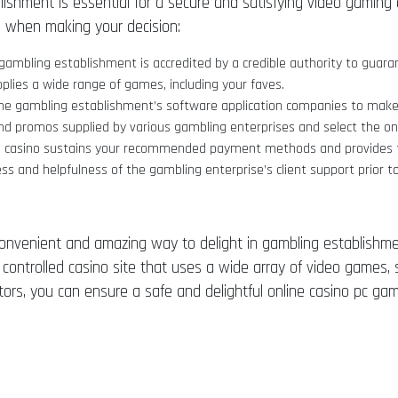
blishment is essential for a secure and satisfying video gamin
n when making your decision:
gambling establishment is accredited by a credible authority to guara
plies a wide range of games, including your faves.
f the gambling establishment’s software application companies to mak
 promos supplied by various gambling enterprises and select the one
ne casino sustains your recommended payment methods and provides f
and helpfulness of the gambling enterprise’s client support prior to
 convenient and amazing way to delight in gambling establish
and controlled casino site that uses a wide array of video game
ctors, you can ensure a safe and delightful online casino pc ga