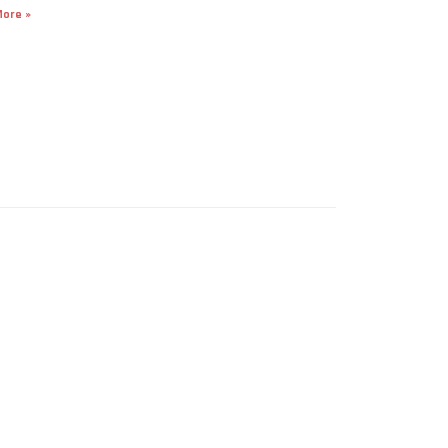
ore »