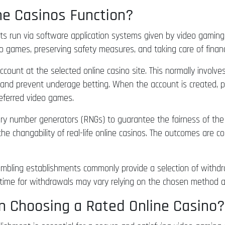
e Casinos Function?
s run via software application systems given by video gaming
deo games, preserving safety measures, and taking care of financ
count at the selected online casino site. This normally involve
and prevent underage betting. When the account is created, p
eferred video games.
ary number generators (RNGs) to guarantee the fairness of th
he changability of real-life online casinos. The outcomes are 
mbling establishments commonly provide a selection of withdraw
 time for withdrawals may vary relying on the chosen method and
 Choosing a Rated Online Casino?