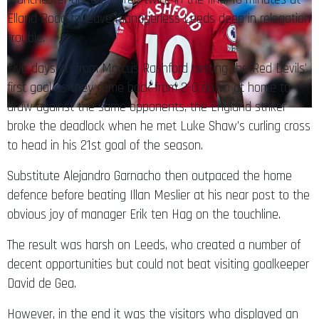
Elland Road to leave managerless Leeds deep in relegation
trouble.
Five days on from Marcus Rashford netting the Red Devils’
first goal as they came back from 2-0 down at home to
draw against the same opponents, the England striker
broke the deadlock when he met Luke Shaw’s curling cross
to head in his 21st goal of the season.
Substitute Alejandro Garnacho then outpaced the home
defence before beating Illan Meslier at his near post to the
obvious joy of manager Erik ten Hag on the touchline.
The result was harsh on Leeds, who created a number of
decent opportunities but could not beat visiting goalkeeper
David de Gea.
However, in the end it was the visitors who displayed an