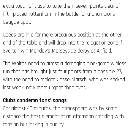
extra touch of class to take them seven points clear of
fifth-placed Tottenham in the battle for a Champions
League spot.
Leeds are in a far more precarious position at the other
end of the table and will drop into the relegation zone if
Everton win Monday’s Merseyside derby at Anfield.
The Whites need to arrest a damaging nine-game winless
run that has brought just four points from a possible 27,
with the need to replace Jesse Marsch, who was sacked
last week, now more urgent than ever.
Clubs condemn fans’ songs
For almost 45 minutes, the atmosphere was by some
distance the best element of an afternoon crackling with
tension but lacking in quality.