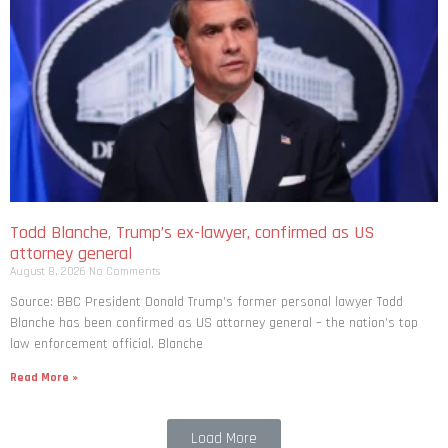
Todd Blanche, Trump’s ex-lawyer, confirmed as US
attorney general
August 8, 2026
No Comments
Source: BBC President Donald Trump’s former personal lawyer Todd
Blanche has been confirmed as US attorney general – the nation’s top
law enforcement official. Blanche
Read More »
Load More