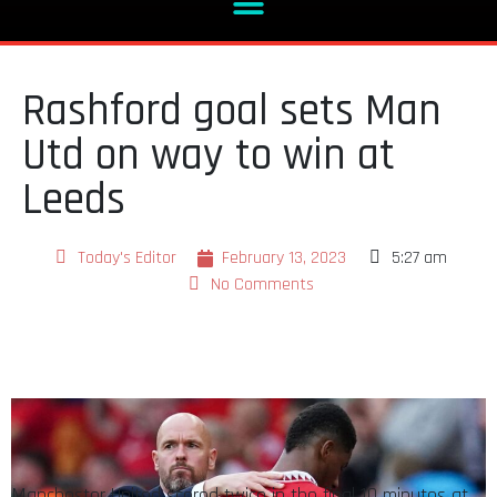
Rashford goal sets Man
Utd on way to win at
Leeds
Today's Editor
February 13, 2023
5:27 am
No Comments
Manchester United scored twice in the final 10 minutes at