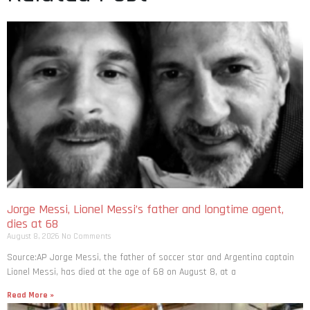
Jorge Messi, Lionel Messi’s father and longtime agent,
dies at 68
August 8, 2026
No Comments
Source:AP Jorge Messi, the father of soccer star and Argentina captain
Lionel Messi, has died at the age of 68 on August 8, at a
Read More »