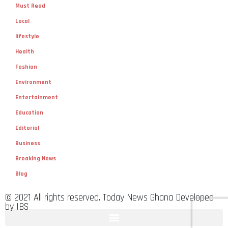
Must Read
Local
lifestyle
Health
Fashion
Environment
Entertainment
Education
Editorial
Business
Breaking News
Blog
© 2021 All rights reserved. Today News Ghana Developed
by IBS