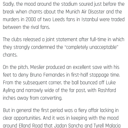
Sadly, the mood around the stadium soured just before the
break when chants about the Munich Air Disaster and the
murders in 2000 of two Leeds fans in Istanbul were traded
between the rival fans.
The clubs released a joint statement after full-time in which
they strongly condemned the “completely unacceptable”
chants.
On the pitch, Meslier produced an excellent save with his
feet to deny Bruno Fernandes in first-half stoppage time.
From the subsequent corner, the ball bounced off Luke
Ayling and narrowly wide of the far post, with Rashford
inches away from converting.
But in general the first period was a fiery affair lacking in
clear opportunities. And it was in keeping with the mood
around Elland Road that Jadon Sancho and Tyrell Malacia