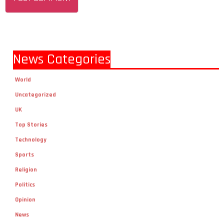
News Categories
World
Uncategorized
UK
Top Stories
Technology
Sports
Religion
Politics
Opinion
News