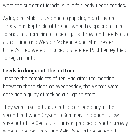
were the subject of ferocious, but fair, early Leeds tackles.
Ayling and Malacia also had a grappling match as the
Leeds man kept hold of the ball when his opponent tried
to snatch it from him to take a quick throw, and Leeds duo
Junior Firpo and Weston McKennie and Manchester
United’s Fred were all booked as referee Paul Tierney tried
to regain control.
Leeds in danger at the bottom
Despite the complaints of Ten Hag after the meeting
between these sides on Wednesday, the visitors were
once again guilty of making a sluggish start.
They were also fortunate not to concede early in the
second half when Crysencio Summerville brought a low
save out of De Gea, Jack Harrison prodded a shot narrowly
wide of the near post and Ayling’s effort deflected off