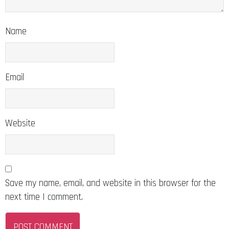
Name
Email
Website
Save my name, email, and website in this browser for the
next time I comment.