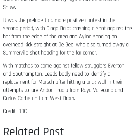
Shaw.
It was the prelude to a more positive contest in the
second period, with Diogo Dalot crashing a shot against the
bar from the edge of the area and Ayling sending an
overhead kick straight at De Gea, who also turned away a
Summerville shot heading for the far corner.
With matches to come against fellow strugglers Everton
and Southampton, Leeds badly need to identify a
replacement for Marsch after hitting a brick wall in their
attempts to lure Andoni Iraola from Rayo Vallecano and
Carlos Corberan from West Brom.
Credit: BBC
Related Post