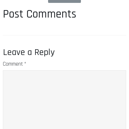
Post Comments
Leave a Reply
Comment
*