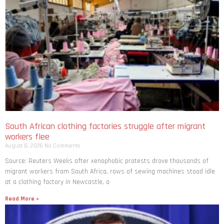
South African clothing factories struggle after migrant
workers flee
August 8, 2026
No Comments
Source: Reuters Weeks after xenophobic protests drove thousands of
migrant workers from South ​Africa, rows of sewing machines stood idle
at a clothing factory in Newcastle, a
Read More »